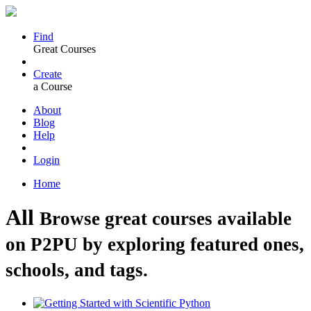
Find
Great Courses
Create
a Course
About
Blog
Help
Login
Home
All
Browse great courses available
on P2PU by exploring featured ones,
schools, and tags.