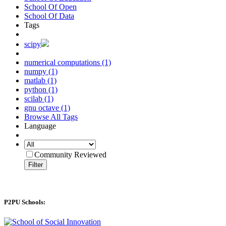
School Of Open
School Of Data
Tags
scipy
numerical computations (1)
numpy (1)
matlab (1)
python (1)
scilab (1)
gnu octave (1)
Browse All Tags
Language
Community Reviewed
Filter
P2PU Schools: