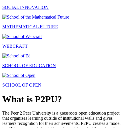
SOCIAL INNOVATION
MATHEMATICAL FUTURE
WEBCRAFT
SCHOOL OF EDUCATION
SCHOOL OF OPEN
What is P2PU?
The Peer 2 Peer University is a grassroots open education project
that organizes learning outside of institutional walls and gives
learners recognition for their achievements. P2PU creates a model