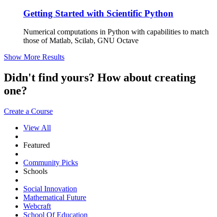
Getting Started with Scientific Python
Numerical computations in Python with capabilities to match
those of Matlab, Scilab, GNU Octave
Show More Results
Didn't find yours? How about creating
one?
Create a Course
View All
Featured
Community Picks
Schools
Social Innovation
Mathematical Future
Webcraft
School Of Education