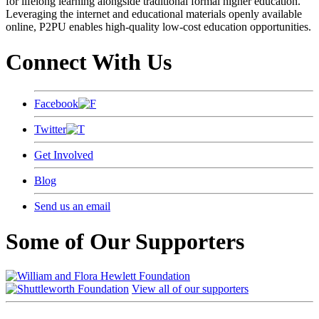
for lifelong learning alongside traditional formal higher education.
Leveraging the internet and educational materials openly available
online, P2PU enables high-quality low-cost education opportunities.
Connect With Us
Facebook
Twitter
Get Involved
Blog
Send us an email
Some of Our Supporters
View all of our supporters