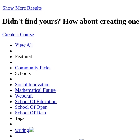
Show More Results
Didn't find yours? How about creating 
Create a Course
View All
Featured
Community Picks
Schools
Social Innovation
Mathematical Future
Webcraft
School Of Education
School Of Open
School Of Data
Tags
writing