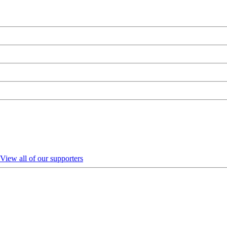
View all of our supporters