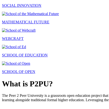
SOCIAL INNOVATION
MATHEMATICAL FUTURE
WEBCRAFT
SCHOOL OF EDUCATION
SCHOOL OF OPEN
What is P2PU?
The Peer 2 Peer University is a grassroots open education project that 
learning alongside traditional formal higher education. Leveraging the