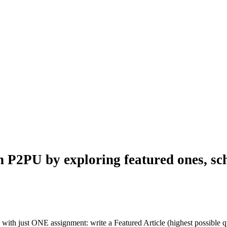
n P2PU by exploring featured ones, sch
with just ONE assignment: write a Featured Article (highest possible qu