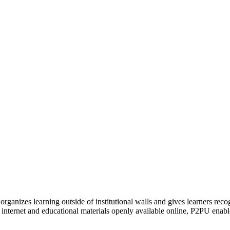
organizes learning outside of institutional walls and gives learners rec
 internet and educational materials openly available online, P2PU enabl