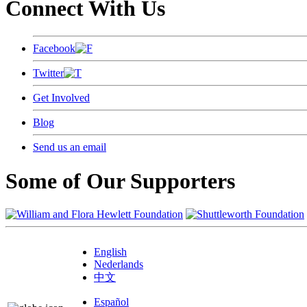
Connect With Us
Facebook
Twitter
Get Involved
Blog
Send us an email
Some of Our Supporters
English
Nederlands
中文
Español