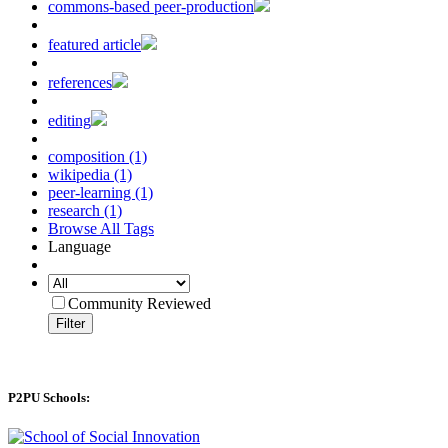
commons-based peer-production
featured article
references
editing
composition (1)
wikipedia (1)
peer-learning (1)
research (1)
Browse All Tags
Language
Community Reviewed
Filter
P2PU Schools: