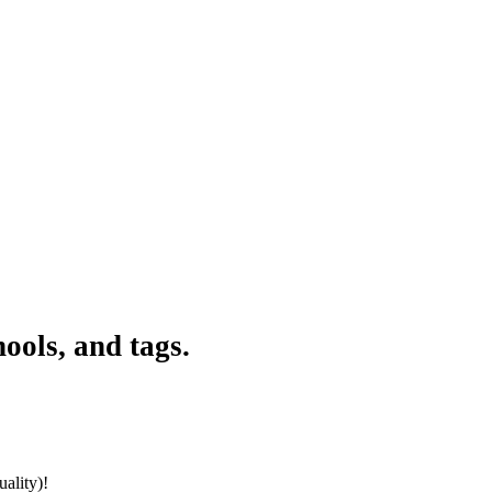
ools, and tags.
ality)!