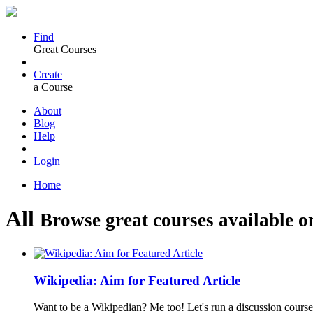
Find
Great Courses
Create
a Course
About
Blog
Help
Login
Home
All
Browse great courses available o
Wikipedia: Aim for Featured Article
Want to be a Wikipedian? Me too! Let's run a discussion course 