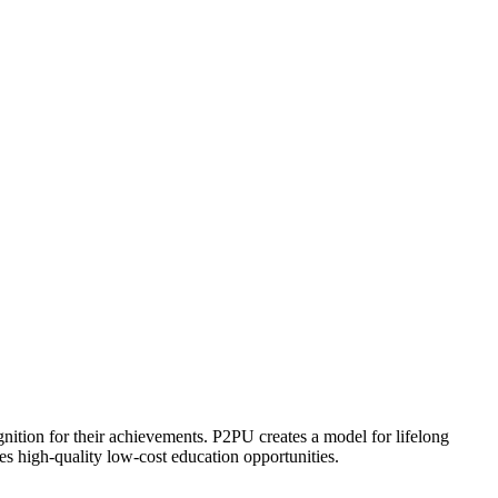
ognition for their achievements. P2PU creates a model for lifelong
es high-quality low-cost education opportunities.