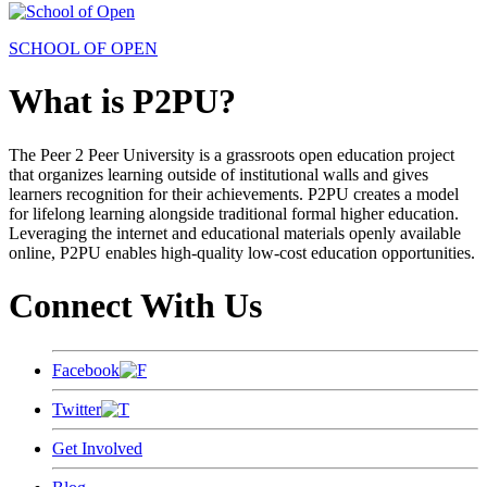
SCHOOL OF OPEN
What is P2PU?
The Peer 2 Peer University is a grassroots open education project
that organizes learning outside of institutional walls and gives
learners recognition for their achievements. P2PU creates a model
for lifelong learning alongside traditional formal higher education.
Leveraging the internet and educational materials openly available
online, P2PU enables high-quality low-cost education opportunities.
Connect With Us
Facebook
Twitter
Get Involved