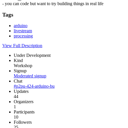
- you can code but want to try building things in real life
Tags
arduino
livestream
processing
View Full Description
Under Development
Kind
Workshop
Signup
Moderated signup
Chat
#p2pu-424-arduino-bu
Updates
44
Organizers
1
Participants
10
Followers
25