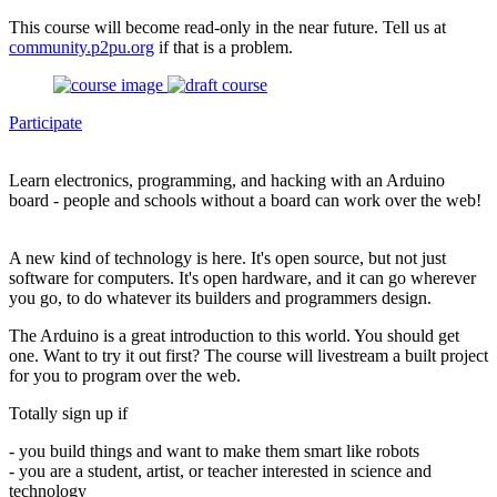
This course will become read-only in the near future. Tell us at
community.p2pu.org
if that is a problem.
Participate
Learn electronics, programming, and hacking with an Arduino
board - people and schools without a board can work over the web!
A new kind of technology is here. It's open source, but not just
software for computers. It's open hardware, and it can go wherever
you go, to do whatever its builders and programmers design.
The Arduino is a great introduction to this world. You should get
one. Want to try it out first? The course will livestream a built project
for you to program over the web.
Totally sign up if
- you build things and want to make them smart like robots
- you are a student, artist, or teacher interested in science and
technology