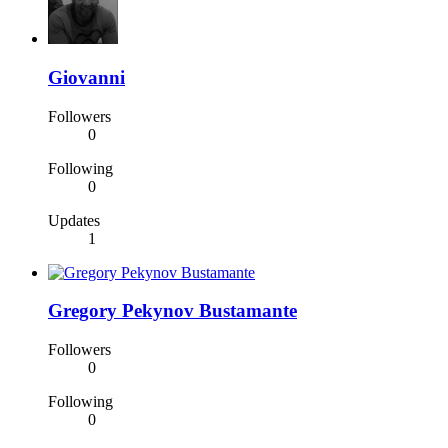
Giovanni
Followers
0
Following
0
Updates
1
Gregory Pekynov Bustamante
Followers
0
Following
0