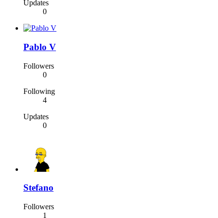
Updates
0
Pablo V
Followers
0
Following
4
Updates
0
Stefano
Followers
1