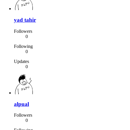
yad tahir
Followers
0
Following
0
Updates
0
alpual
Followers
0