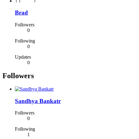
Brad
Followers
0
Following
0
Updates
0
Followers
Sandhya Bankatr
Followers
0
Following
1