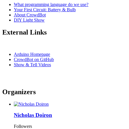
What programming language do we use?
Your First Circuit: Battery & Bulb
About CrowdBot
DIY Light Show
External Links
Arduino Homepage
CrowdBot on GitHub
Show & Tell Videos
Organizers
Nicholas Doiron
Followers