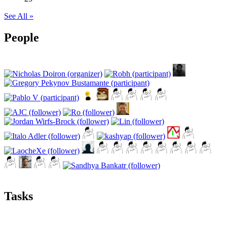
See All »
People
Tasks