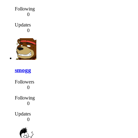
Following
0
Updates
0
smogg
Followers
0
Following
0
Updates
0