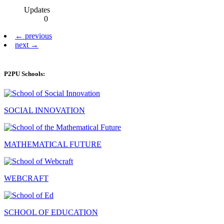
Updates
0
← previous
next →
P2PU Schools:
SOCIAL INNOVATION
MATHEMATICAL FUTURE
WEBCRAFT
SCHOOL OF EDUCATION