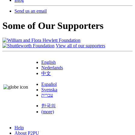
Blog
Send us an email
Some of Our Supporters
View all of our supporters
English
Nederlands
中文
Español
Svenska
עברית
한국의
(more)
Help
About P2PU