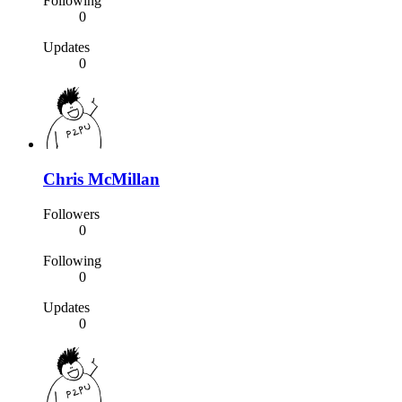
Following
0
Updates
0
Chris McMillan
Followers
0
Following
0
Updates
0