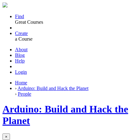
Find
Great Courses
Create
a Course
About
Blog
Help
Login
Home
›
Arduino: Build and Hack the Planet
›
People
Arduino: Build and Hack the
Planet
×