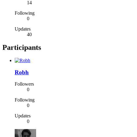
14
Following
0
Updates
40
Participants
Robh
Followers
0
Following
0
Updates
0