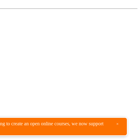
king to create an open online courses, we now support
×