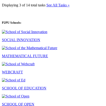
Displaying 3 of 14 total tasks
See All Tasks »
P2PU Schools:
SOCIAL INNOVATION
MATHEMATICAL FUTURE
WEBCRAFT
SCHOOL OF EDUCATION
SCHOOL OF OPEN