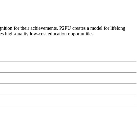
ognition for their achievements. P2PU creates a model for lifelong
es high-quality low-cost education opportunities.