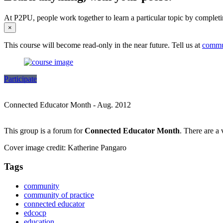
At P2PU, people work together to learn a particular topic by completi
×
This course will become read-only in the near future. Tell us at
commu
Participate
Connected Educator Month - Aug. 2012
This group is a forum for
Connected Educator Month
. There are a 
Cover image credit: Katherine Pangaro
Tags
community
community of practice
connected educator
edcocp
education