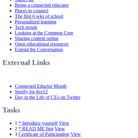
Being a connected educator
Places to connect
The first 6 wks of school
Personalized learning
Tech trends
Looking at the Common Core
Sharing content online
Open educational resources
Extend the Conversation
External Links
Connected Eductor Month
Storify for #ce12
Day in the Life of CEs on Twitter
Tasks
1
* Introduce yourself
View
2
* READ ME first
View
3
Certificate of Participation
View