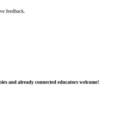
ive feedback.
ies and already connected educators welcome!