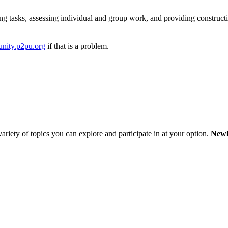
ng tasks, assessing individual and group work, and providing construct
nity.p2pu.org
if that is a problem.
variety of topics you can explore and participate in at your option.
Newb