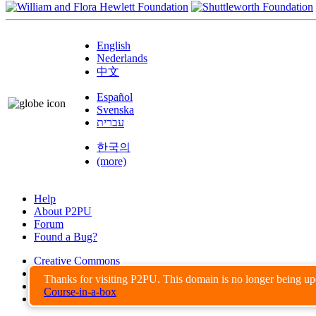
English
Nederlands
中文
Español
Svenska
עברית
한국의
(more)
Help
About P2PU
Forum
Found a Bug?
Creative Commons
Share-Alike
Thanks for visiting P2PU. This domain is no longer being u
Privacy Guidelines
Course-in-a-box
Terms of Use