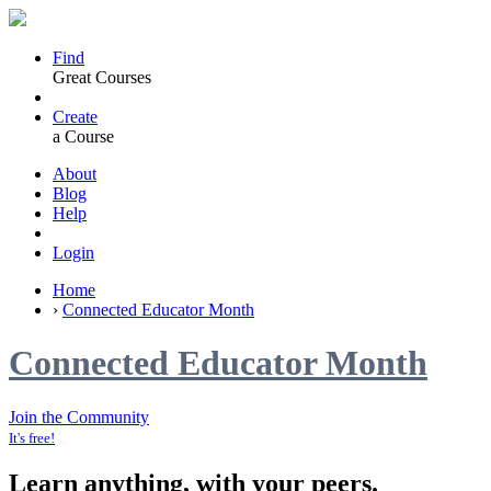
Find
Great Courses
Create
a Course
About
Blog
Help
Login
Home
›
Connected Educator Month
Connected Educator Month
Join the Community
It's free!
Learn anything, with your peers.