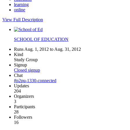
learning
online
View Full Description
SCHOOL OF EDUCATION
Runs Aug. 1, 2012 to Aug. 31, 2012
Kind
Study Group
Signup
Closed signup
Chat
#p2pu-1330-connected
Updates
204
Organizers
3
Participants
28
Followers
16