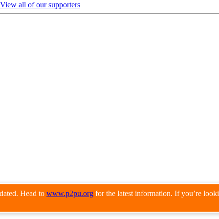
View all of our supporters
pdated. Head to
www.p2pu.org
for the latest information. If you’re loo