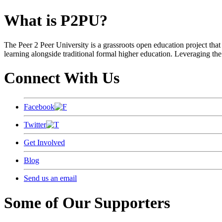
What is P2PU?
The Peer 2 Peer University is a grassroots open education project that 
learning alongside traditional formal higher education. Leveraging the
Connect With Us
Facebook
Twitter
Get Involved
Blog
Send us an email
Some of Our Supporters