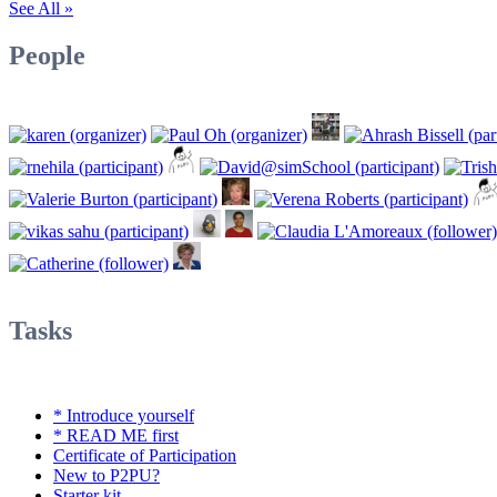
See All »
People
Tasks
* Introduce yourself
* READ ME first
Certificate of Participation
New to P2PU?
Starter kit