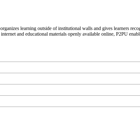
organizes learning outside of institutional walls and gives learners rec
 internet and educational materials openly available online, P2PU enabl