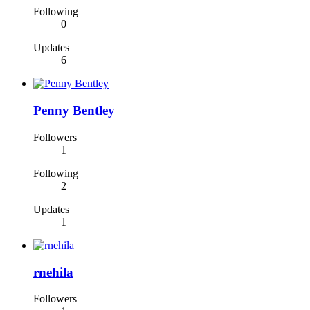
Following
0
Updates
6
Penny Bentley
Followers
1
Following
2
Updates
1
rnehila
Followers