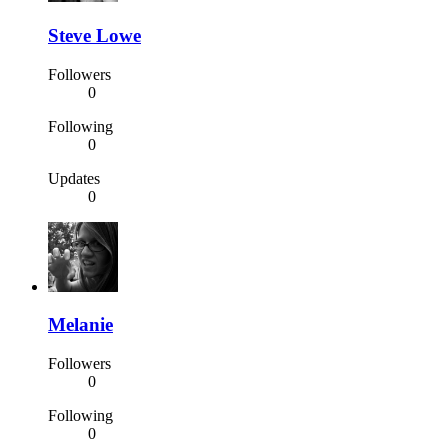
Steve Lowe
Followers
0
Following
0
Updates
0
Melanie
Followers
0
Following
0