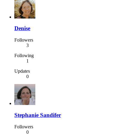
Denise
Followers
3
Following
1
Updates
0
Stephanie Sandifer
Followers
0