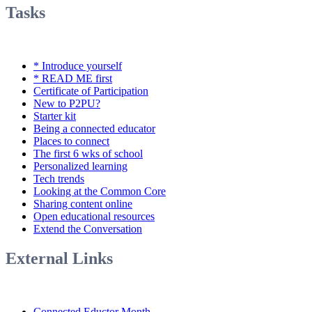
Tasks
* Introduce yourself
* READ ME first
Certificate of Participation
New to P2PU?
Starter kit
Being a connected educator
Places to connect
The first 6 wks of school
Personalized learning
Tech trends
Looking at the Common Core
Sharing content online
Open educational resources
Extend the Conversation
External Links
Connected Eductor Month