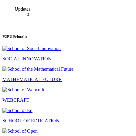
Updates
0
P2PU Schools:
SOCIAL INNOVATION
MATHEMATICAL FUTURE
WEBCRAFT
SCHOOL OF EDUCATION