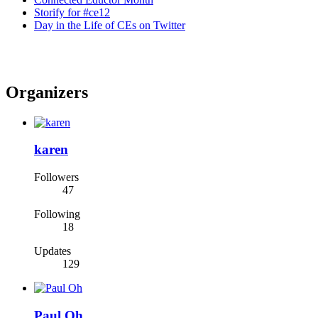
Storify for #ce12
Day in the Life of CEs on Twitter
Organizers
karen
Followers
47
Following
18
Updates
129
Paul Oh