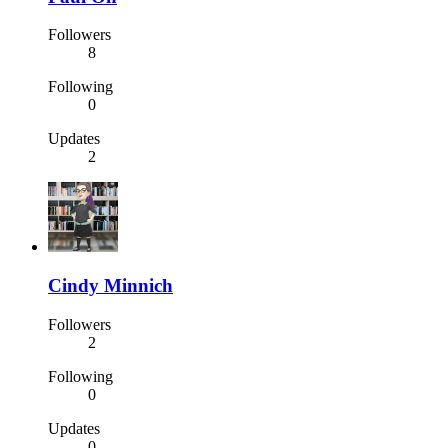
Followers
8
Following
0
Updates
2
Cindy Minnich
Followers
2
Following
0
Updates
0