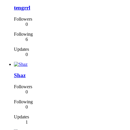
tengrrl
Followers
0
Following
6
Updates
0
Shaz
Followers
0
Following
0
Updates
1