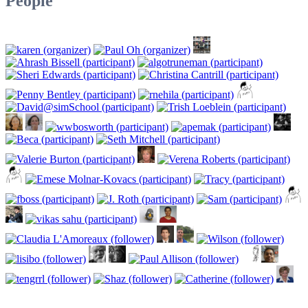
People