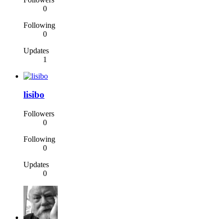
0
Following
0
Updates
1
lisibo
Followers
0
Following
0
Updates
0