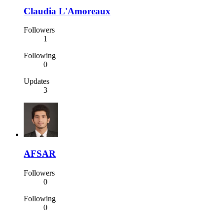
Claudia L'Amoreaux
Followers
1
Following
0
Updates
3
AFSAR
Followers
0
Following
0