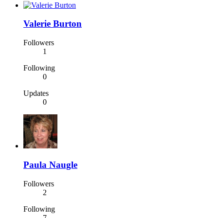
Valerie Burton
Followers
1
Following
0
Updates
0
Paula Naugle
Followers
2
Following
7