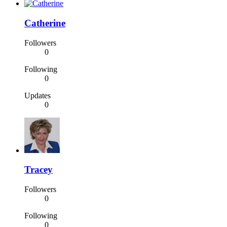
Catherine
Followers
0
Following
0
Updates
0
Tracey
Followers
0
Following
0