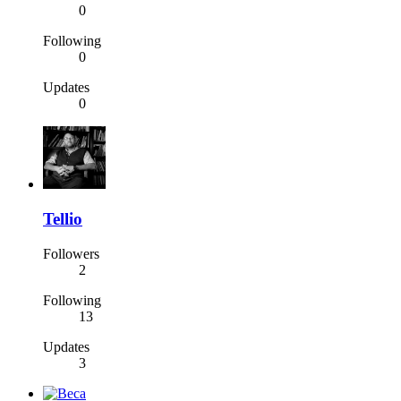
0
Following
0
Updates
0
Tellio
Followers
2
Following
13
Updates
3