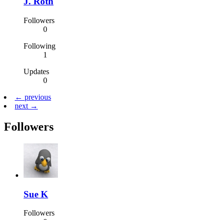
J. Roth
Followers
0
Following
1
Updates
0
← previous
next →
Followers
Sue K
Followers