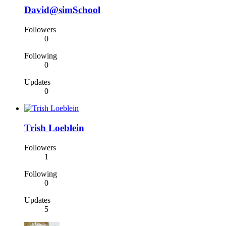
David@simSchool
Followers
0
Following
0
Updates
0
Trish Loeblein
Followers
1
Following
0
Updates
5