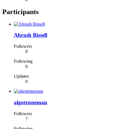
Participants
Ahrash Bissell
Followers
0
Following
0
Updates
0
algotruneman
Followers
7
Following