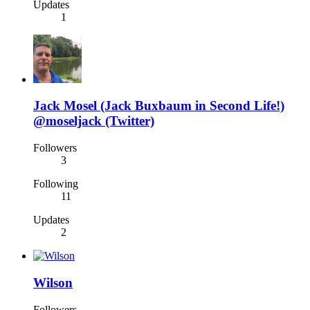
Updates
1
Jack Mosel (Jack Buxbaum in Second Life!)
@moseljack (Twitter)
Followers
3
Following
11
Updates
2
Wilson
Followers