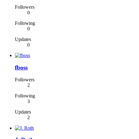
Followers
0
Following
0
Updates
0
fboss
Followers
2
Following
3
Updates
2