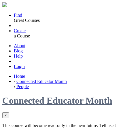
Find
Great Courses
Create
a Course
About
Blog
Help
Login
Home
›
Connected Educator Month
›
People
Connected Educator Month
×
This course will become read-only in the near future. Tell us at