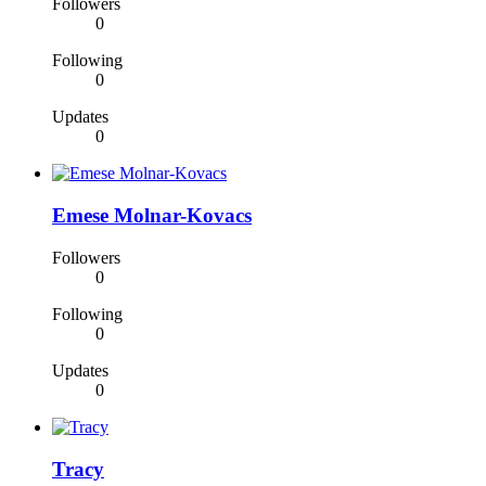
Followers
0
Following
0
Updates
0
Emese Molnar-Kovacs
Followers
0
Following
0
Updates
0
Tracy