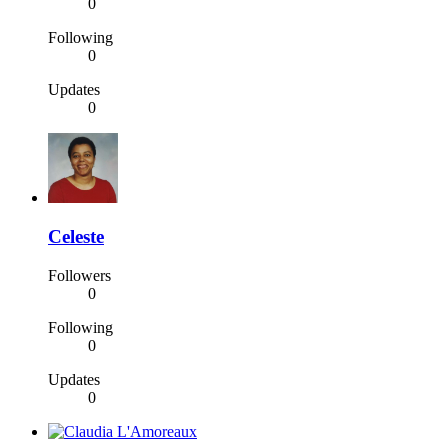
0
Following
0
Updates
0
Celeste
Followers
0
Following
0
Updates
0