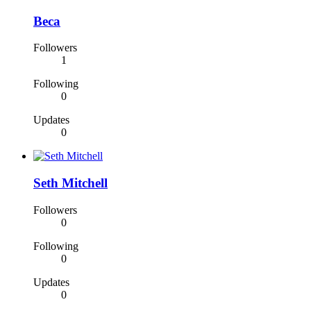
Beca
Followers
1
Following
0
Updates
0
Seth Mitchell
Followers
0
Following
0
Updates
0