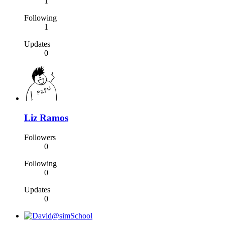
1
Following
1
Updates
0
Liz Ramos
Followers
0
Following
0
Updates
0