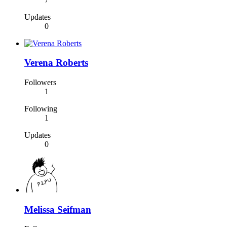
Updates
0
Verena Roberts
Followers
1
Following
1
Updates
0
Melissa Seifman