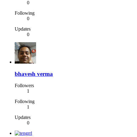
0
Following
0
Updates
0
bhavesh verma
Followers
1
Following
1
Updates
0