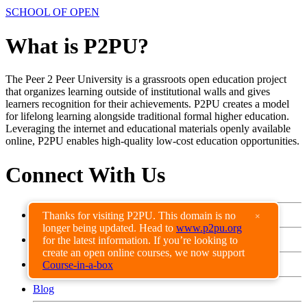
SCHOOL OF OPEN
What is P2PU?
The Peer 2 Peer University is a grassroots open education project
that organizes learning outside of institutional walls and gives
learners recognition for their achievements. P2PU creates a model
for lifelong learning alongside traditional formal higher education.
Leveraging the internet and educational materials openly available
online, P2PU enables high-quality low-cost education opportunities.
Connect With Us
Facebook
Thanks for visiting P2PU. This domain is no
×
longer being updated. Head to
www.p2pu.org
Twitter
for the latest information. If you’re looking to
create an open online courses, we now support
Get Involved
Course-in-a-box
Blog