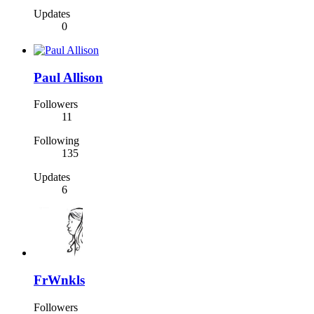
Updates
0
Paul Allison
Followers
11
Following
135
Updates
6
FrWnkls
Followers