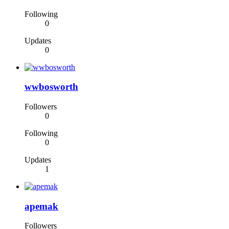
Following
0
Updates
0
wwbosworth
Followers
0
Following
0
Updates
1
apemak
Followers