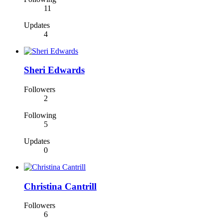
11
Updates
4
Sheri Edwards
Followers
2
Following
5
Updates
0
Christina Cantrill
Followers
6