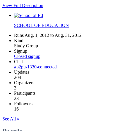
View Full Description
SCHOOL OF EDUCATION
Runs Aug. 1, 2012 to Aug. 31, 2012
Kind
Study Group
Signup
Closed signup
Chat
#p2pu-1330-connected
Updates
204
Organizers
3
Participants
28
Followers
16
See All »