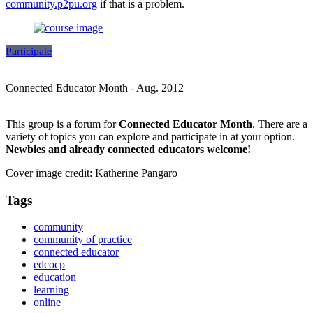
community.p2pu.org
if that is a problem.
Participate
Connected Educator Month - Aug. 2012
This group is a forum for
Connected Educator Month
. There are a
variety of topics you can explore and participate in at your option.
Newbies and already connected educators welcome!
Cover image credit: Katherine Pangaro
Tags
community
community of practice
connected educator
edcocp
education
learning
online