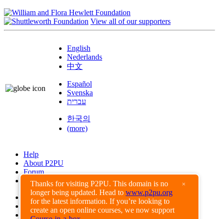
View all of our supporters
English
Nederlands
中文
Español
Svenska
עברית
한국의
(more)
Help
About P2PU
Forum
Found a Bug?
Thanks for visiting P2PU. This domain is no
×
longer being updated. Head to
www.p2pu.org
Creative Commons
for the latest information. If you’re looking to
Share-Alike
create an open online courses, we now support
Privacy Guidelines
Course-in-a-box