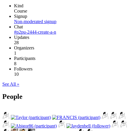
Kind
Course
Signup
Non-moderated signup
Chat
#p2pu-2444-create-a-n
Updates
28
Organizers
1
Participants
8
Followers
10
See All »
People