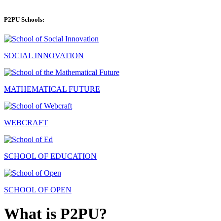
P2PU Schools:
SOCIAL INNOVATION
MATHEMATICAL FUTURE
WEBCRAFT
SCHOOL OF EDUCATION
SCHOOL OF OPEN
What is P2PU?