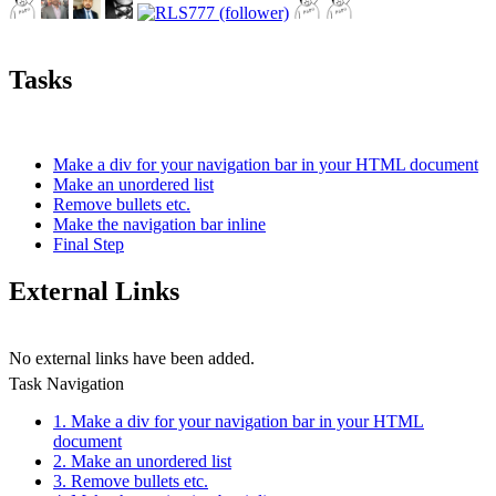
Tasks
Make a div for your navigation bar in your HTML document
Make an unordered list
Remove bullets etc.
Make the navigation bar inline
Final Step
External Links
No external links have been added.
Task Navigation
1. Make a div for your navigation bar in your HTML
document
2. Make an unordered list
3. Remove bullets etc.