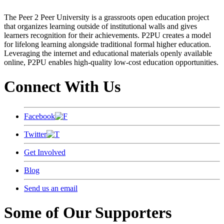
The Peer 2 Peer University is a grassroots open education project
that organizes learning outside of institutional walls and gives
learners recognition for their achievements. P2PU creates a model
for lifelong learning alongside traditional formal higher education.
Leveraging the internet and educational materials openly available
online, P2PU enables high-quality low-cost education opportunities.
Connect With Us
Facebook
Twitter
Get Involved
Blog
Send us an email
Some of Our Supporters