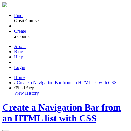
Find
Great Courses
Create
a Course
About
Blog
Help
Login
Home
›
Create a Navigation Bar from an HTML list with CSS
›
Final Step
View History
Create a Navigation Bar from
an HTML list with CSS