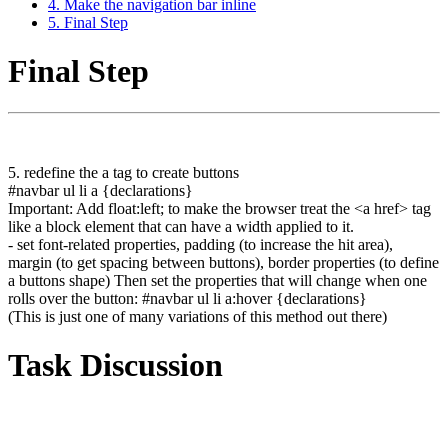
4. Make the navigation bar inline
5. Final Step
Final Step
5. redefine the a tag to create buttons
#navbar ul li a {declarations}
Important: Add float:left; to make the browser treat the <a href> tag
like a block element that can have a width applied to it.
- set font-related properties, padding (to increase the hit area),
margin (to get spacing between buttons), border properties (to define
a buttons shape) Then set the properties that will change when one
rolls over the button: #navbar ul li a:hover {declarations}
(This is just one of many variations of this method out there)
Task Discussion