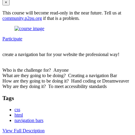
×
This course will become read-only in the near future. Tell us at
community.p2pu.org
if that is a problem.
Participate
create a navigation bar for your website the professional way!
Who is the challenge for? Anyone
What are they going to be doing? Creating a navigation Bar
How are they going to be doing it? Hand coding or Dreamweaver
Why are they doing it? To meet accessibility standards
Tags
css
html
navigation bars
View Full Description