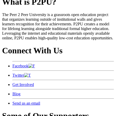
What is P2PU?
The Peer 2 Peer University is a grassroots open education project
that organizes learning outside of institutional walls and gives
learners recognition for their achievements. P2PU creates a model
for lifelong learning alongside traditional formal higher education.
Leveraging the internet and educational materials openly available
online, P2PU enables high-quality low-cost education opportunities.
Connect With Us
Facebook
Twitter
Get Involved
Blog
Send us an email
Some of Our Supporters