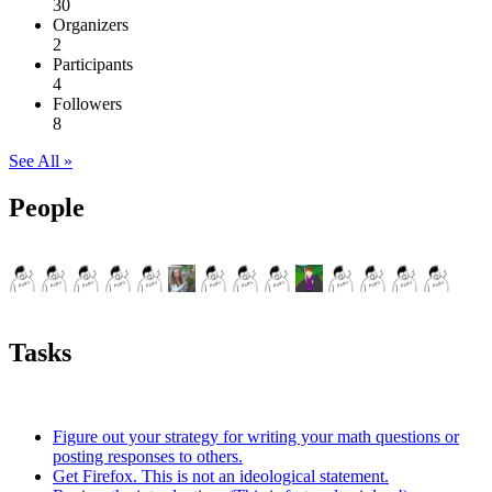
30
Organizers
2
Participants
4
Followers
8
See All »
People
Tasks
Figure out your strategy for writing your math questions or
posting responses to others.
Get Firefox. This is not an ideological statement.