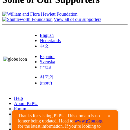
View all of our supporters
English
Nederlands
中文
Español
Svenska
עברית
한국의
(more)
Help
About P2PU
Forum
Found a Bug?
Thanks for visiting P2PU. This domain is no
×
longer being updated. Head to
www.p2pu.org
Creative Commons
for the latest information. If you’re looking to
Share-Alike