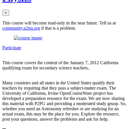
×
This course will become read-only in the near future. Tell us at
community.p2pu.org
if that is a problem.
Participate
This course covers the content of the January 7, 2012 California
qualifying exam for secondary science teachers..
Many countries and all states in the United States qualify their
teachers by requiring that they pass a subject-matter exam. The
University of California, Irvine OpenCourseWare project has
developed a preparation resource for the exam. We are now sharing
this material with P2PU and providing a moderated study gruop. So,
whether you need an Astronomy refresher or are studying for an
actual exam, this may be the place for you. Explore the resource,
post your questions, answer the problems and ask for help.