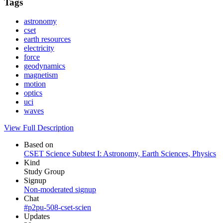
Tags
astronomy
cset
earth resources
electricity
force
geodynamics
magnetism
motion
optics
uci
waves
View Full Description
Based on
CSET Science Subtest I: Astronomy, Earth Sciences, Physics
Kind
Study Group
Signup
Non-moderated signup
Chat
#p2pu-508-cset-scien
Updates