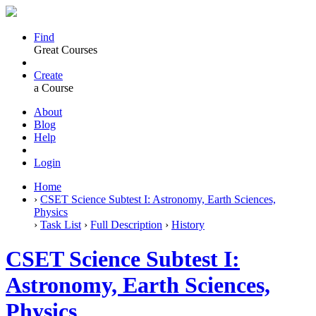
Find
Great Courses
Create
a Course
About
Blog
Help
Login
Home
›
CSET Science Subtest I: Astronomy, Earth Sciences,
Physics
›
Task List
›
Full Description
›
History
CSET Science Subtest I:
Astronomy, Earth Sciences,
Physics