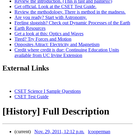
Review the introduction. (This is fast and painless!)
Get official. Look at the CSET Test Guide.
Review the methodology. There is method in the madness.
Are you ready? Start with Astronomy.
Feeling sluggish? Check out Dynamic Processes of the Earth
Earth Resources
Get a look at this: Optics and Waves
Tired? Try Forces and Motion
Opposites Attract: Electricity and Magnetism
Credit where credit is due: Continuing Education Units
available from UC Irvine Extension
External Links
CSET Science I Sample Questions
CSET Test Guide
[History] Full Description
(current)
Nov. 29, 2011, 12:12 p.m.
lcooperman