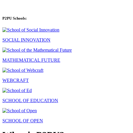
P2PU Schools:
SOCIAL INNOVATION
MATHEMATICAL FUTURE
WEBCRAFT
SCHOOL OF EDUCATION
SCHOOL OF OPEN