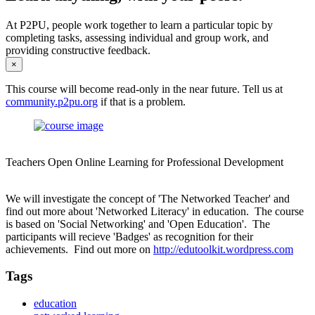
At P2PU, people work together to learn a particular topic by
completing tasks, assessing individual and group work, and
providing constructive feedback.
×
This course will become read-only in the near future. Tell us at
community.p2pu.org
if that is a problem.
Teachers Open Online Learning for Professional Development
We will investigate the concept of 'The Networked Teacher' and
find out more about 'Networked Literacy' in education. The course
is based on 'Social Networking' and 'Open Education'. The
participants will recieve 'Badges' as recognition for their
achievements. Find out more on
http://edutoolkit.wordpress.com
Tags
education