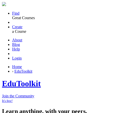
Find
Great Courses
Create
a Course
About
Blog
Help
Login
Home
›
EduToolkit
EduToolkit
Join the Community
It's free!
Learn anything, with your peers.