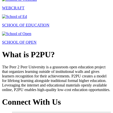
WEBCRAFT
SCHOOL OF EDUCATION
SCHOOL OF OPEN
What is P2PU?
The Peer 2 Peer University is a grassroots open education project
that organizes learning outside of institutional walls and gives
learners recognition for their achievements. P2PU creates a model
for lifelong learning alongside traditional formal higher education.
Leveraging the internet and educational materials openly available
online, P2PU enables high-quality low-cost education opportunities.
Connect With Us