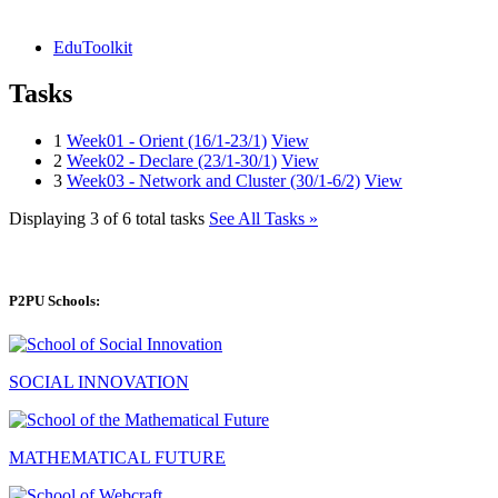
EduToolkit
Tasks
1
Week01 - Orient (16/1-23/1)
View
2
Week02 - Declare (23/1-30/1)
View
3
Week03 - Network and Cluster (30/1-6/2)
View
Displaying 3 of 6 total tasks
See All Tasks »
P2PU Schools:
SOCIAL INNOVATION
MATHEMATICAL FUTURE