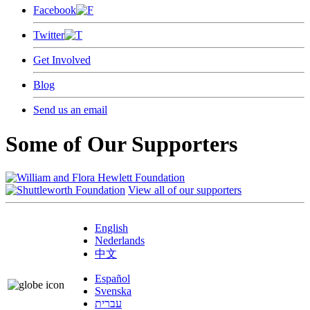
Facebook
Twitter
Get Involved
Blog
Send us an email
Some of Our Supporters
View all of our supporters
English
Nederlands
中文
Español
Svenska
עברית