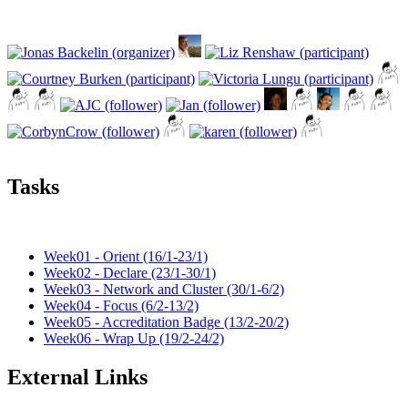
Tasks
Week01 - Orient (16/1-23/1)
Week02 - Declare (23/1-30/1)
Week03 - Network and Cluster (30/1-6/2)
Week04 - Focus (6/2-13/2)
Week05 - Accreditation Badge (13/2-20/2)
Week06 - Wrap Up (19/2-24/2)
External Links