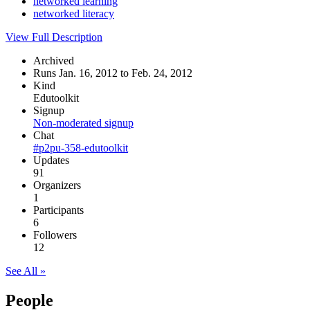
networked learning
networked literacy
View Full Description
Archived
Runs Jan. 16, 2012 to Feb. 24, 2012
Kind
Edutoolkit
Signup
Non-moderated signup
Chat
#p2pu-358-edutoolkit
Updates
91
Organizers
1
Participants
6
Followers
12
See All »
People