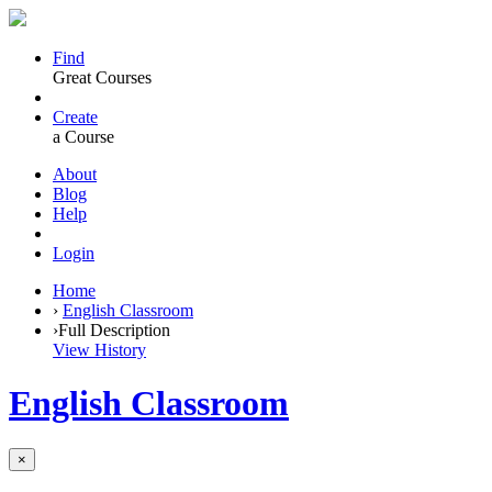
Find
Great Courses
Create
a Course
About
Blog
Help
Login
Home
›
English Classroom
›
Full Description
View History
English Classroom
×