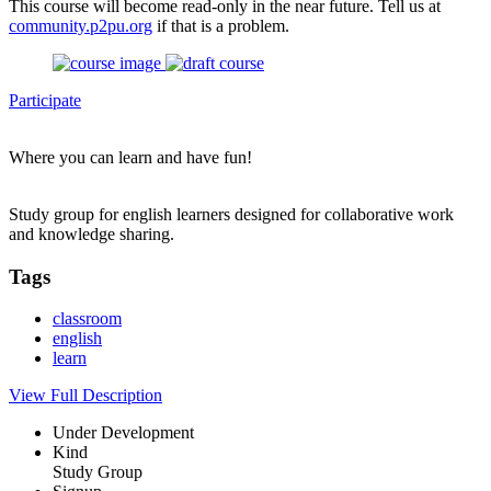
This course will become read-only in the near future. Tell us at
community.p2pu.org
if that is a problem.
Participate
Where you can learn and have fun!
Study group for english learners designed for collaborative work
and knowledge sharing.
Tags
classroom
english
learn
View Full Description
Under Development
Kind
Study Group