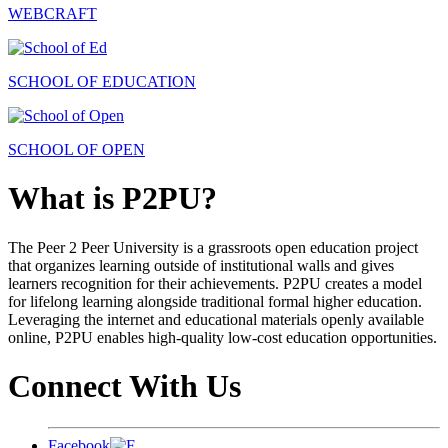
WEBCRAFT
SCHOOL OF EDUCATION
SCHOOL OF OPEN
What is P2PU?
The Peer 2 Peer University is a grassroots open education project
that organizes learning outside of institutional walls and gives
learners recognition for their achievements. P2PU creates a model
for lifelong learning alongside traditional formal higher education.
Leveraging the internet and educational materials openly available
online, P2PU enables high-quality low-cost education opportunities.
Connect With Us
Facebook