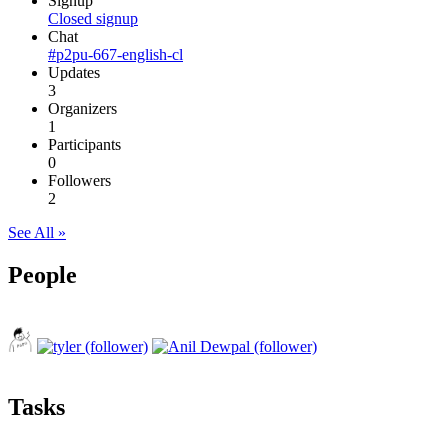
Signup
Closed signup
Chat
#p2pu-667-english-cl
Updates
3
Organizers
1
Participants
0
Followers
2
See All »
People
Tasks