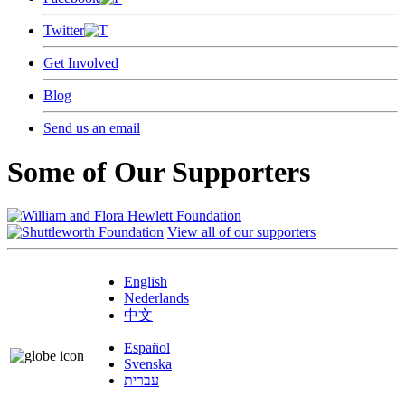
Twitter
Get Involved
Blog
Send us an email
Some of Our Supporters
View all of our supporters
English
Nederlands
中文
Español
Svenska
עברית