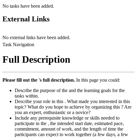
No tasks have been added.
External Links
No external links have been added.
Task Navigation
Full Description
Please fill out the 's full description.
In this page you could:
Describe the purpose of the and the learning goals for the
tasks within.
Describe your role in this . What made you interested in this
topic? What do you hope to achieve by organizing this ? Are
you an expert, enthusiastic or a novice?
Include any prerequisite knowledge or skills needed to
participate in the , the intended start date, estimated pace,
commitment, amount of work, and the length of time the
participants can expect to work together (a few days, a few