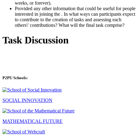
weeks, or forever).
Provided any other information that could be useful for people
interested in joining the . In what ways can participants expect
to contribute to the creation of tasks and assessing each
others\' contributions? What will the final task comprise?
Task Discussion
P2PU Schools:
SOCIAL INNOVATION
MATHEMATICAL FUTURE