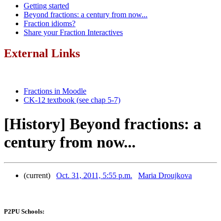
Getting started
Beyond fractions: a century from now...
Fraction idioms?
Share your Fraction Interactives
External Links
Fractions in Moodle
CK-12 textbook (see chap 5-7)
[History] Beyond fractions: a
century from now...
(current)
Oct. 31, 2011, 5:55 p.m.
Maria Droujkova
P2PU Schools: