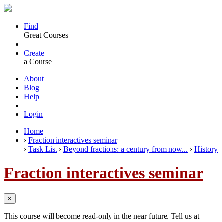
Find
Great Courses
Create
a Course
About
Blog
Help
Login
Home
›
Fraction interactives seminar
›
Task List
›
Beyond fractions: a century from now...
›
History
Fraction interactives seminar
×
This course will become read-only in the near future. Tell us at