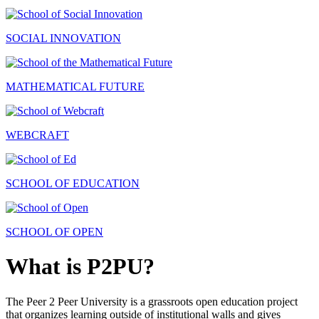
SOCIAL INNOVATION
MATHEMATICAL FUTURE
WEBCRAFT
SCHOOL OF EDUCATION
SCHOOL OF OPEN
What is P2PU?
The Peer 2 Peer University is a grassroots open education project
that organizes learning outside of institutional walls and gives