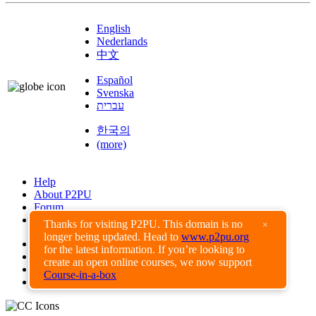
English
Nederlands
中文
Español
Svenska
עברית
한국의
(more)
Help
About P2PU
Forum
Found a Bug?
Thanks for visiting P2PU. This domain is no
×
longer being updated. Head to
www.p2pu.org
Creative Commons
for the latest information. If you’re looking to
Share-Alike
create an open online courses, we now support
Privacy Guidelines
Course-in-a-box
Terms of Use