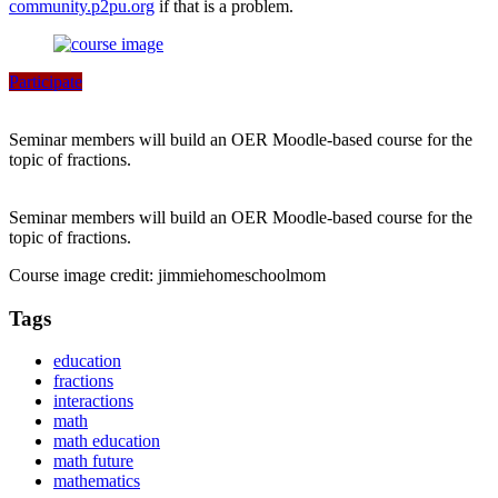
community.p2pu.org
if that is a problem.
Participate
Seminar members will build an OER Moodle-based course for the
topic of fractions.
Seminar members will build an OER Moodle-based course for the
topic of fractions.
Course image credit: jimmiehomeschoolmom
Tags
education
fractions
interactions
math
math education
math future
mathematics