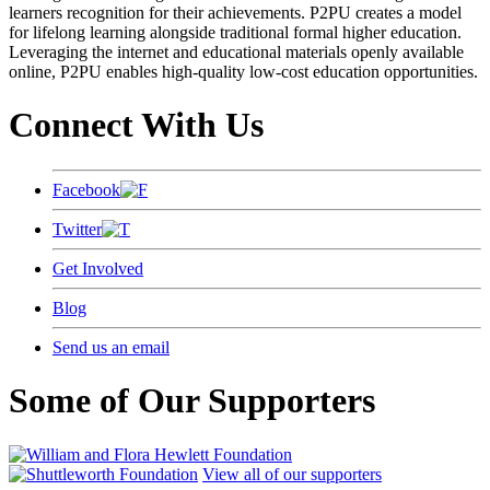
learners recognition for their achievements. P2PU creates a model
for lifelong learning alongside traditional formal higher education.
Leveraging the internet and educational materials openly available
online, P2PU enables high-quality low-cost education opportunities.
Connect With Us
Facebook
Twitter
Get Involved
Blog
Send us an email
Some of Our Supporters
View all of our supporters