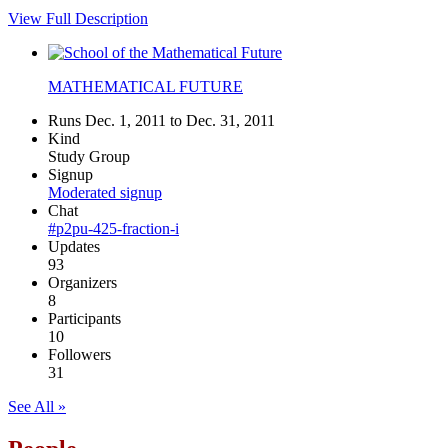
View Full Description
MATHEMATICAL FUTURE
Runs Dec. 1, 2011 to Dec. 31, 2011
Kind
Study Group
Signup
Moderated signup
Chat
#p2pu-425-fraction-i
Updates
93
Organizers
8
Participants
10
Followers
31
See All »