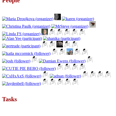
People
Tasks