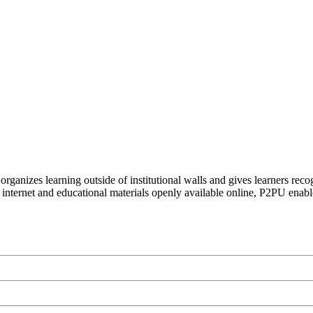
organizes learning outside of institutional walls and gives learners rec
 internet and educational materials openly available online, P2PU enabl