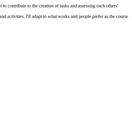
 to contribute to the creation of tasks and assessing each others'
and activities. I'll adapt to what works and people prefer as the course