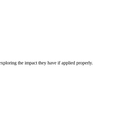
exploring the impact they have if applied properly.