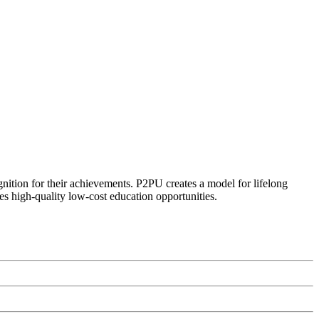
ognition for their achievements. P2PU creates a model for lifelong
es high-quality low-cost education opportunities.