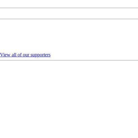
View all of our supporters