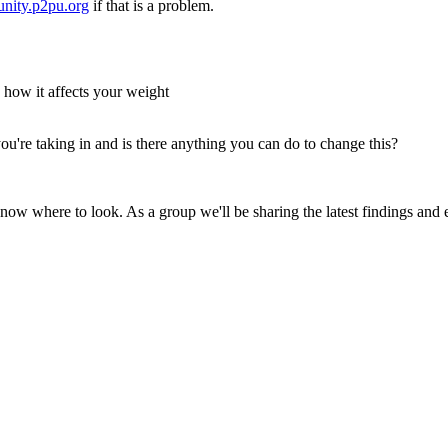
nity.p2pu.org
if that is a problem.
 how it affects your weight
u're taking in and is there anything you can do to change this?
know where to look. As a group we'll be sharing the latest findings and 