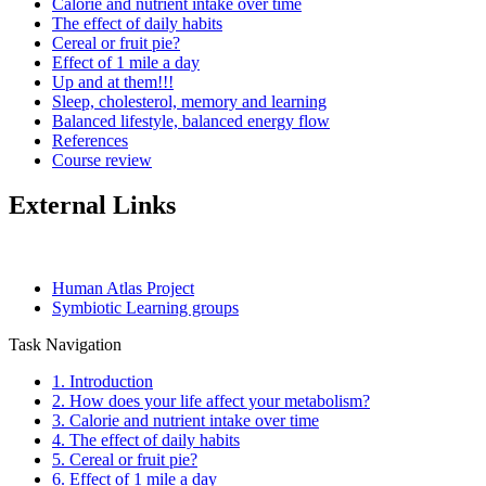
Calorie and nutrient intake over time
The effect of daily habits
Cereal or fruit pie?
Effect of 1 mile a day
Up and at them!!!
Sleep, cholesterol, memory and learning
Balanced lifestyle, balanced energy flow
References
Course review
External Links
Human Atlas Project
Symbiotic Learning groups
Task Navigation
1. Introduction
2. How does your life affect your metabolism?
3. Calorie and nutrient intake over time
4. The effect of daily habits
5. Cereal or fruit pie?
6. Effect of 1 mile a day