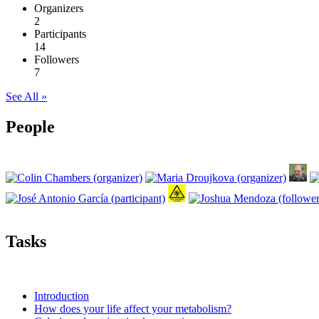
Organizers
2
Participants
14
Followers
7
See All »
People
Tasks
Introduction
How does your life affect your metabolism?