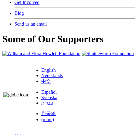
Get Involved
Blog
Send us an email
Some of Our Supporters
English
Nederlands
中文
Español
Svenska
עברית
한국의
(more)