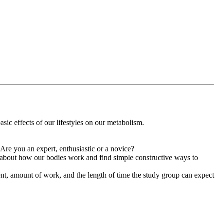
sic effects of our lifestyles on our metabolism.
Are you an expert, enthusiastic or a novice?
 about how our bodies work and find simple constructive ways to
ment, amount of work, and the length of time the study group can expect