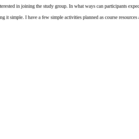
erested in joining the study group. In what ways can participants expect
ng it simple. I have a few simple activities planned as course resources 