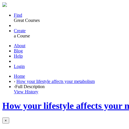
Find
Great Courses
Create
a Course
About
Blog
Help
Login
Home
›
How your lifestyle affects your metabolism
›
Full Description
View History
How your lifestyle affects your
×