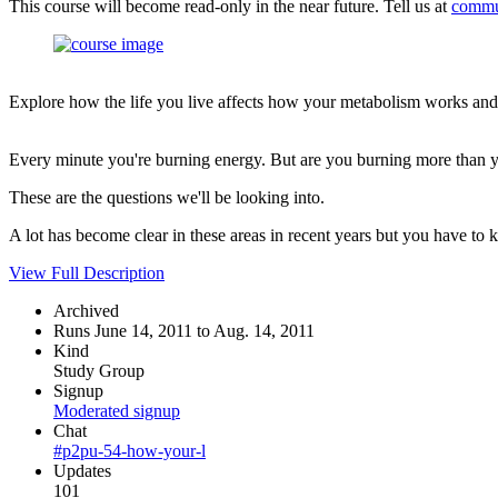
This course will become read-only in the near future. Tell us at
commu
Explore how the life you live affects how your metabolism works and
Every minute you're burning energy. But are you burning more than yo
These are the questions we'll be looking into.
A lot has become clear in these areas in recent years but you have to 
View Full Description
Archived
Runs June 14, 2011 to Aug. 14, 2011
Kind
Study Group
Signup
Moderated signup
Chat
#p2pu-54-how-your-l
Updates
101