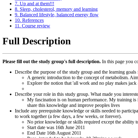
7. Up and at them!!!
8. Sleep, cholesterol, memory and learning
9. Balanced lifestyle, balanced energy flow
10. References
11. Course review
Full Description
Please fill out the study group's full description.
In this page you c
Describe the purpose of the study group and the learning goals f
A generic introduction to the concept of metabolism. Aimin
Explore the notion that 'all work and no play makes jack 
Describe your role in this study group. What made you interest
My fascination is on human performance. My training is 
share this knowledge and improve peoples lives
Include any prerequisite knowledge or skills needed to particip
to work together (a few days, a few weeks, or forever).
No prior knowledge or skills required except the ability 
Start date was 16th June 2011
End Date 16th August 2011