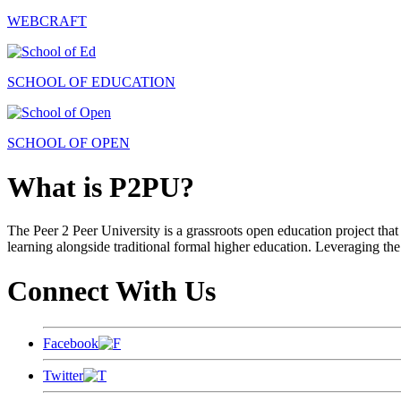
WEBCRAFT
SCHOOL OF EDUCATION
SCHOOL OF OPEN
What is P2PU?
The Peer 2 Peer University is a grassroots open education project that 
learning alongside traditional formal higher education. Leveraging the
Connect With Us
Facebook
Twitter