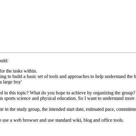
ould:
or the tasks within.
g to build a basic set of tools and approaches to help understand the ba
a large boy'
ed in this topic? What do you hope to achieve by organizing the group? 
in sports science and physical education. So I want to understand more
ate in the study group, the intended start date, estimated pace, commit
to use a web browser and use standard wiki, blog and office tools.