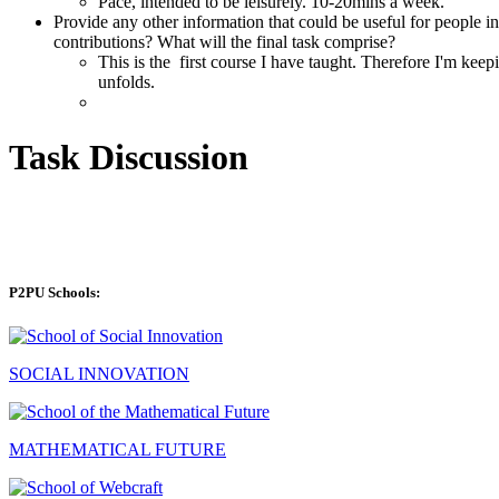
Pace, intended to be leisurely. 10-20mins a week.
Provide any other information that could be useful for people int
contributions? What will the final task comprise?
This is the first course I have taught. Therefore I'm keepi
unfolds.
Task Discussion
P2PU Schools:
SOCIAL INNOVATION
MATHEMATICAL FUTURE