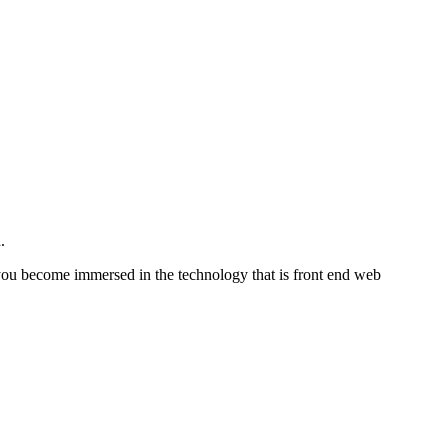
.
at you become immersed in the technology that is front end web