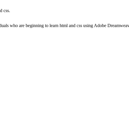
d css.
viduals who are beginning to learn html and css using Adobe Dreamwea