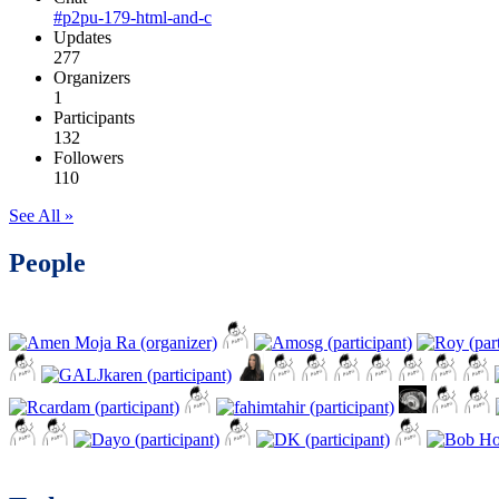
#p2pu-179-html-and-c
Updates
277
Organizers
1
Participants
132
Followers
110
See All »
People