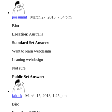
possumnf
March 27, 2013, 7:34 p.m.
Bio:
Location:
Australia
Standard Set Answer:
Want to learn webdesign
Leaning webdesign
Not sure
Public Set Answer:
jahack
March 15, 2013, 1:25 p.m.
Bio: