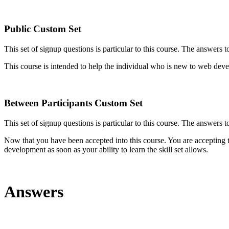
Public Custom Set
This set of signup questions is particular to this course. The answers 
This course is intended to help the individual who is new to web dev
Between Participants Custom Set
This set of signup questions is particular to this course. The answers t
Now that you have been accepted into this course. You are accepting the
development as soon as your ability to learn the skill set allows.
Answers