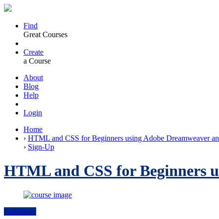
Find
Great Courses
Create
a Course
About
Blog
Help
Login
Home
›
HTML and CSS for Beginners using Adobe Dreamweaver an
›
Sign-Up
HTML and CSS for Beginners u
Participate