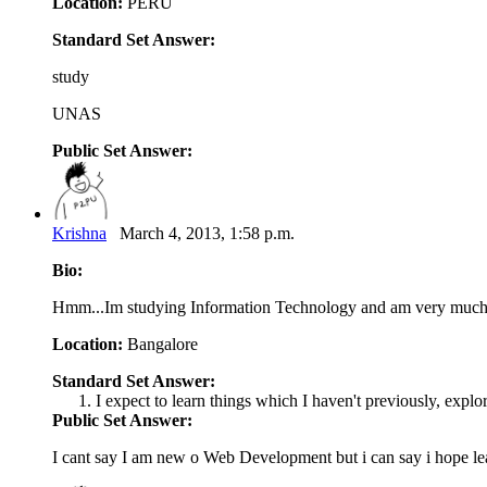
Location:
PERU
Standard Set Answer:
study
UNAS
Public Set Answer:
Krishna
March 4, 2013, 1:58 p.m.
Bio:
Hmm...Im studying Information Technology and am very much i
Location:
Bangalore
Standard Set Answer:
I expect to learn things which I haven't previously, explo
Public Set Answer:
I cant say I am new o Web Development but i can say i hope l