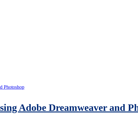
d Photoshop
sing Adobe Dreamweaver and P