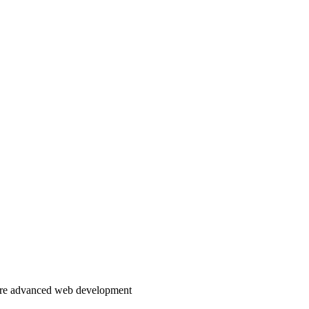
more advanced web development