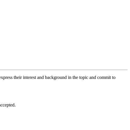
xpress their interest and background in the topic and commit to
accepted.