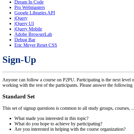
Dream In Code
Pro Webmasters
Google Libraries API
jQuery
jQuery UI
jQuery Mobile
Adobe BrowserLab
Debug Bar
Eric Meyer Reset CSS
Sign-Up
Anyone can follow a course on P2PU. Participating is the next level o
working with the rest of the participants. Please answer the following 
Standard Set
This set of signup questions is common to all study groups, courses, .
What made you interested in this topic?
What do you hope to achieve by participating?
Are you interested in helping with the course organization?