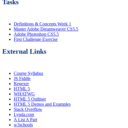
Tasks
Definitions & Concepts Week 1
Master Adobe Dreamweaver CS5.5
Adobe Photoshop CS5.5
First Challenge Exercise
External Links
Course Syllabus
JS Fiddle
Regexer
HTML 5
WHATWG
HTML 5 Outliner
HTML 5 Demos and Examples
Stack Overflow
Lynda.com
A List A Part
w3schools