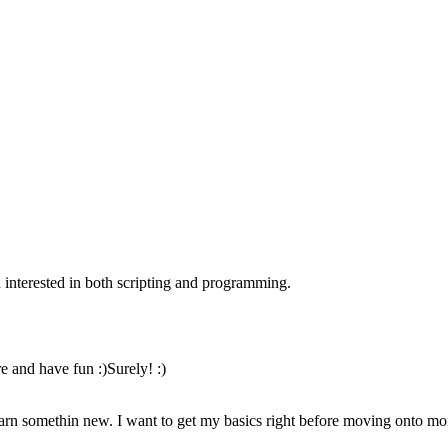
nterested in both scripting and programming.
re and have fun :)Surely! :)
earn somethin new. I want to get my basics right before moving onto 