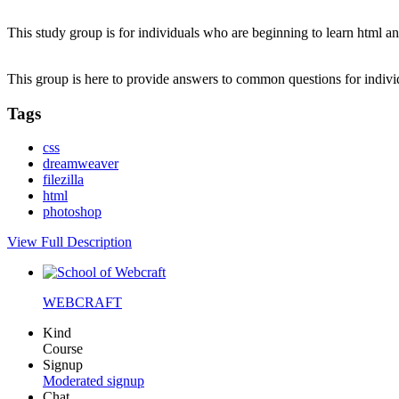
This study group is for individuals who are beginning to learn html an
This group is here to provide answers to common questions for indi
Tags
css
dreamweaver
filezilla
html
photoshop
View Full Description
WEBCRAFT
Kind
Course
Signup
Moderated signup
Chat