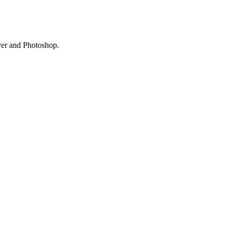
ver and Photoshop.