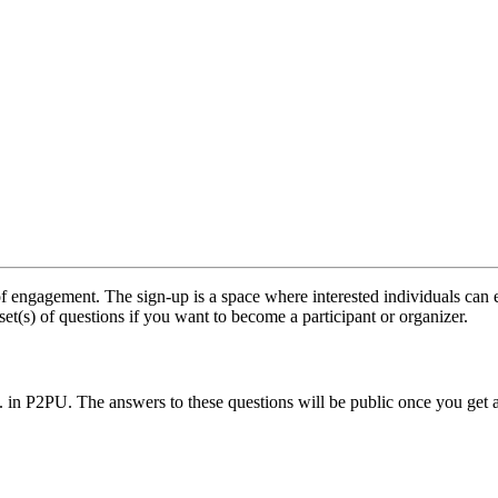
f engagement. The sign-up is a space where interested individuals can e
set(s) of questions if you want to become a participant or organizer.
.. in P2PU. The answers to these questions will be public once you get 