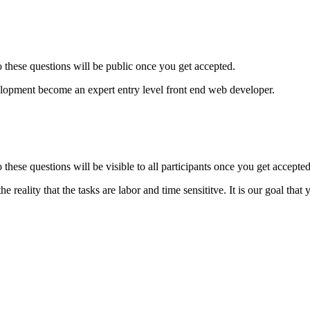
to these questions will be public once you get accepted.
elopment become an expert entry level front end web developer.
o these questions will be visible to all participants once you get accepted
 reality that the tasks are labor and time sensititve. It is our goal th