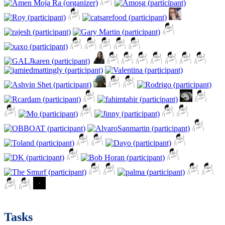
Tasks