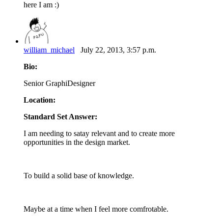
here I am :)
william_michael
July 22, 2013, 3:57 p.m.
Bio:
Senior GraphiDesigner
Location:
Standard Set Answer:
I am needing to satay relevant and to create more
opportunities in the design market.
To build a solid base of knowledge.
Maybe at a time when I feel more comfrotable.