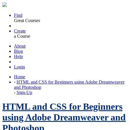
Find
Great Courses
Create
a Course
About
Blog
Help
Login
Home
›
HTML and CSS for Beginners using Adobe Dreamweaver
and Photoshop
›
Sign-Up
HTML and CSS for Beginners
using Adobe Dreamweaver and
Photoshop