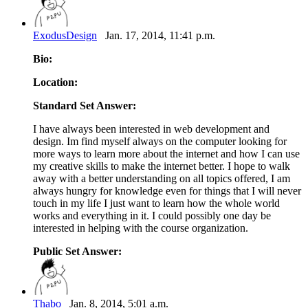
ExodusDesign
Jan. 17, 2014, 11:41 p.m.
Bio:
Location:
Standard Set Answer:
I have always been interested in web development and
design. Im find myself always on the computer looking for
more ways to learn more about the internet and how I can use
my creative skills to make the internet better. I hope to walk
away with a better understanding on all topics offered, I am
always hungry for knowledge even for things that I will never
touch in my life I just want to learn how the whole world
works and everything in it. I could possibly one day be
interested in helping with the course organization.
Public Set Answer:
Thabo
Jan. 8, 2014, 5:01 a.m.