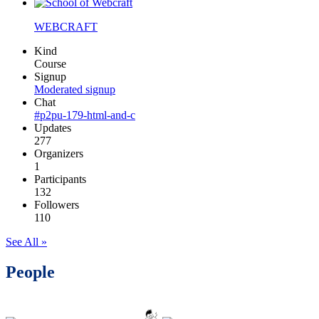
WEBCRAFT
Kind
Course
Signup
Moderated signup
Chat
#p2pu-179-html-and-c
Updates
277
Organizers
1
Participants
132
Followers
110
See All »
People