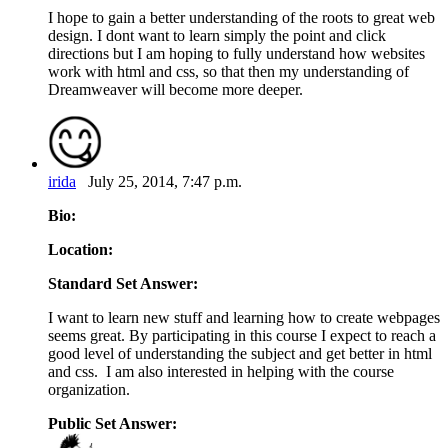
I hope to gain a better understanding of the roots to great web
design. I dont want to learn simply the point and click
directions but I am hoping to fully understand how websites
work with html and css, so that then my understanding of
Dreamweaver will become more deeper.
irida
July 25, 2014, 7:47 p.m.
Bio:
Location:
Standard Set Answer:
I want to learn new stuff and learning how to create webpages
seems great. By participating in this course I expect to reach a
good level of understanding the subject and get better in html
and css. I am also interested in helping with the course
organization.
Public Set Answer: