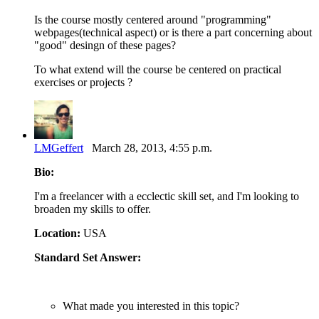
Is the course mostly centered around "programming"
webpages(technical aspect) or is there a part concerning about
"good" desingn of these pages?
To what extend will the course be centered on practical
exercises or projects ?
LMGeffert
March 28, 2013, 4:55 p.m.
Bio:
I'm a freelancer with a ecclectic skill set, and I'm looking to
broaden my skills to offer.
Location:
USA
Standard Set Answer:
What made you interested in this topic?