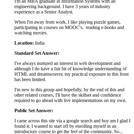
I'm an MBA graduate in Information Systems with an
engineering background. I have 3 years of industry
experience as a Senior Analyst.
When I'm away from work, I like playing puzzle games,
participating in courses on MOOC's, reading e-books and
watching movies.
Location:
India
Standard Set Answer:
I've always nurtured an interest in web development and
although I do have a fair bit of knowledge understanding of
HTML and dreamweaver, my practical exposure in this front
has been limited.
I'm new to this group and hopefully, by the end of this and
other related courses, I'll have the skillset and confidence
required to go ahead with live implementations on my own.
Public Set Answer:
I came across this site via a google search and boy am I glad I
found it. I wanted to start off by enrolling myself in an
introductory course to get the feel of the community. So...