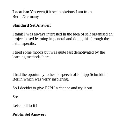
Location:
Yes even,if it seem obvious I am from
Berlin/Germany
Standard Set Answer:
I think I was always interested in the idea of self organised an
project based learning in general and doing this through the
net in specific.
I tried some moocs but was quite fast demotivated by the
learning methods there.
I had the oportunity to hear a speech of Philipp Schmidt in
Berlin which was verry inspiering.
So I decidet to give P2PU a chance and try it out.
So:
Lets do it to it !
Public Set Answer: