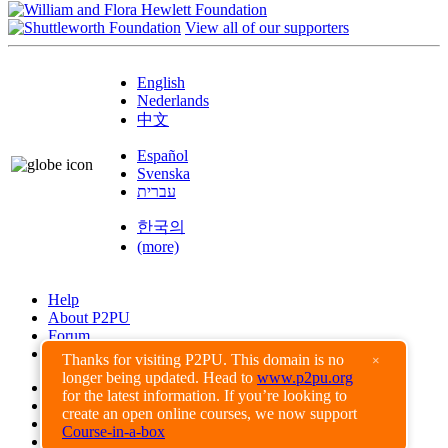
View all of our supporters
English
Nederlands
中文
Español
Svenska
עברית
한국의
(more)
Help
About P2PU
Forum
Found a Bug?
Thanks for visiting P2PU. This domain is no
×
longer being updated. Head to
www.p2pu.org
Creative Commons
for the latest information. If you’re looking to
Share-Alike
create an open online courses, we now support
Privacy Guidelines
Course-in-a-box
Terms of Use