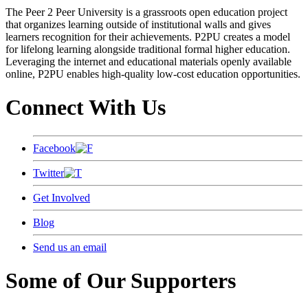
The Peer 2 Peer University is a grassroots open education project
that organizes learning outside of institutional walls and gives
learners recognition for their achievements. P2PU creates a model
for lifelong learning alongside traditional formal higher education.
Leveraging the internet and educational materials openly available
online, P2PU enables high-quality low-cost education opportunities.
Connect With Us
Facebook
Twitter
Get Involved
Blog
Send us an email
Some of Our Supporters