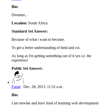
Bio:
Dreamer...
Location:
South Africa
Standard Set Answer:
Because of what i want to become.
To get a better understanding of html and css
As long as I'm getting something out of it yes i.e. the
experience
Public Set Answer:
Faisal
Dec. 28, 2013, 11:52 a.m.
Bio:
I am newbie and have fond of learning web development