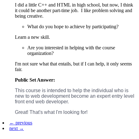
I did a little C++ and HTML in high school, but now, I think
it could be another part-time job. I like problem solving and
being creative.
What do you hope to achieve by participating?
Learn a new skill.
Are you interested in helping with the course
organization?
I'm not sure what that entails, but if I can help, it only seems
fair.
Public Set Answer:
This course is intended to help the individual who is
new to web development become an expert entry level
front end web developer.
Great! That's what I'm looking for!
← previous
next →