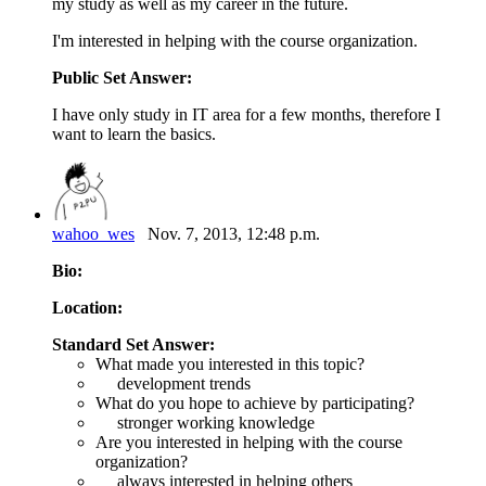
my study as well as my career in the future.
I'm interested in helping with the course organization.
Public Set Answer:
I have only study in IT area for a few months, therefore I
want to learn the basics.
wahoo_wes
Nov. 7, 2013, 12:48 p.m.
Bio:
Location:
Standard Set Answer:
What made you interested in this topic?
development trends
What do you hope to achieve by participating?
stronger working knowledge
Are you interested in helping with the course
organization?
always interested in helping others