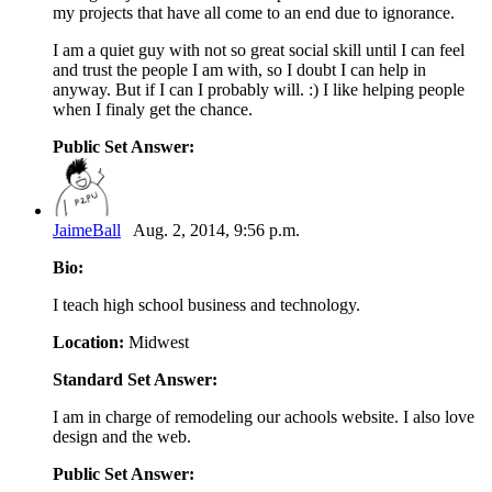
my projects that have all come to an end due to ignorance.
I am a quiet guy with not so great social skill until I can feel
and trust the people I am with, so I doubt I can help in
anyway. But if I can I probably will. :) I like helping people
when I finaly get the chance.
Public Set Answer:
JaimeBall
Aug. 2, 2014, 9:56 p.m.
Bio:
I teach high school business and technology.
Location:
Midwest
Standard Set Answer:
I am in charge of remodeling our achools website. I also love
design and the web.
Public Set Answer: