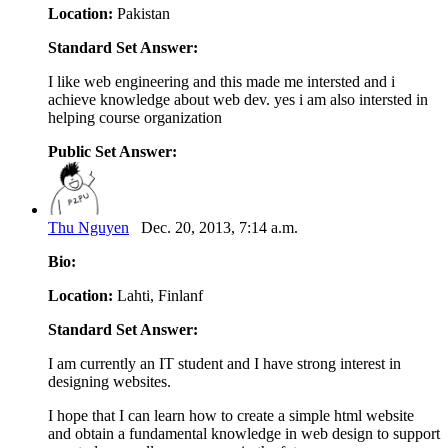
Location:
Pakistan
Standard Set Answer:
I like web engineering and this made me intersted and i
achieve knowledge about web dev. yes i am also intersted in
helping course organization
Public Set Answer:
Thu Nguyen
Dec. 20, 2013, 7:14 a.m.
Bio:
Location:
Lahti, Finlanf
Standard Set Answer:
I am currently an IT student and I have strong interest in
designing websites.
I hope that I can learn how to create a simple html website
and obtain a fundamental knowledge in web design to support