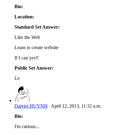
Bio:
Location:
Standard Set Answer:
Like the Web
Learn to create website
If I can yes!!
Public Set Answer:
Le
Daiviet HUYNH
April 12, 2013, 11:32 a.m.
Bio:
I'm curious...