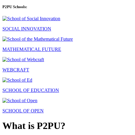
P2PU Schools:
SOCIAL INNOVATION
MATHEMATICAL FUTURE
WEBCRAFT
SCHOOL OF EDUCATION
SCHOOL OF OPEN
What is P2PU?