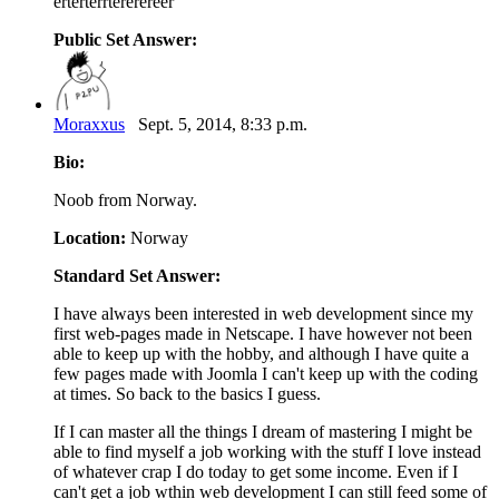
erterterrtererereer
Public Set Answer:
Moraxxus
Sept. 5, 2014, 8:33 p.m.
Bio:
Noob from Norway.
Location:
Norway
Standard Set Answer:
I have always been interested in web development since my
first web-pages made in Netscape. I have however not been
able to keep up with the hobby, and although I have quite a
few pages made with Joomla I can't keep up with the coding
at times. So back to the basics I guess.
If I can master all the things I dream of mastering I might be
able to find myself a job working with the stuff I love instead
of whatever crap I do today to get some income. Even if I
can't get a job wthin web development I can still feed some of