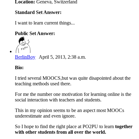
Location:
Geneva, Switzerland
Standard Set Answer:
I want to learn current things...
Public Set Answer:
BerlinBoy
April 5, 2013, 2:38 a.m.
Bio:
I tried several MOOCS,but was quite disapointed about the
teaching methods used there.
For me the number one motivation for learning online is the
social interaction with teachers and students.
This in my opinion seems to be an aspect most MOOCs
underestimate and even ignore.
So I hope to find the right place at PO2PU to learn
together
with other students from all over the world.