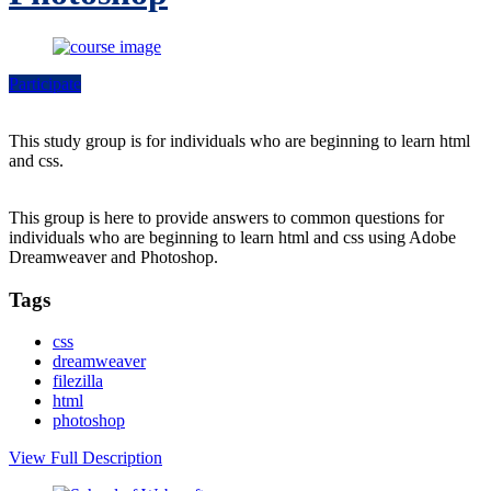
Participate
This study group is for individuals who are beginning to learn html
and css.
This group is here to provide answers to common questions for
individuals who are beginning to learn html and css using Adobe
Dreamweaver and Photoshop.
Tags
css
dreamweaver
filezilla
html
photoshop
View Full Description