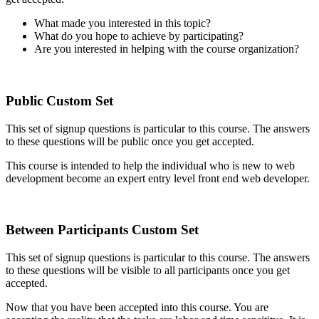
What made you interested in this topic?
What do you hope to achieve by participating?
Are you interested in helping with the course organization?
Public Custom Set
This set of signup questions is particular to this course. The answers
to these questions will be public once you get accepted.
This course is intended to help the individual who is new to web
development become an expert entry level front end web developer.
Between Participants Custom Set
This set of signup questions is particular to this course. The answers
to these questions will be visible to all participants once you get
accepted.
Now that you have been accepted into this course. You are