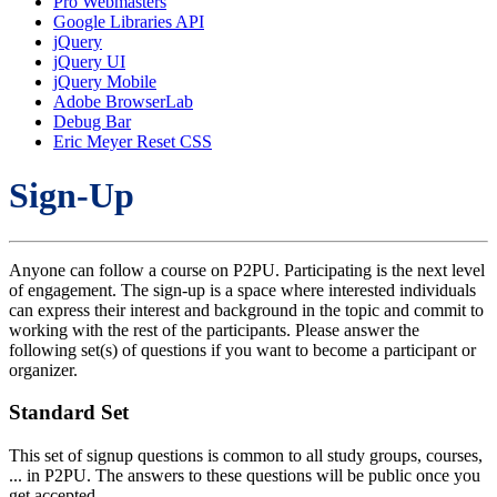
Pro Webmasters
Google Libraries API
jQuery
jQuery UI
jQuery Mobile
Adobe BrowserLab
Debug Bar
Eric Meyer Reset CSS
Sign-Up
Anyone can follow a course on P2PU. Participating is the next level
of engagement. The sign-up is a space where interested individuals
can express their interest and background in the topic and commit to
working with the rest of the participants. Please answer the
following set(s) of questions if you want to become a participant or
organizer.
Standard Set
This set of signup questions is common to all study groups, courses,
... in P2PU. The answers to these questions will be public once you
get accepted.