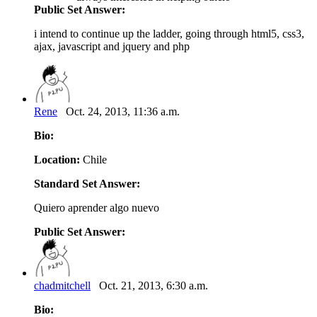
Public Set Answer:
i intend to continue up the ladder, going through html5, css3,
ajax, javascript and jquery and php
Rene
Oct. 24, 2013, 11:36 a.m.
Bio:
Location:
Chile
Standard Set Answer:
Quiero aprender algo nuevo
Public Set Answer:
chadmitchell
Oct. 21, 2013, 6:30 a.m.
Bio: