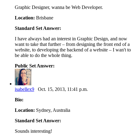
Graphic Designer, wanna be Web Developer.
Location:
Brisbane
Standard Set Answer:
I have always had an interest in Graphic Design, and now
want to take that further – from designing the front end of a
website, to developing the backend of a website – I wan't to
be able to do the whole thing.
Public Set Answer:
isabellex9
Oct. 15, 2013, 11:41 p.m.
Bio:
Location:
Sydney, Australia
Standard Set Answer:
Sounds interesting!