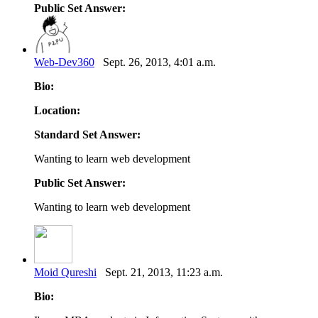
Public Set Answer:
Web-Dev360
Sept. 26, 2013, 4:01 a.m.
Bio:
Location:
Standard Set Answer:
Wanting to learn web development
Public Set Answer:
Wanting to learn web development
Moid Qureshi
Sept. 21, 2013, 11:23 a.m.
Bio: