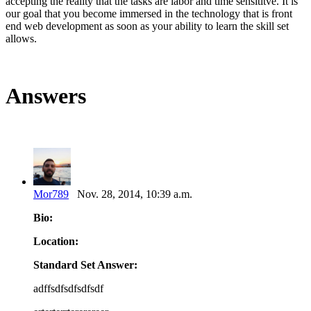
accepting the reality that the tasks are labor and time sensititve. It is
our goal that you become immersed in the technology that is front
end web development as soon as your ability to learn the skill set
allows.
Answers
Mor789
Nov. 28, 2014, 10:39 a.m.
Bio:
Location:
Standard Set Answer:
adffsdfsdfsdfsdf