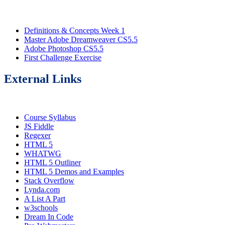
Definitions & Concepts Week 1
Master Adobe Dreamweaver CS5.5
Adobe Photoshop CS5.5
First Challenge Exercise
External Links
Course Syllabus
JS Fiddle
Regexer
HTML 5
WHATWG
HTML 5 Outliner
HTML 5 Demos and Examples
Stack Overflow
Lynda.com
A List A Part
w3schools
Dream In Code