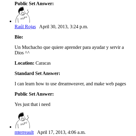
Public Set Answer:
Raúl Rojas
April 30, 2013, 3:24 p.m.
Bio:
Un Muchacho que quiere aprender para ayudar y servir a
Dios ^^
Location:
Caracas
Standard Set Answer:
I can learn how to use dreamweaver, and make web pages
Public Set Answer:
Yes just that i need
mterreault
April 17, 2013, 4:06 a.m.