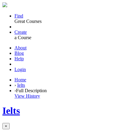
Find
Great Courses
Create
a Course
About
Blog
Help
Login
Home
›
Ielts
›
Full Description
View History
Ielts
×