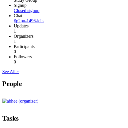
Study Group
Signup
Closed signup
Chat
#p2pu-1496-ielts
Updates
1
Organizers
1
Participants
0
Followers
0
See All »
People
Tasks