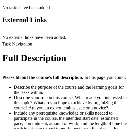
No tasks have been added.
External Links
No external links have been added.
Task Navigation
Full Description
Please fill out the course's full description.
In this page you could:
Describe the purpose of the course and the learning goals for
the tasks within.
Describe your role in this course. What made you interested in
this topic? What do you hope to achieve by organizing this
course? Are you an expert, enthusiastic or a novice?
Include any prerequisite knowledge or skills needed to
participate in the course, the intended start date, estimated
pace, commitment, amount of work, and the length of time the
participants can expect to work together (a few days, a few