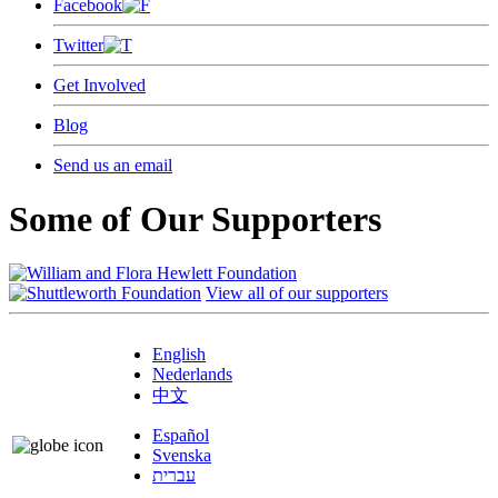
Facebook
Twitter
Get Involved
Blog
Send us an email
Some of Our Supporters
View all of our supporters
English
Nederlands
中文
Español
Svenska
עברית