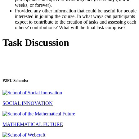
weeks, or forever).
Provided any other information that could be useful for people
interested in joining the course. In what ways can participants
expect to contribute to the creation of tasks and assessing each
others\' contributions? What will the final task comprise?
Task Discussion
P2PU Schools:
SOCIAL INNOVATION
MATHEMATICAL FUTURE