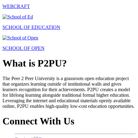
WEBCRAFT
SCHOOL OF EDUCATION
SCHOOL OF OPEN
What is P2PU?
The Peer 2 Peer University is a grassroots open education project
that organizes learning outside of institutional walls and gives
learners recognition for their achievements. P2PU creates a model
for lifelong learning alongside traditional formal higher education.
Leveraging the internet and educational materials openly available
online, P2PU enables high-quality low-cost education opportunities.
Connect With Us