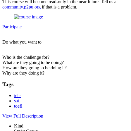
This course will become read-only in the near future. Tell us at
community.p2pu.org
if that is a problem.
Participate
Do what you want to
Who is the challenge for?
What are they going to be doing?
How are they going to be doing it?
Why are they doing it?
Tags
ielts
sat.
toefl
View Full Description
Kind