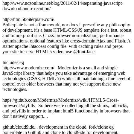
http://www.nczonline.net/blog/2011/02/14/separating-javascript-
download-and-execution/
http://html5boilerplate.com/
Boilerplate is not a framework, nor does it prescribe any philosophy
of development, it's a base HTML/CSS/JS template for a fast, robust
and future-proof site. Cross-browser normalization, performance
optimizations, optional features like cross-domain Ajax and Flash. A
starter apache .htaccess config file with caching rules and preps
your site to serve HTML5 video, use @font-face.
Includes eg
http://www.modernizr.com/ Modernizr is a small and simple
JavaScript library that helps you take advantage of emerging web
technologies (CSS3, HTML 5) while still maintaining a fine level of
control over older browsers that may not yet support these new
technologies.
https://github.com/Modernizr/Modernizr/wiki/HTML5-Cross-
browser-Polyfills So here we're collecting all the shims, fallbacks,
and polyfills in order to implant html5 functionality in browsers that
don't natively support....
github/cloud9ide... development in the cloud, fork/clone eg
boilerplate in Github and clone to cloud9ide for development.