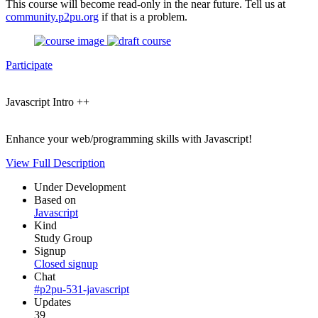
This course will become read-only in the near future. Tell us at
community.p2pu.org
if that is a problem.
Participate
Javascript Intro ++
Enhance your web/programming skills with Javascript!
View Full Description
Under Development
Based on
Javascript
Kind
Study Group
Signup
Closed signup
Chat
#p2pu-531-javascript
Updates
39