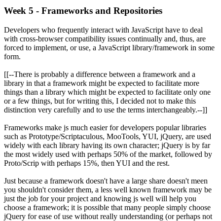
Week 5 - Frameworks and Repositories
Developers who frequently interact with JavaScript have to deal
with cross-browser compatibility issues continually and, thus, are
forced to implement, or use, a JavaScript library/framework in some
form.
[[--There is probably a difference between a framework and a
library in that a framework might be expected to facilitate more
things than a library which might be expected to facilitate only one
or a few things, but for writing this, I decided not to make this
distinction very carefully and to use the terms interchangeably.--]]
Frameworks make js much easier for developers popular libraries
such as Prototype/Scriptaculous, MooTools, YUI, jQuery, are used
widely with each library having its own character; jQuery is by far
the most widely used with perhaps 50% of the market, followed by
Proto/Scrip with perhaps 15%, then YUI and the rest.
Just because a framework doesn't have a large share doesn't meen
you shouldn't consider them, a less well known framework may be
just the job for your project and knowing js well will help you
choose a framework; it is possible that many people simply choose
jQuery for ease of use without really understanding (or perhaps not