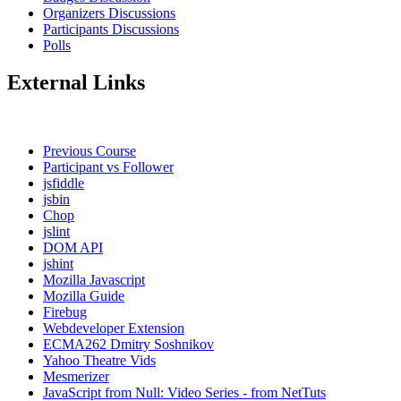
Organizers Discussions
Participants Discussions
Polls
External Links
Previous Course
Participant vs Follower
jsfiddle
jsbin
Chop
jslint
DOM API
jshint
Mozilla Javascript
Mozilla Guide
Firebug
Webdeveloper Extension
ECMA262 Dmitry Soshnikov
Yahoo Theatre Vids
Mesmerizer
JavaScript from Null: Video Series - from NetTuts