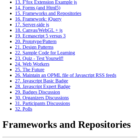
13. F'fox Extension Example js
14. Forms (and Html5)
15. Frameworks and Repositories
16. Framework: jQuery
17. Server-side js
18. Canvas/WebGL + js
19. Ecmascript 5 versus 3
20. Prototype/Pattern
21. Design Patterns
22. Sample Code for Learning
23. Quiz - Test Yourself!
24. Web Workers
25. The Future
26. Maintain an OPML file of Javascript RSS feeds
27. Javascript Basic Badge
28. Javascript Expert Badge
29. Badges Discussion
30. Organizers Discussions
31. Participants Discussions
32. Polls
Frameworks and Repositories