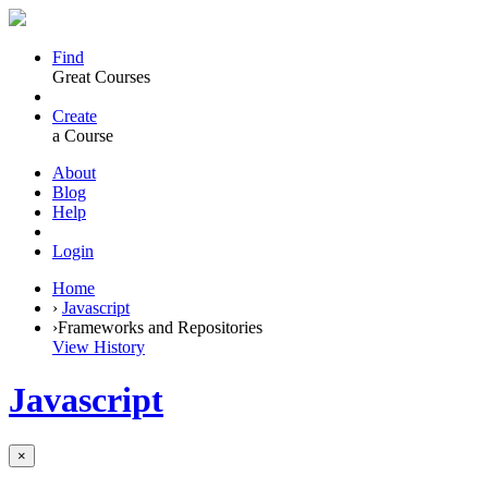
Find
Great Courses
Create
a Course
About
Blog
Help
Login
Home
›
Javascript
›
Frameworks and Repositories
View History
Javascript
×