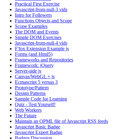
Practical First Exercise
Javascript-from-null-3 vids
Intro for Followers
Functions Objects and Scope
Scope Examples
The DOM and Events
Simple DOM Exercises
Javascript-from-null-4 vids
F'fox Extension Example js
Forms (and Html5)
Frameworks and Repositories
Framework: jQuery
Server-side js
Canvas/WebGL + js
Ecmascript 5 versus 3
Prototype/Pattern
Design Patterns
Sample Code for Learning
Quiz - Test Yourself!
Web Workers
The Future
Maintain an OPML file of Javascript RSS feeds
Javascript Basic Badge
Javascript Expert Badge
Badges Discussion