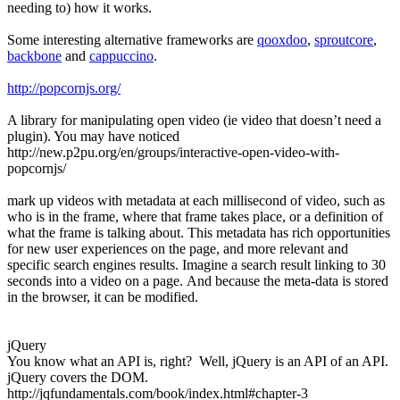
needing to) how it works.
Some interesting alternative frameworks are
qooxdoo
,
sproutcore
,
backbone
and
cappuccino
.
http://popcornjs.org/
A library for manipulating open video (ie video that doesn’t need a
plugin). You may have noticed
http://new.p2pu.org/en/groups/interactive-open-video-with-
popcornjs/
mark up videos with metadata at each millisecond of video, such as
who is in the frame, where that frame takes place, or a definition of
what the frame is talking about. This metadata has rich opportunities
for new user experiences on the page, and more relevant and
specific search engines results. Imagine a search result linking to 30
seconds into a video on a page. And because the meta-data is stored
in the browser, it can be modified.
jQuery
You know what an API is, right? Well, jQuery is an API of an API.
jQuery covers the DOM.
http://jqfundamentals.com/book/index.html#chapter-3