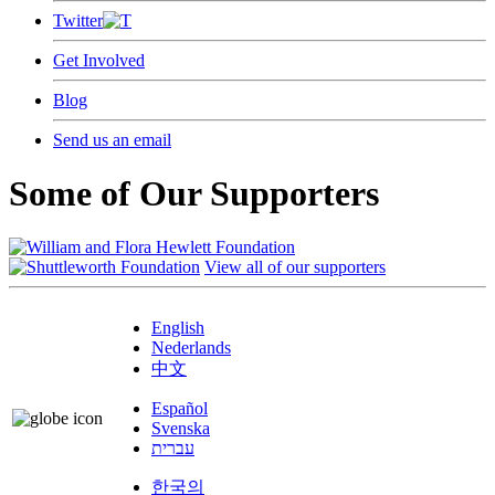
Twitter
Get Involved
Blog
Send us an email
Some of Our Supporters
View all of our supporters
English
Nederlands
中文
Español
Svenska
עברית
한국의