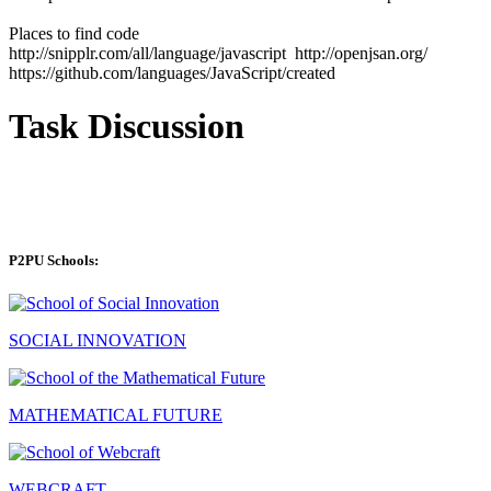
Places to find code
http://snipplr.com/all/language/javascript http://openjsan.org/
https://github.com/languages/JavaScript/created
Task Discussion
P2PU Schools:
SOCIAL INNOVATION
MATHEMATICAL FUTURE
WEBCRAFT