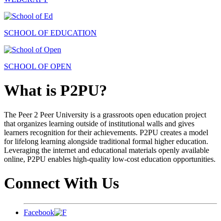
SCHOOL OF EDUCATION
SCHOOL OF OPEN
What is P2PU?
The Peer 2 Peer University is a grassroots open education project
that organizes learning outside of institutional walls and gives
learners recognition for their achievements. P2PU creates a model
for lifelong learning alongside traditional formal higher education.
Leveraging the internet and educational materials openly available
online, P2PU enables high-quality low-cost education opportunities.
Connect With Us
Facebook