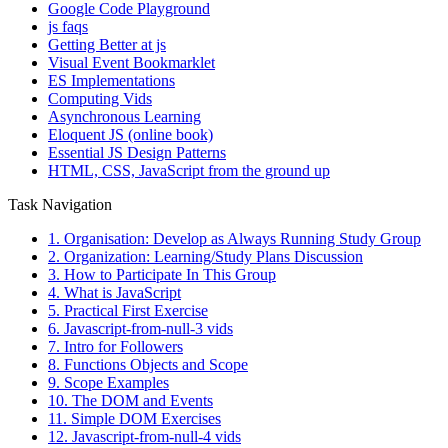
Google Code Playground
js faqs
Getting Better at js
Visual Event Bookmarklet
ES Implementations
Computing Vids
Asynchronous Learning
Eloquent JS (online book)
Essential JS Design Patterns
HTML, CSS, JavaScript from the ground up
Task Navigation
1. Organisation: Develop as Always Running Study Group
2. Organization: Learning/Study Plans Discussion
3. How to Participate In This Group
4. What is JavaScript
5. Practical First Exercise
6. Javascript-from-null-3 vids
7. Intro for Followers
8. Functions Objects and Scope
9. Scope Examples
10. The DOM and Events
11. Simple DOM Exercises
12. Javascript-from-null-4 vids