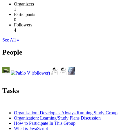
Organizers
1
Participants
0
Followers
4
See All »
People
Tasks
Organisation: Develop as Always Running Study Group
Organization: Learning/Study Plans Discussion
How to Participate In This Group
What is JavaScript