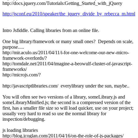
http://docs.jquery.com/Tutorials:Getting_Started_with_jQuery
http://jsconf.eu/2010/speaker/the_jquery_divide_by_rebecca_m.html
Intro Jsfiddle. Calling libraries from an online file.
One big library/framework or many small ones? Depends on scale,
purpose.....
http://mir.aculo.us/2011/04/11/i-for-one-welcome-our-new-micro-
framework-overlords/?
http://tomdale.net/2011/04/imagine-a-beowulf-cluster-of-javascript-
frameworks/
http://microjs.com/?
http://javascriptlibraries.com/ everylibrary under the sun, maybe..
You will often see two versions of a library, someLibrary.js and
someLibraryMinified.js; the second is a compressed version of the
first, has a smaller file size so will load quicker, use on your project;
usually very hard to read so use the normal library for
inspection/debugging.
js loading libraries
http://blog.jcoglan.com/2011/04/16/on-the-role-of-js-packages/