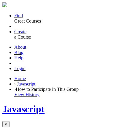
Find
Great Courses
Create
a Course
About
Blog
Help
Login
Home
›
Javascript
›
How to Participate In This Group
View History
Javascript
×