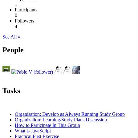
1
Participants
0
Followers
4
See All »
People
Tasks
Organisation: Develop as Always Running Study Group
Organization: Learning/Study Plans Discussion
How to Participate In This Group
What is JavaScript
Practical First Exercise