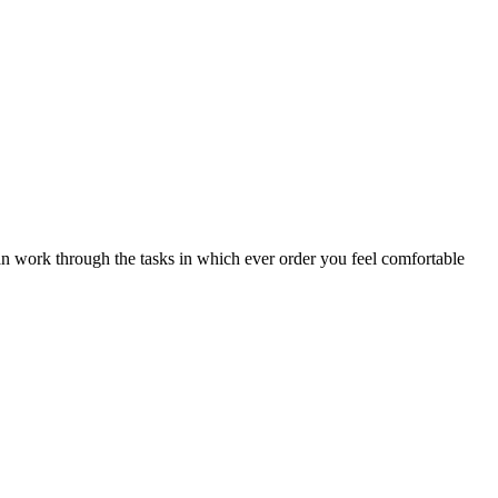
an work through the tasks in which ever order you feel comfortable