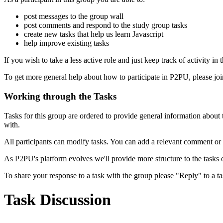
post messages to the group wall
post comments and respond to the study group tasks
create new tasks that help us learn Javascript
help improve existing tasks
If you wish to take a less active role and just keep track of activity in
To get more general help about how to participate in P2PU, please jo
Working through the Tasks
Tasks for this group are ordered to provide general information abou
with.
All participants can modify tasks. You can add a relevant comment or
As P2PU's platform evolves we'll provide more structure to the tasks 
To share your response to a task with the group please "Reply" to a ta
Task Discussion