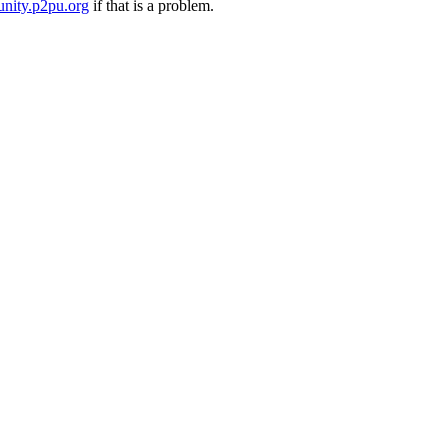
nity.p2pu.org
if that is a problem.