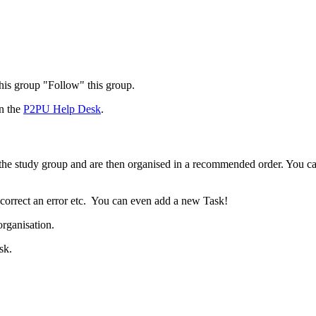
 this group "Follow" this group.
in the
P2PU Help Desk
.
t the study group and are then organised in a recommended order. You c
 correct an error etc. You can even add a new Task!
organisation.
sk.