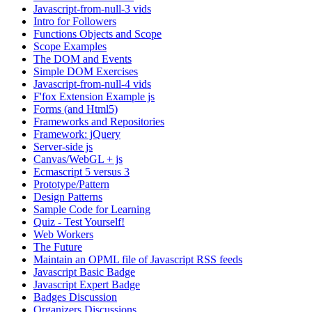
Javascript-from-null-3 vids
Intro for Followers
Functions Objects and Scope
Scope Examples
The DOM and Events
Simple DOM Exercises
Javascript-from-null-4 vids
F'fox Extension Example js
Forms (and Html5)
Frameworks and Repositories
Framework: jQuery
Server-side js
Canvas/WebGL + js
Ecmascript 5 versus 3
Prototype/Pattern
Design Patterns
Sample Code for Learning
Quiz - Test Yourself!
Web Workers
The Future
Maintain an OPML file of Javascript RSS feeds
Javascript Basic Badge
Javascript Expert Badge
Badges Discussion
Organizers Discussions