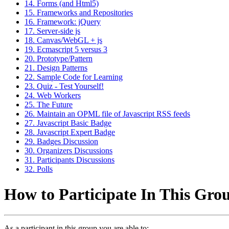
14. Forms (and Html5)
15. Frameworks and Repositories
16. Framework: jQuery
17. Server-side js
18. Canvas/WebGL + js
19. Ecmascript 5 versus 3
20. Prototype/Pattern
21. Design Patterns
22. Sample Code for Learning
23. Quiz - Test Yourself!
24. Web Workers
25. The Future
26. Maintain an OPML file of Javascript RSS feeds
27. Javascript Basic Badge
28. Javascript Expert Badge
29. Badges Discussion
30. Organizers Discussions
31. Participants Discussions
32. Polls
How to Participate In This Gro
As a participant in this group you are able to: