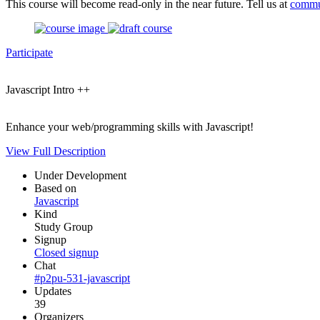
This course will become read-only in the near future. Tell us at
commu
Participate
Javascript Intro ++
Enhance your web/programming skills with Javascript!
View Full Description
Under Development
Based on
Javascript
Kind
Study Group
Signup
Closed signup
Chat
#p2pu-531-javascript
Updates
39
Organizers