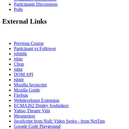
Participants Discussions
Polls
External Links
Previous Course
Participant vs Follower
jsfiddle
jsbin
Chop
jslint
DOM API
jshint
Mozilla Javascript
Mozilla Guide
Firebug
Webdeveloper Extension
ECMA262 Dmitry Soshnikov
Yahoo Theatre Vids
Mesmerizer
JavaScript from Null: Video Series - from NetTuts
Google Code Playground