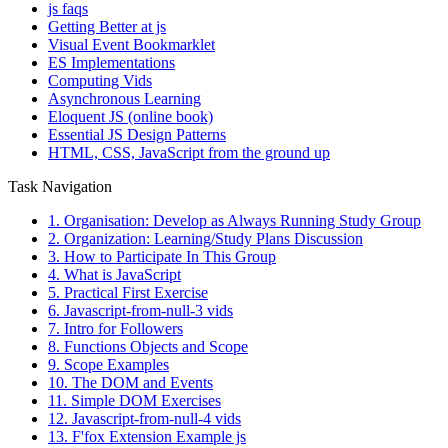
js faqs
Getting Better at js
Visual Event Bookmarklet
ES Implementations
Computing Vids
Asynchronous Learning
Eloquent JS (online book)
Essential JS Design Patterns
HTML, CSS, JavaScript from the ground up
Task Navigation
1. Organisation: Develop as Always Running Study Group
2. Organization: Learning/Study Plans Discussion
3. How to Participate In This Group
4. What is JavaScript
5. Practical First Exercise
6. Javascript-from-null-3 vids
7. Intro for Followers
8. Functions Objects and Scope
9. Scope Examples
10. The DOM and Events
11. Simple DOM Exercises
12. Javascript-from-null-4 vids
13. F'fox Extension Example js