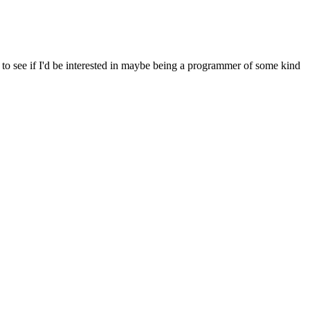
to see if I'd be interested in maybe being a programmer of some kind