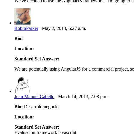
We've decided to use the AngularJS framework. I'm going to us
RobinParker
May 2, 2013, 6:27 a.m.
Bio:
Location:
Standard Set Answer:
We are potentially using AngularJS for a commercial project, so
Juan Manuel Cabello
March 14, 2013, 7:08 p.m.
Bio:
Desarrolo negocio
Location:
Standard Set Answer:
Evaluscion framework javascript