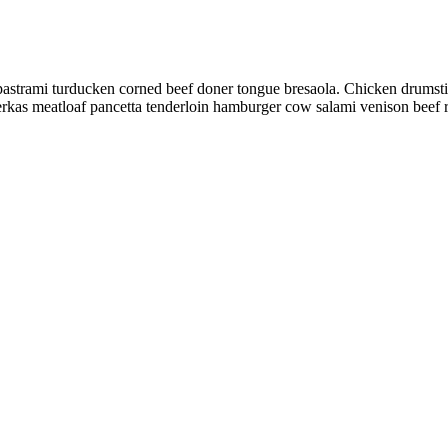
pastrami turducken corned beef doner tongue bresaola. Chicken drumstick
eberkas meatloaf pancetta tenderloin hamburger cow salami venison beef r