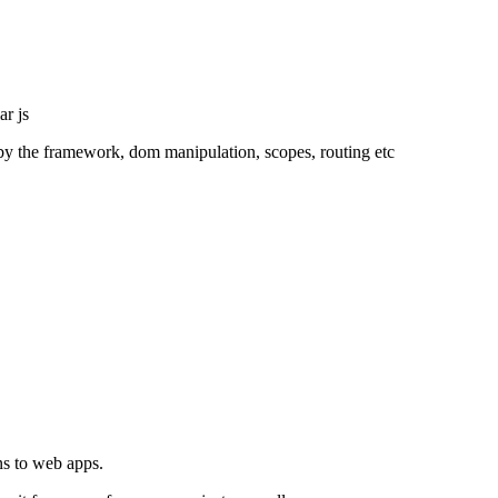
ar js
ed by the framework, dom manipulation, scopes, routing etc
ns to web apps.