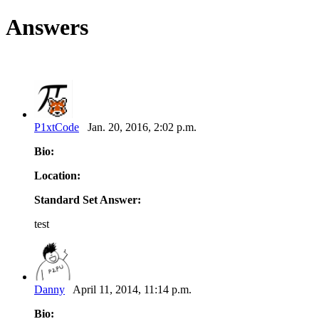
Answers
P1xtCode
Jan. 20, 2016, 2:02 p.m.
Bio:
Location:
Standard Set Answer:
test
Danny
April 11, 2014, 11:14 p.m.
Bio: