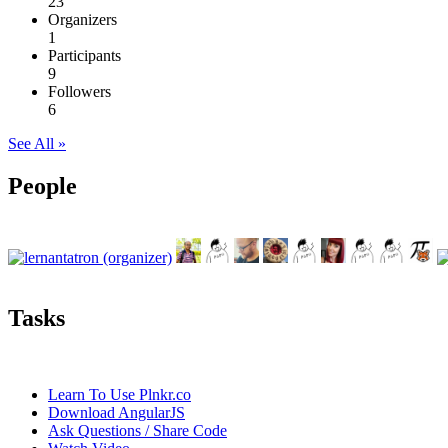
23
Organizers
1
Participants
9
Followers
6
See All »
People
Tasks
Learn To Use Plnkr.co
Download AngularJS
Ask Questions / Share Code