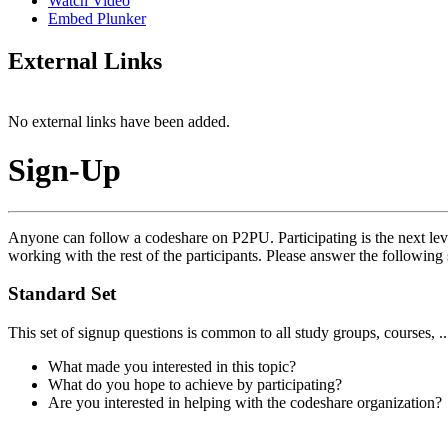
Watch Video
Embed Plunker
External Links
No external links have been added.
Sign-Up
Anyone can follow a codeshare on P2PU. Participating is the next leve
working with the rest of the participants. Please answer the following 
Standard Set
This set of signup questions is common to all study groups, courses, .
What made you interested in this topic?
What do you hope to achieve by participating?
Are you interested in helping with the codeshare organization?