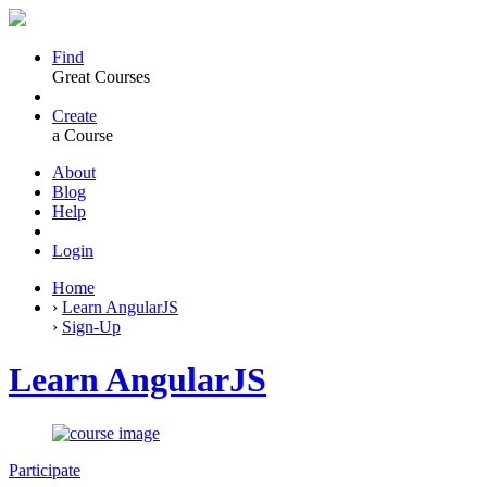
Find
Great Courses
Create
a Course
About
Blog
Help
Login
Home
›
Learn AngularJS
›
Sign-Up
Learn AngularJS
Participate