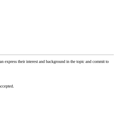
an express their interest and background in the topic and commit to
accepted.