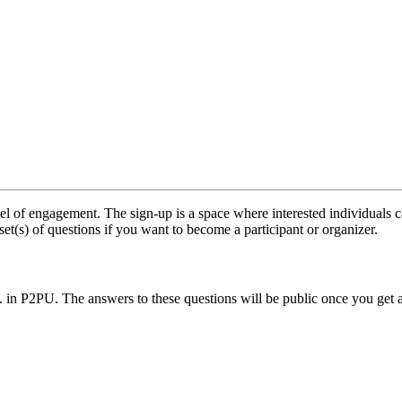
l of engagement. The sign-up is a space where interested individuals c
set(s) of questions if you want to become a participant or organizer.
.. in P2PU. The answers to these questions will be public once you get 