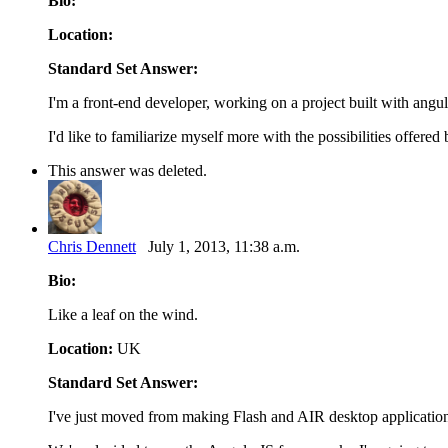
Bio:
Location:
Standard Set Answer:
I'm a front-end developer, working on a project built with angul
I'd like to familiarize myself more with the possibilities offer
This answer was deleted.
Chris Dennett
July 1, 2013, 11:38 a.m.
Bio:
Like a leaf on the wind.
Location:
UK
Standard Set Answer:
I've just moved from making Flash and AIR desktop applicatio