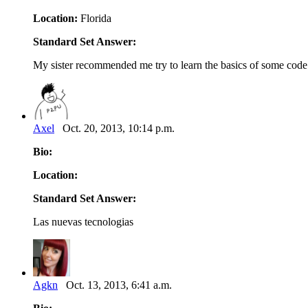
Location:
Florida
Standard Set Answer:
My sister recommended me try to learn the basics of some code 
Axel
Oct. 20, 2013, 10:14 p.m.
Bio:
Location:
Standard Set Answer:
Las nuevas tecnologias
Agkn
Oct. 13, 2013, 6:41 a.m.