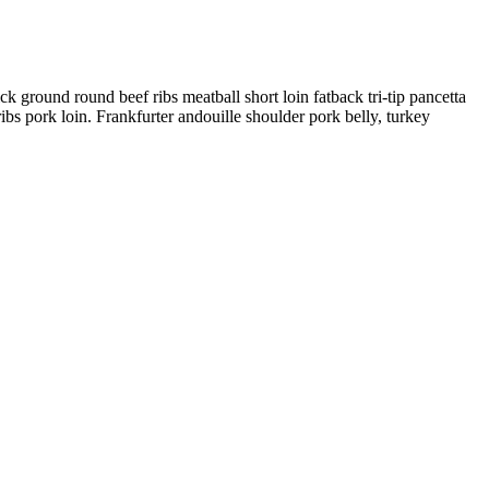
 ground round beef ribs meatball short loin fatback tri-tip pancetta
ibs pork loin. Frankfurter andouille shoulder pork belly, turkey