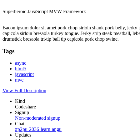
Superheroic JavaScript MVW Framework
Bacon ipsum dolor sit amet pork chop sirloin shank pork belly, jerky 
capicola sirloin bresaola turkey tongue. Jerky strip steak meatball, l
drumstick bresaola tri-tip ball tip capicola pork chop swine.
Tags
async
html5
javascript
mvc
View Full Description
Kind
Codeshare
Signup
Non-moderated signup
Chat
#p2pu-2036-learn-angu
Updates