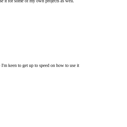
e it for some of my own projects as well.
 I'm keen to get up to speed on how to use it