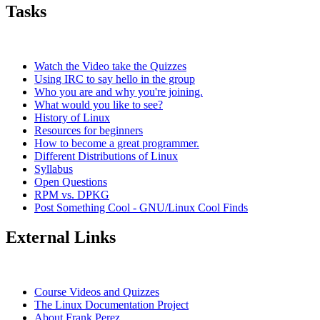
Tasks
Watch the Video take the Quizzes
Using IRC to say hello in the group
Who you are and why you're joining.
What would you like to see?
History of Linux
Resources for beginners
How to become a great programmer.
Different Distributions of Linux
Syllabus
Open Questions
RPM vs. DPKG
Post Something Cool - GNU/Linux Cool Finds
External Links
Course Videos and Quizzes
The Linux Documentation Project
About Frank Perez