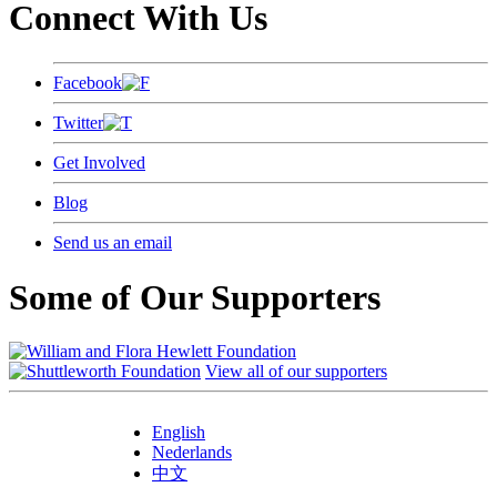
Connect With Us
Facebook
Twitter
Get Involved
Blog
Send us an email
Some of Our Supporters
View all of our supporters
English
Nederlands
中文