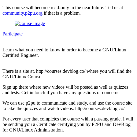
This course will become read-only in the near future. Tell us at
community.p2pu.org
if that is a problem.
Participate
Learn what you need to know in order to become a GNU/Linux
Certified Engineer.
There is a site at, http://courses.devblog.co/ where you will find the
GNU/Linux Course.
Sign up there where new videos will be posted as well as quizzes
and tests. Get in touch if you have any questions or concerns.
We can use p2pu to communicate and study, and use the course site
to take the quizzes and watch videos. http://courses.devblog.co/
For every user that completes the course with a passing grade, I will
be sending you a Certificate certifying you by P2PU and DevBlog
for GNU/Linux Administration.