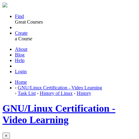
Find
Great Courses
Create
a Course
About
Blog
Help
Login
Home
›
GNU/Linux Certification - Video Learning
›
Task List
›
History of Linux
›
History
GNU/Linux Certification -
Video Learning
×