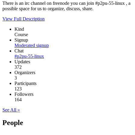
There is an irc channel on freenode you can join #p2pu-55-linux , a
possible space for us to organize, discuss, share.
View Full Description
Kind
Course
Signup
Moderated signup
Chat
#p2pu-55-linux
Updates
372
Organizers
3
Participants
123
Followers
164
See All »
People