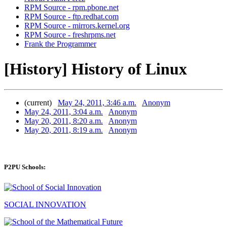
RPM Source - rpm.pbone.net
RPM Source - ftp.redhat.com
RPM Source - mirrors.kernel.org
RPM Source - freshrpms.net
Frank the Programmer
[History] History of Linux
(current)
May 24, 2011, 3:46 a.m.
Anonym
May 24, 2011, 3:04 a.m.
Anonym
May 20, 2011, 8:20 a.m.
Anonym
May 20, 2011, 8:19 a.m.
Anonym
P2PU Schools:
SOCIAL INNOVATION