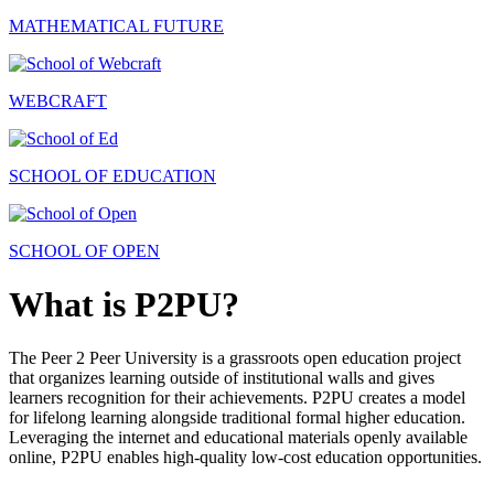
MATHEMATICAL FUTURE
WEBCRAFT
SCHOOL OF EDUCATION
SCHOOL OF OPEN
What is P2PU?
The Peer 2 Peer University is a grassroots open education project
that organizes learning outside of institutional walls and gives
learners recognition for their achievements. P2PU creates a model
for lifelong learning alongside traditional formal higher education.
Leveraging the internet and educational materials openly available
online, P2PU enables high-quality low-cost education opportunities.