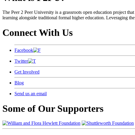
The Peer 2 Peer University is a grassroots open education project that 
learning alongside traditional formal higher education. Leveraging the
Connect With Us
Facebook
Twitter
Get Involved
Blog
Send us an email
Some of Our Supporters