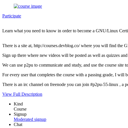
Participate
Learn what you need to know in order to become a GNU/Linux Certif
There is a site at, http://courses.devblog.co/ where you will find th
Sign up there where new videos will be posted as well as quizzes and 
We can use p2pu to communicate and study, and use the course site to 
For every user that completes the course with a passing grade, I wi
There is an irc channel on freenode you can join #p2pu-55-linux , a pos
View Full Description
Kind
Course
Signup
Moderated signup
Chat