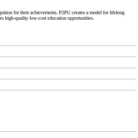
ognition for their achievements. P2PU creates a model for lifelong
es high-quality low-cost education opportunities.