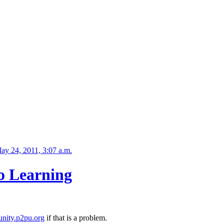
ay 24, 2011, 3:07 a.m.
o Learning
nity.p2pu.org
if that is a problem.