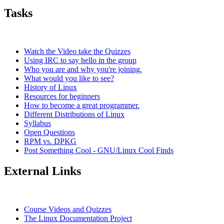
Tasks
Watch the Video take the Quizzes
Using IRC to say hello in the group
Who you are and why you're joining.
What would you like to see?
History of Linux
Resources for beginners
How to become a great programmer.
Different Distributions of Linux
Syllabus
Open Questions
RPM vs. DPKG
Post Something Cool - GNU/Linux Cool Finds
External Links
Course Videos and Quizzes
The Linux Documentation Project