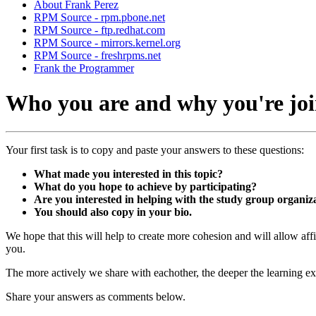
About Frank Perez
RPM Source - rpm.pbone.net
RPM Source - ftp.redhat.com
RPM Source - mirrors.kernel.org
RPM Source - freshrpms.net
Frank the Programmer
Who you are and why you're join
Your first task is to copy and paste your answers to these questions:
What made you interested in this topic?
What do you hope to achieve by participating?
Are you interested in helping with the study group organiz
You should also copy in your bio.
We hope that this will help to create more cohesion and will allow aff
you.
The more actively we share with eachother, the deeper the learning ex
Share your answers as comments below.