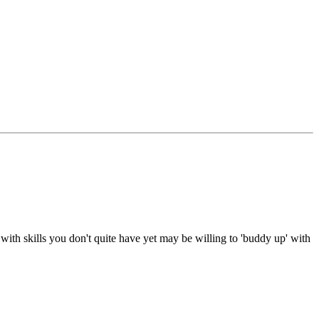
with skills you don't quite have yet may be willing to 'buddy up' with