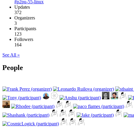
#p2pu-55-linux
Updates
372
Organizers
3
Participants
123
Followers
164
See All »
People