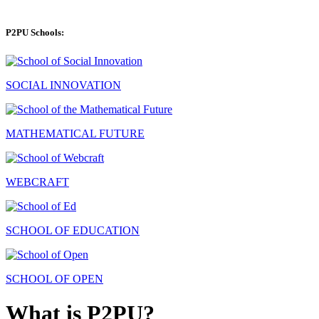
P2PU Schools:
SOCIAL INNOVATION
MATHEMATICAL FUTURE
WEBCRAFT
SCHOOL OF EDUCATION
SCHOOL OF OPEN
What is P2PU?