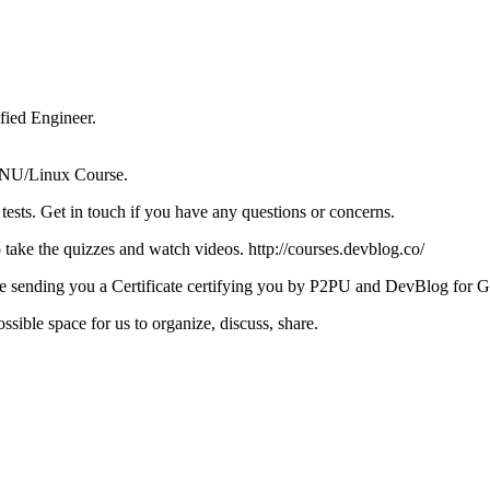
ied Engineer.
e GNU/Linux Course.
tests. Get in touch if you have any questions or concerns.
take the quizzes and watch videos. http://courses.devblog.co/
ll be sending you a Certificate certifying you by P2PU and DevBlog for
sible space for us to organize, discuss, share.