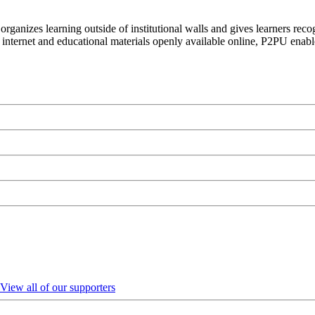
organizes learning outside of institutional walls and gives learners rec
 internet and educational materials openly available online, P2PU enabl
View all of our supporters