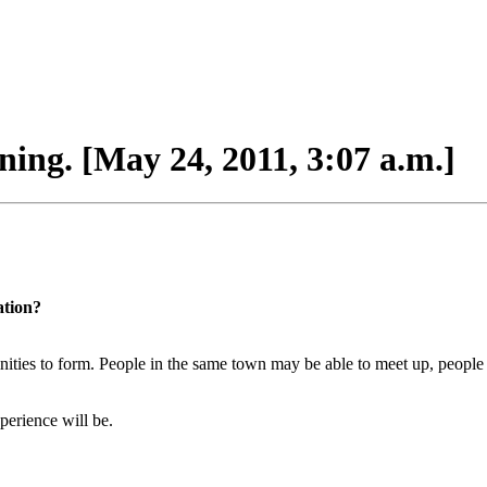
ing. [May 24, 2011, 3:07 a.m.]
ation?
inities to form. People in the same town may be able to meet up, people 
perience will be.