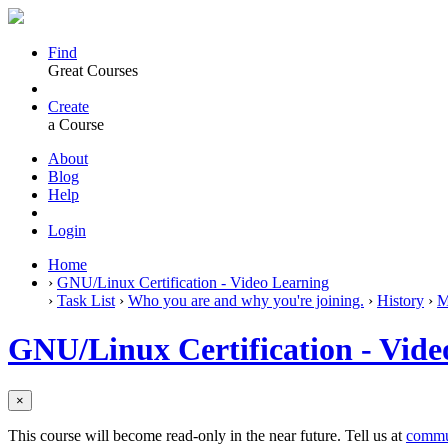
Find
Great Courses
Create
a Course
About
Blog
Help
Login
Home
›
GNU/Linux Certification - Video Learning
›
Task List
›
Who you are and why you're joining.
›
History
›
M
GNU/Linux Certification - Vide
×
This course will become read-only in the near future. Tell us at
commu