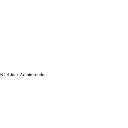
 GNU/Linux Administration.