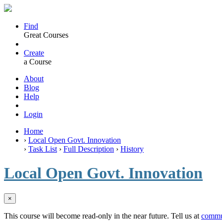
Find
Great Courses
Create
a Course
About
Blog
Help
Login
Home
›
Local Open Govt. Innovation
›
Task List
›
Full Description
›
History
Local Open Govt. Innovation
×
This course will become read-only in the near future. Tell us at
commu