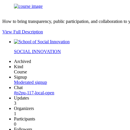
How to bring transparency, public participation, and collaboration to 
View Full Description
SOCIAL INNOVATION
Archived
Kind
Course
Signup
Moderated signup
Chat
#p2pu-117-local-open
Updates
3
Organizers
1
Participants
0
Followers