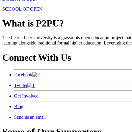
SCHOOL OF OPEN
What is P2PU?
The Peer 2 Peer University is a grassroots open education project that 
learning alongside traditional formal higher education. Leveraging the
Connect With Us
Facebook
Twitter
Get Involved
Blog
Send us an email
Some of Our Supporters