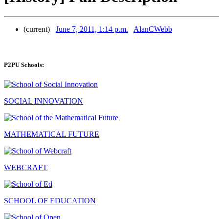
(current)
June 7, 2011, 1:14 p.m.
AlanCWebb
P2PU Schools:
SOCIAL INNOVATION
MATHEMATICAL FUTURE
WEBCRAFT
SCHOOL OF EDUCATION