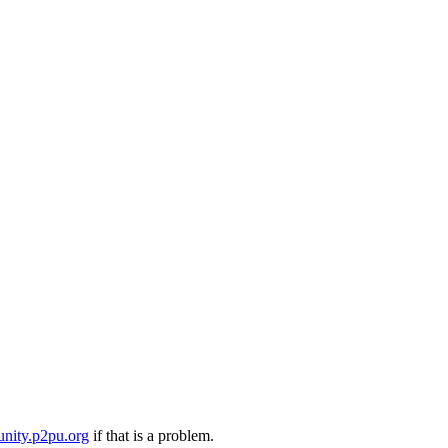
nity.p2pu.org
if that is a problem.