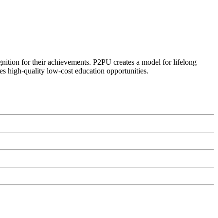
ognition for their achievements. P2PU creates a model for lifelong
es high-quality low-cost education opportunities.