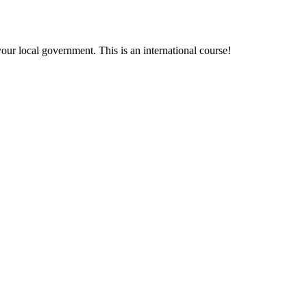
your local government. This is an international course!