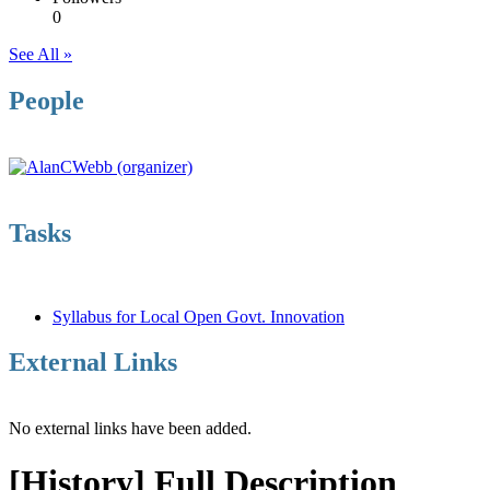
0
See All »
People
Tasks
Syllabus for Local Open Govt. Innovation
External Links
No external links have been added.
[History] Full Description