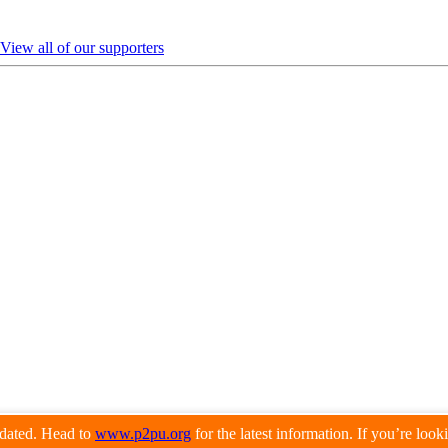
View all of our supporters
pdated. Head to
www.p2pu.org
for the latest information. If you’re loo