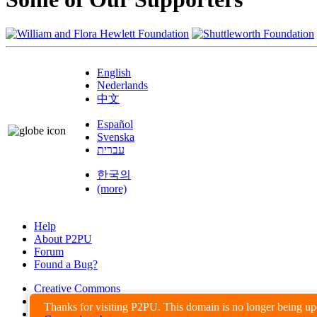
English
Nederlands
中文
Español
Svenska
עברית
한국의
(more)
Help
About P2PU
Forum
Found a Bug?
Creative Commons
Share-Alike
Thanks for visiting P2PU. This domain is no longer being u
Privacy Guidelines