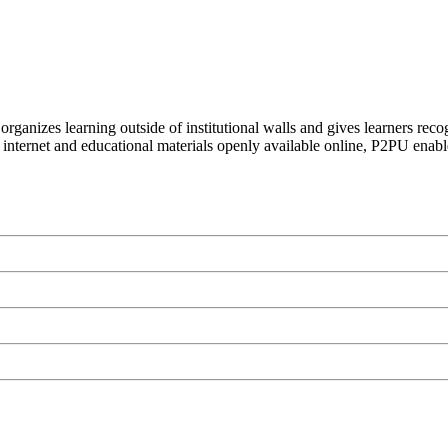
organizes learning outside of institutional walls and gives learners rec
 internet and educational materials openly available online, P2PU enabl