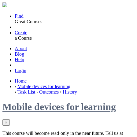
Find
Great Courses
Create
a Course
About
Blog
Help
Login
Home
›
Mobile devices for learning
›
Task List
›
Outcomes
›
History
Mobile devices for learning
×
This course will become read-only in the near future. Tell us at