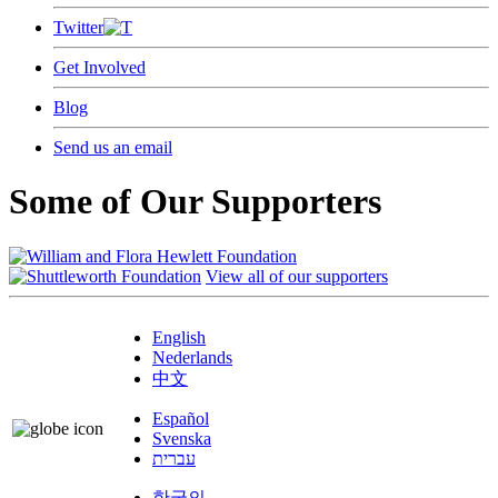
Twitter
Get Involved
Blog
Send us an email
Some of Our Supporters
View all of our supporters
English
Nederlands
中文
Español
Svenska
עברית
한국의