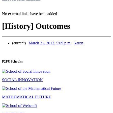
No external links have been added.
[History] Outcomes
(current)
March 21, 2012, 5:09 p.m.
karen
P2PU Schools:
SOCIAL INNOVATION
MATHEMATICAL FUTURE