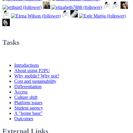
Tasks
Introductions
About using P2PU
Why mobile? Why not?
Cost and sustainability
Differentiation
Access
Culture shift
Platform issues
Student agency
A "home base"
Outcomes
External Links