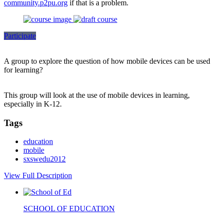
community.p2pu.org
if that is a problem.
Participate
A group to explore the question of how mobile devices can be used
for learning?
This group will look at the use of mobile devices in learning,
especially in K-12.
Tags
education
mobile
sxswedu2012
View Full Description
SCHOOL OF EDUCATION