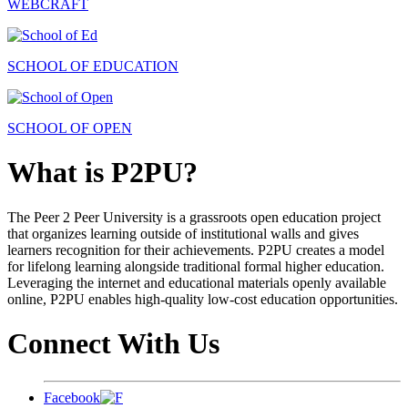
WEBCRAFT
SCHOOL OF EDUCATION
SCHOOL OF OPEN
What is P2PU?
The Peer 2 Peer University is a grassroots open education project
that organizes learning outside of institutional walls and gives
learners recognition for their achievements. P2PU creates a model
for lifelong learning alongside traditional formal higher education.
Leveraging the internet and educational materials openly available
online, P2PU enables high-quality low-cost education opportunities.
Connect With Us
Facebook