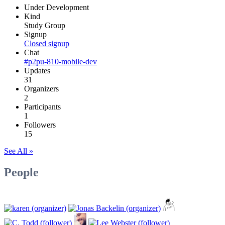
Under Development
Kind
Study Group
Signup
Closed signup
Chat
#p2pu-810-mobile-dev
Updates
31
Organizers
2
Participants
1
Followers
15
See All »
People