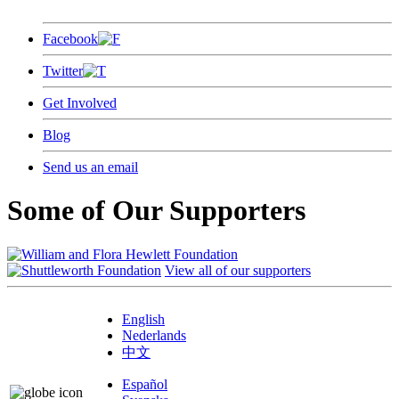
Facebook
Twitter
Get Involved
Blog
Send us an email
Some of Our Supporters
View all of our supporters
English
Nederlands
中文
Español