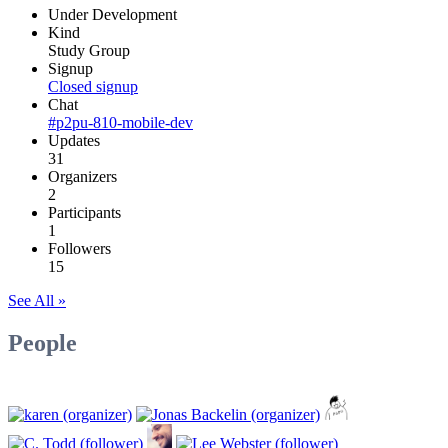
Under Development
Kind
Study Group
Signup
Closed signup
Chat
#p2pu-810-mobile-dev
Updates
31
Organizers
2
Participants
1
Followers
15
See All »
People