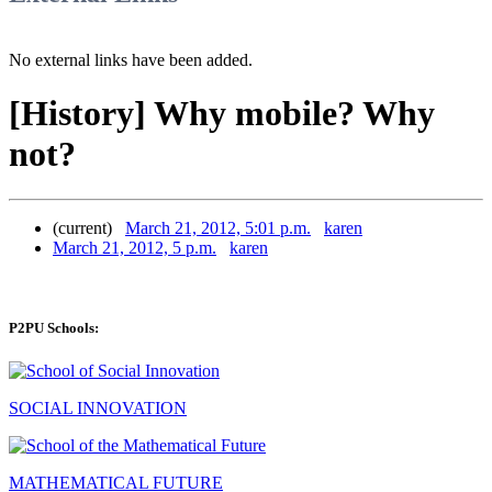
No external links have been added.
[History] Why mobile? Why
not?
(current)
March 21, 2012, 5:01 p.m.
karen
March 21, 2012, 5 p.m.
karen
P2PU Schools:
SOCIAL INNOVATION
MATHEMATICAL FUTURE