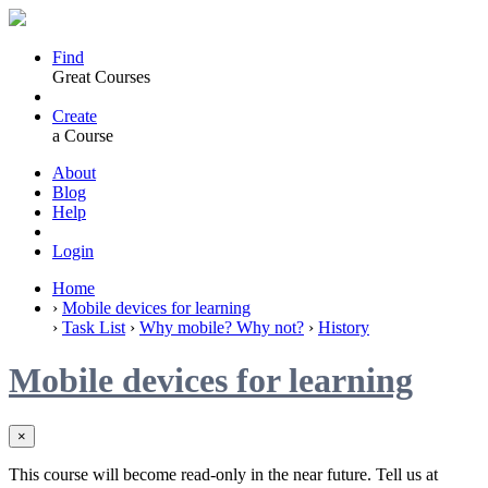
Find
Great Courses
Create
a Course
About
Blog
Help
Login
Home
›
Mobile devices for learning
›
Task List
›
Why mobile? Why not?
›
History
Mobile devices for learning
×
This course will become read-only in the near future. Tell us at