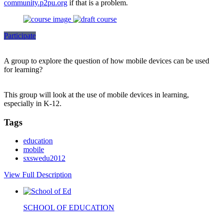
community.p2pu.org
if that is a problem.
Participate
A group to explore the question of how mobile devices can be used
for learning?
This group will look at the use of mobile devices in learning,
especially in K-12.
Tags
education
mobile
sxswedu2012
View Full Description
SCHOOL OF EDUCATION