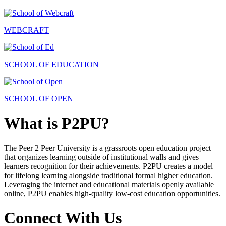
WEBCRAFT
SCHOOL OF EDUCATION
SCHOOL OF OPEN
What is P2PU?
The Peer 2 Peer University is a grassroots open education project
that organizes learning outside of institutional walls and gives
learners recognition for their achievements. P2PU creates a model
for lifelong learning alongside traditional formal higher education.
Leveraging the internet and educational materials openly available
online, P2PU enables high-quality low-cost education opportunities.
Connect With Us