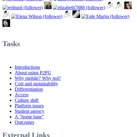
Tasks
Introductions
About using P2PU
Why mobile? Why not?
Cost and sustainability
Differentiation
Access
Culture shift
Platform issues
Student agency
A "home base"
Outcomes
External Links