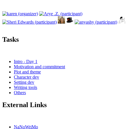
Tasks
Intro - Day 1
Motivation and commitment
Plot and theme
Character dev
Setting dev
Writing tools
Others
External Links
NaNoWriMo