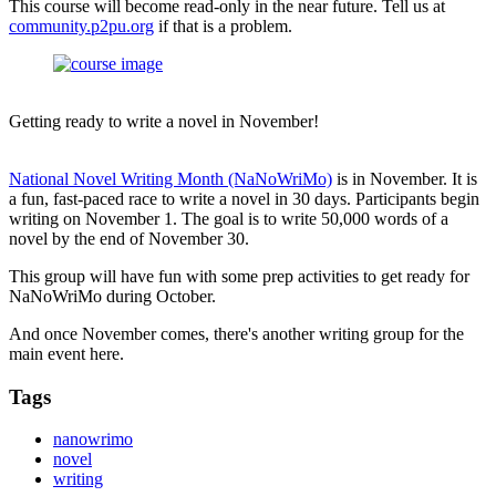
This course will become read-only in the near future. Tell us at
community.p2pu.org
if that is a problem.
Getting ready to write a novel in November!
National Novel Writing Month (NaNoWriMo)
is in November. It is
a fun, fast-paced race to write a novel in 30 days. Participants begin
writing on November 1. The goal is to write 50,000 words of a
novel by the end of November 30.
This group will have fun with some prep activities to get ready for
NaNoWriMo during October.
And once November comes, there's another writing group for the
main event here.
Tags
nanowrimo
novel
writing