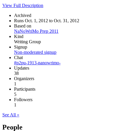
View Full Description
Archived
Runs Oct. 1, 2012 to Oct. 31, 2012
Based on
NaNoWriMo Prep 2011
Kind
Writing Group
Signup
Non-moderated signup
Chat
#p2pu-1913-nanowrimo-
Updates
38
Organizers
1
Participants
5
Followers
1
See All »
People