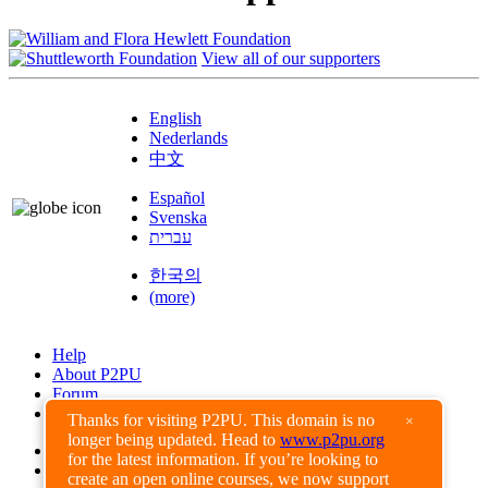
View all of our supporters
English
Nederlands
中文
Español
Svenska
עברית
한국의
(more)
Help
About P2PU
Forum
Found a Bug?
Thanks for visiting P2PU. This domain is no
×
longer being updated. Head to
www.p2pu.org
Creative Commons
for the latest information. If you’re looking to
Share-Alike
create an open online courses, we now support