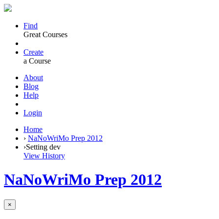
Find
Great Courses
Create
a Course
About
Blog
Help
Login
Home
›
NaNoWriMo Prep 2012
›
Setting dev
View History
NaNoWriMo Prep 2012
×