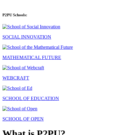
P2PU Schools:
SOCIAL INNOVATION
MATHEMATICAL FUTURE
WEBCRAFT
SCHOOL OF EDUCATION
SCHOOL OF OPEN
What is P2PU?