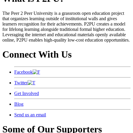
The Peer 2 Peer University is a grassroots open education project
that organizes learning outside of institutional walls and gives
learners recognition for their achievements. P2PU creates a model
for lifelong learning alongside traditional formal higher education.
Leveraging the internet and educational materials openly available
online, P2PU enables high-quality low-cost education opportunities.
Connect With Us
Facebook
Twitter
Get Involved
Blog
Send us an email
Some of Our Supporters