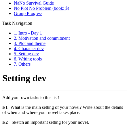
NaNo Survival Guide
No Plot No Problem (book; $)
Group Progress
Task Navigation
1. Intro - Day 1
2. Motivation and commitment
3. Plot and theme
4. Character dev
5. Setting dev
6. Writing tools
7. Others
Setting dev
Add your own tasks to this list!
E1
- What is the main setting of your novel? Write about the details
of when and where your novel takes place.
E2
- Sketch an important setting for your novel.