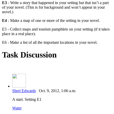
E3
- Write a story that happened in your setting but that isn’t a part
of your novel. (This is for background and won’t appear in your
novel.)
E4
- Make a map of one or more of the setting in your novel.
E5 - Collect maps and tourism pamphlets on your setting (if it takes
place in a real place).
E6 - Make a list of all the important locations in your novel.
Task Discussion
Sheri Edwards
Oct. 9, 2012, 1:06 a.m.
A start. Setting E1
Water