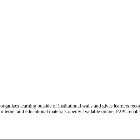
organizes learning outside of institutional walls and gives learners rec
 internet and educational materials openly available online, P2PU enabl