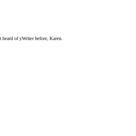
't heard of yWriter before, Karen.