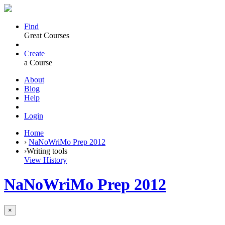
Find
Great Courses
Create
a Course
About
Blog
Help
Login
Home
›
NaNoWriMo Prep 2012
›
Writing tools
View History
NaNoWriMo Prep 2012
×