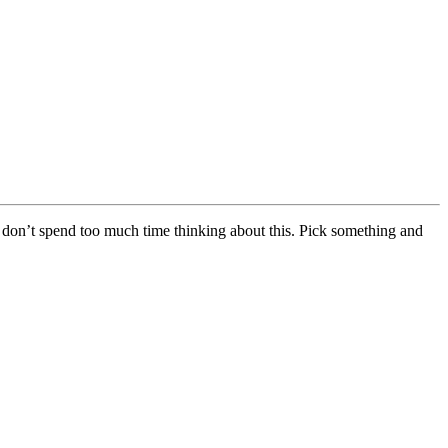
 don’t spend too much time thinking about this. Pick something and