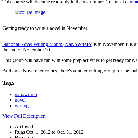
This course will become read-only in the near future. Tell us at
commu
Getting ready to write a novel in November!
National Novel Writing Month (NaNoWriMo)
is in November. It is a
the end of November 30.
This group will have fun with some prep activities to get ready for
And once November comes, there's another writing group for the mai
Tags
nanowrimo
novel
writing
View Full Description
Archived
Runs Oct. 1, 2012 to Oct. 31, 2012
Based on