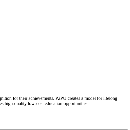
ognition for their achievements. P2PU creates a model for lifelong
es high-quality low-cost education opportunities.