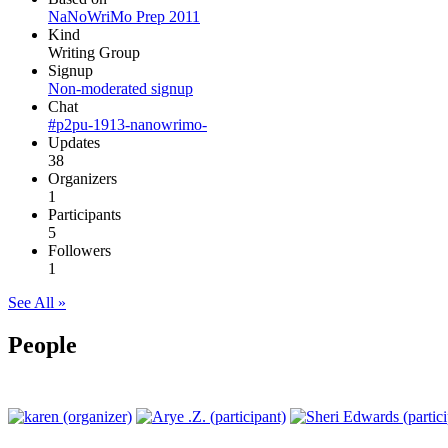
NaNoWriMo Prep 2011
Kind
Writing Group
Signup
Non-moderated signup
Chat
#p2pu-1913-nanowrimo-
Updates
38
Organizers
1
Participants
5
Followers
1
See All »
People