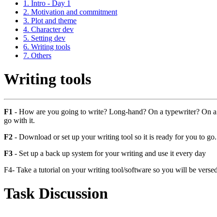
1. Intro - Day 1
2. Motivation and commitment
3. Plot and theme
4. Character dev
5. Setting dev
6. Writing tools
7. Others
Writing tools
F1
- How are you going to write? Long-hand? On a typewriter? On a c
go with it.
F2
- Download or set up your writing tool so it is ready for you to go.
F3
- Set up a back up system for your writing and use it every day
F4- Take a tutorial on your writing tool/software so you will be versed 
Task Discussion