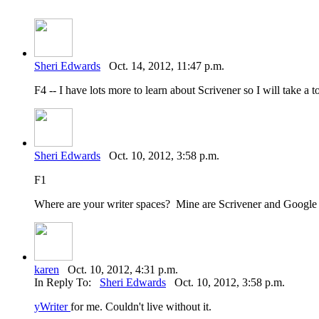
Sheri Edwards
Oct. 14, 2012, 11:47 p.m.
F4 -- I have lots more to learn about Scrivener so I will take a to
Sheri Edwards
Oct. 10, 2012, 3:58 p.m.
F1
Where are your writer spaces? Mine are Scrivener and Googl
karen
Oct. 10, 2012, 4:31 p.m.
In Reply To:
Sheri Edwards
Oct. 10, 2012, 3:58 p.m.
yWriter
for me. Couldn't live without it.