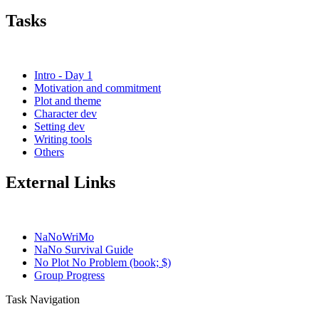
Tasks
Intro - Day 1
Motivation and commitment
Plot and theme
Character dev
Setting dev
Writing tools
Others
External Links
NaNoWriMo
NaNo Survival Guide
No Plot No Problem (book; $)
Group Progress
Task Navigation