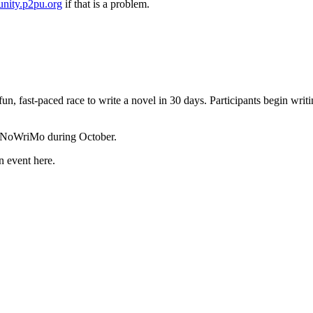
nity.p2pu.org
if that is a problem.
 fun, fast-paced race to write a novel in 30 days. Participants begin wr
 NaNoWriMo during October.
n event here.