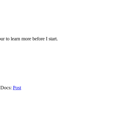
ur to learn more before I start.
e Docs:
Post