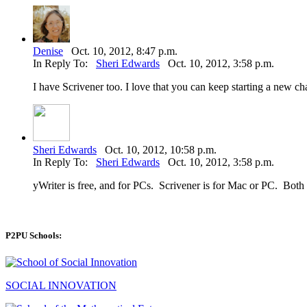
Denise
Oct. 10, 2012, 8:47 p.m.
In Reply To:
Sheri Edwards
Oct. 10, 2012, 3:58 p.m.
I have Scrivener too. I love that you can keep starting a new ch
Sheri Edwards
Oct. 10, 2012, 10:58 p.m.
In Reply To:
Sheri Edwards
Oct. 10, 2012, 3:58 p.m.
yWriter is free, and for PCs. Scrivener is for Mac or PC. Both
P2PU Schools:
SOCIAL INNOVATION