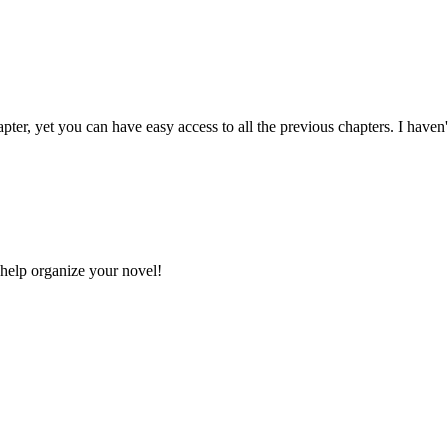
apter, yet you can have easy access to all the previous chapters. I haven
 help organize your novel!