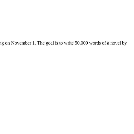
iting on November 1. The goal is to write 50,000 words of a novel by