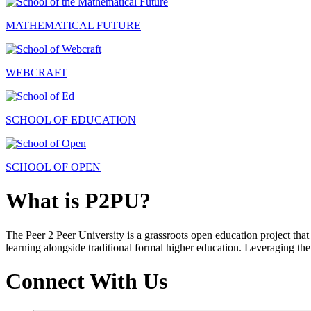
MATHEMATICAL FUTURE
WEBCRAFT
SCHOOL OF EDUCATION
SCHOOL OF OPEN
What is P2PU?
The Peer 2 Peer University is a grassroots open education project that 
learning alongside traditional formal higher education. Leveraging the
Connect With Us