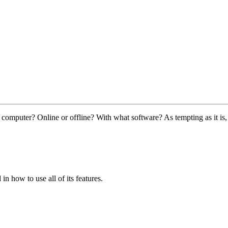
omputer? Online or offline? With what software? As tempting as it is,
in how to use all of its features.