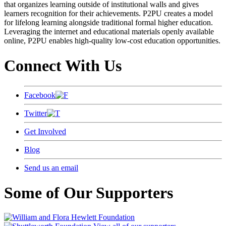
that organizes learning outside of institutional walls and gives
learners recognition for their achievements. P2PU creates a model
for lifelong learning alongside traditional formal higher education.
Leveraging the internet and educational materials openly available
online, P2PU enables high-quality low-cost education opportunities.
Connect With Us
Facebook
Twitter
Get Involved
Blog
Send us an email
Some of Our Supporters