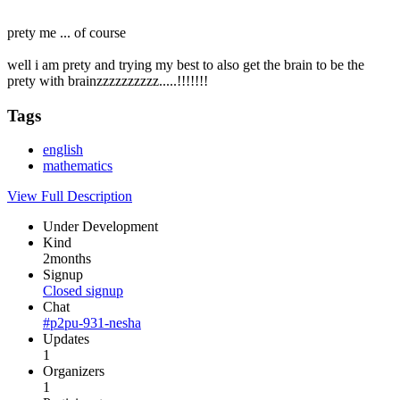
prety me ... of course
well i am prety and trying my best to also get the brain to be the
prety with brainzzzzzzzzzz.....!!!!!!!
Tags
english
mathematics
View Full Description
Under Development
Kind
2months
Signup
Closed signup
Chat
#p2pu-931-nesha
Updates
1
Organizers
1