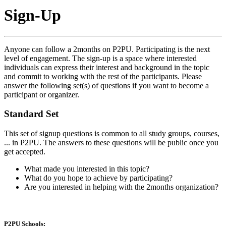
Sign-Up
Anyone can follow a 2months on P2PU. Participating is the next
level of engagement. The sign-up is a space where interested
individuals can express their interest and background in the topic
and commit to working with the rest of the participants. Please
answer the following set(s) of questions if you want to become a
participant or organizer.
Standard Set
This set of signup questions is common to all study groups, courses,
... in P2PU. The answers to these questions will be public once you
get accepted.
What made you interested in this topic?
What do you hope to achieve by participating?
Are you interested in helping with the 2months organization?
P2PU Schools: