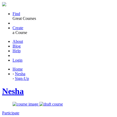
Find
Great Courses
Create
a Course
About
Blog
Help
Login
Home
›
Nesha
›
Sign-Up
Nesha
Participate