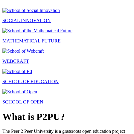
SOCIAL INNOVATION
MATHEMATICAL FUTURE
WEBCRAFT
SCHOOL OF EDUCATION
SCHOOL OF OPEN
What is P2PU?
The Peer 2 Peer University is a grassroots open education project