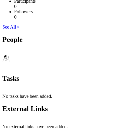
Participants
0
Followers
0
See All »
People
Tasks
No tasks have been added.
External Links
No external links have been added.