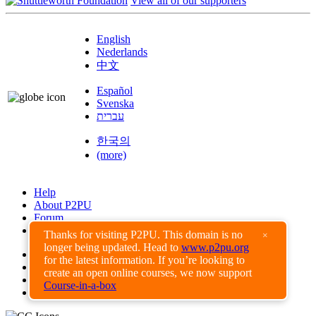
View all of our supporters
English
Nederlands
中文
Español
Svenska
עברית
한국의
(more)
Help
About P2PU
Forum
Found a Bug?
Thanks for visiting P2PU. This domain is no
×
longer being updated. Head to
www.p2pu.org
Creative Commons
for the latest information. If you’re looking to
Share-Alike
create an open online courses, we now support
Privacy Guidelines
Course-in-a-box
Terms of Use