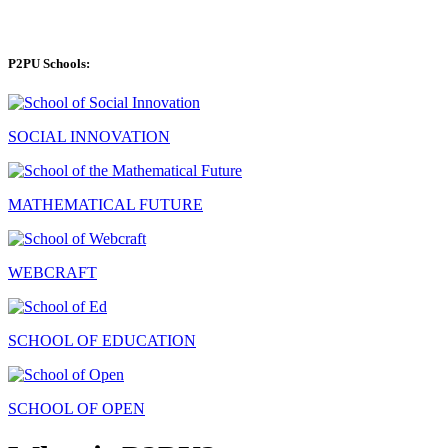
P2PU Schools:
SOCIAL INNOVATION
MATHEMATICAL FUTURE
WEBCRAFT
SCHOOL OF EDUCATION
SCHOOL OF OPEN