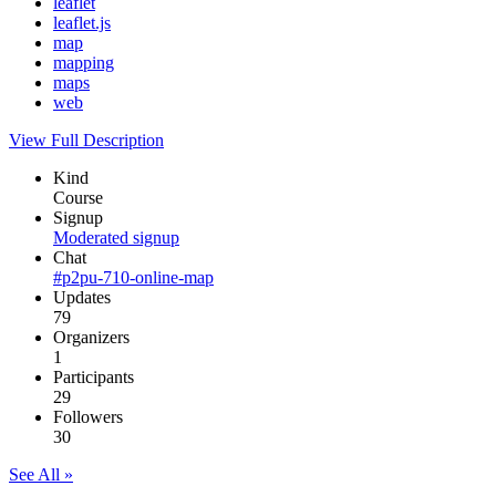
leaflet
leaflet.js
map
mapping
maps
web
View Full Description
Kind
Course
Signup
Moderated signup
Chat
#p2pu-710-online-map
Updates
79
Organizers
1
Participants
29
Followers
30
See All »