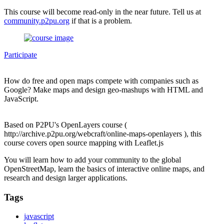
This course will become read-only in the near future. Tell us at
community.p2pu.org
if that is a problem.
Participate
How do free and open maps compete with companies such as
Google? Make maps and design geo-mashups with HTML and
JavaScript.
Based on P2PU's OpenLayers course (
http://archive.p2pu.org/webcraft/online-maps-openlayers ), this
course covers open source mapping with Leaflet.js
You will learn how to add your community to the global
OpenStreetMap, learn the basics of interactive online maps, and
research and design larger applications.
Tags
javascript