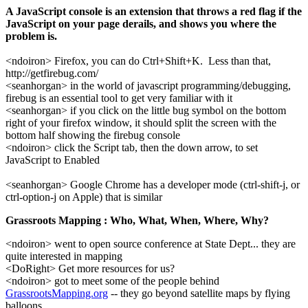
A JavaScript console is an extension that throws a red flag if the
JavaScript on your page derails, and shows you where the
problem is.
<ndoiron> Firefox, you can do Ctrl+Shift+K. Less than that,
http://getfirebug.com/
<seanhorgan> in the world of javascript programming/debugging,
firebug is an essential tool to get very familiar with it
<seanhorgan> if you click on the little bug symbol on the bottom
right of your firefox window, it should split the screen with the
bottom half showing the firebug console
<ndoiron> click the Script tab, then the down arrow, to set
JavaScript to Enabled
<seanhorgan> Google Chrome has a developer mode (ctrl-shift-j, or
ctrl-option-j on Apple) that is similar
Grassroots Mapping : Who, What, When, Where, Why?
<ndoiron> went to open source conference at State Dept... they are
quite interested in mapping
<DoRight> Get more resources for us?
<ndoiron> got to meet some of the people behind
GrassrootsMapping.org
-- they go beyond satellite maps by flying
balloons