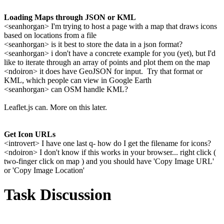
Loading Maps through JSON or KML
<seanhorgan> I'm trying to host a page with a map that draws icons
based on locations from a file
<seanhorgan> is it best to store the data in a json format?
<seanhorgan> i don't have a concrete example for you (yet), but I'd
like to iterate through an array of points and plot them on the map
<ndoiron> it does have GeoJSON for input. Try that format or
KML, which people can view in Google Earth
<seanhorgan> can OSM handle KML?
Leaflet.js can. More on this later.
Get Icon URLs
<introvert> I have one last q- how do I get the filename for icons?
<ndoiron> I don't know if this works in your browser... right click (
two-finger click on map ) and you should have 'Copy Image URL'
or 'Copy Image Location'
Task Discussion