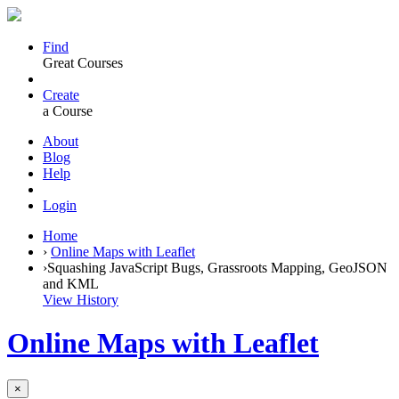
Find
Great Courses
Create
a Course
About
Blog
Help
Login
Home
›
Online Maps with Leaflet
›
Squashing JavaScript Bugs, Grassroots Mapping, GeoJSON
and KML
View History
Online Maps with Leaflet
×