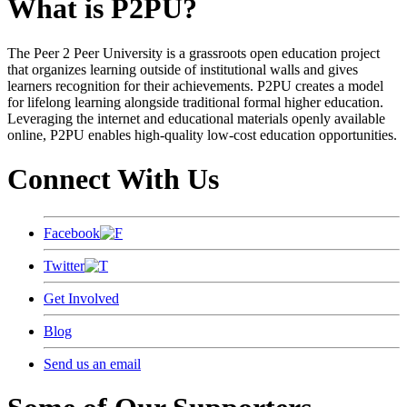
What is P2PU?
The Peer 2 Peer University is a grassroots open education project
that organizes learning outside of institutional walls and gives
learners recognition for their achievements. P2PU creates a model
for lifelong learning alongside traditional formal higher education.
Leveraging the internet and educational materials openly available
online, P2PU enables high-quality low-cost education opportunities.
Connect With Us
Facebook
Twitter
Get Involved
Blog
Send us an email