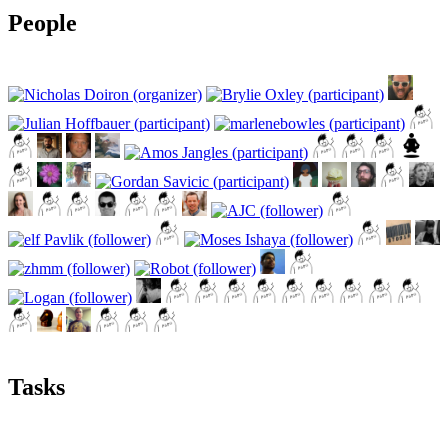
People
Tasks