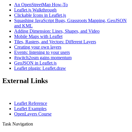
An OpenStreetMap How-To
Leaflet.js Walkthrough
Clickable Icons in Leaflet.js
Squashing JavaScript Bugs, Grassroots Mapping, GeoJSON
and KML
Adding Dimension: Lines, Shapes, and Video
Mobile Maps with Leaflet
Tiles, Rasters, and Vectors: Different Layers
Creating your own layers
Events: listening to your users
#switch2osm gains momentum
GeoJSON in Leaflet.js
Leaflet plugin: Leaflet.draw
External Links
Leaflet Reference
Leaflet Examples
OpenLayers Course
Task Navigation