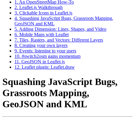
1. An OpenStreetMap How-To
2. Leaflet.js Walkthrough
3. Clickable Icons in Leaflet.js
4. Squashing JavaScript Bugs, Grassroots Mapping,
GeoJSON and KML
5. Adding Dimension: Lines, Shapes, and Video
6. Mobile Maps with Leaflet
7. Tiles, Rasters, and Vectors: Different Layers
8. Creating your own layers
9. Events: listening to your users
10. #switch2osm gains momentum
11. GeoJSON in Leaflet.js
12. Leaflet plugin: Leaflet.draw
Squashing JavaScript Bugs,
Grassroots Mapping,
GeoJSON and KML