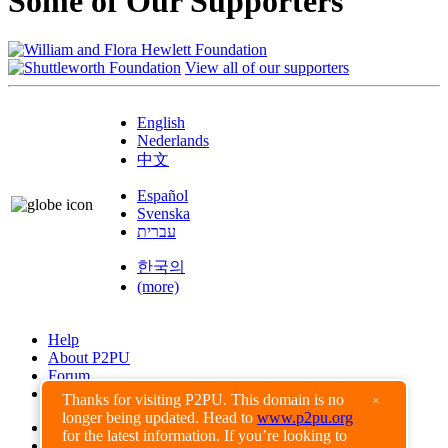
Some of Our Supporters
View all of our supporters
English
Nederlands
中文
Español
Svenska
עברית
한국의
(more)
Help
About P2PU
Forum
Found a Bug?
Thanks for visiting P2PU. This domain is no
×
longer being updated. Head to
www.p2pu.org
Creative Commons
for the latest information. If you’re looking to
Share-Alike