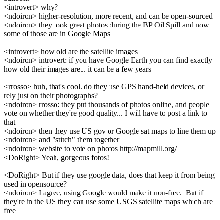
<introvert> why?
<ndoiron> higher-resolution, more recent, and can be open-sourced
<ndoiron> they took great photos during the BP Oil Spill and now
some of those are in Google Maps
<introvert> how old are the satellite images
<ndoiron> introvert: if you have Google Earth you can find exactly
how old their images are... it can be a few years
<rrosso> huh, that's cool. do they use GPS hand-held devices, or
rely just on their photographs?
<ndoiron> rrosso: they put thousands of photos online, and people
vote on whether they're good quality... I will have to post a link to
that
<ndoiron> then they use US gov or Google sat maps to line them up
<ndoiron> and "stitch" them together
<ndoiron> website to vote on photos http://mapmill.org/
<DoRight> Yeah, gorgeous fotos!
<DoRight> But if they use google data, does that keep it from being
used in opensource?
<ndoiron> I agree, using Google would make it non-free. But if
they're in the US they can use some USGS satellite maps which are
free