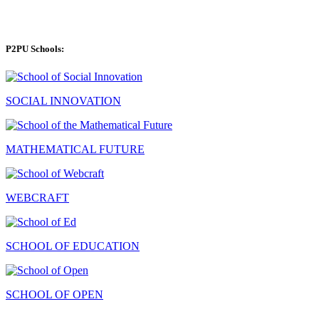
P2PU Schools:
SOCIAL INNOVATION
MATHEMATICAL FUTURE
WEBCRAFT
SCHOOL OF EDUCATION
SCHOOL OF OPEN