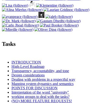
Tasks
INTRODUCTION
High-Level Roadmap
Transparency, accountability, and tone
Design considerations
Dealing with problems in a respectful way
Mapping system dynamics and semantics
POINTS FOR DISCUSSION
Interpretation of the word "university"
working groups to deal with the tasks?
(NO) MORE FEATURE REQUESTS!