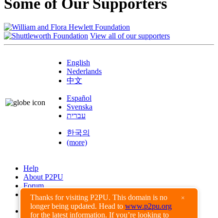
Some of Our Supporters
View all of our supporters
English
Nederlands
中文
Español
Svenska
עברית
한국의
(more)
Help
About P2PU
Forum
Found a Bug?
Thanks for visiting P2PU. This domain is no
×
longer being updated. Head to
www.p2pu.org
Creative Commons
for the latest information. If you’re looking to