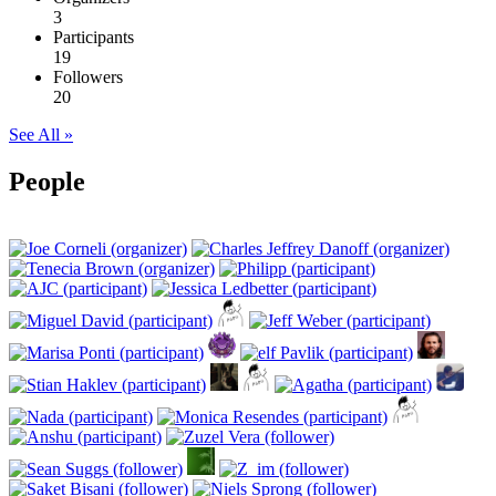
3
Participants
19
Followers
20
See All »
People