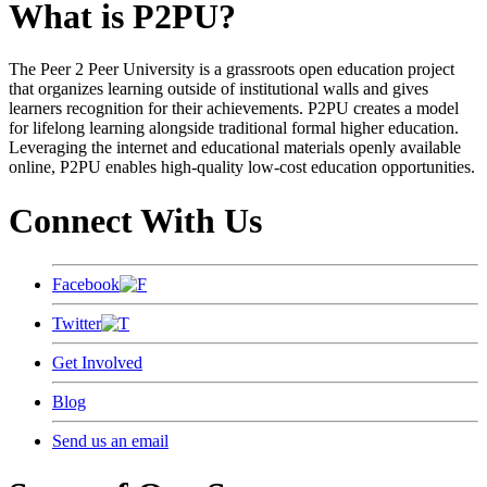
What is P2PU?
The Peer 2 Peer University is a grassroots open education project
that organizes learning outside of institutional walls and gives
learners recognition for their achievements. P2PU creates a model
for lifelong learning alongside traditional formal higher education.
Leveraging the internet and educational materials openly available
online, P2PU enables high-quality low-cost education opportunities.
Connect With Us
Facebook
Twitter
Get Involved
Blog
Send us an email