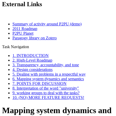
External Links
Summary of activity around P2PU (demo)
2011 Roadmap
P2PU Planet
Paragogy library on Zotero
Task Navigation
1. INTRODUCTION
2. High-Level Roadmap
3. Transparency, accountability, and tone
4. Design considerations
5. Dealing with problems in a respectful way
6. Mapping system dynamics and semantics
7. POINTS FOR DISCUSSION
8. Interpretation of the word "university"
9. working groups to deal with the tasks?
10. (NO) MORE FEATURE REQUESTS!
Mapping system dynamics and