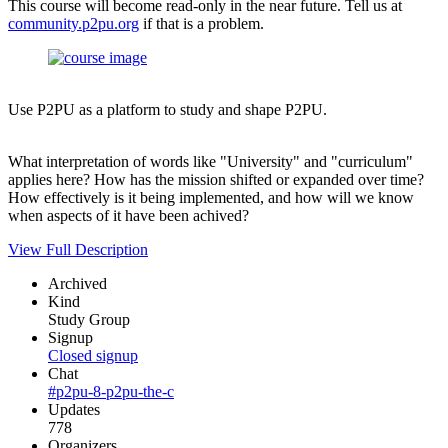
This course will become read-only in the near future. Tell us at
community.p2pu.org
if that is a problem.
Use P2PU as a platform to study and shape P2PU.
What interpretation of words like "University" and "curriculum"
applies here? How has the mission shifted or expanded over time?
How effectively is it being implemented, and how will we know
when aspects of it have been achived?
View Full Description
Archived
Kind
Study Group
Signup
Closed signup
Chat
#p2pu-8-p2pu-the-c
Updates
778
Organizers