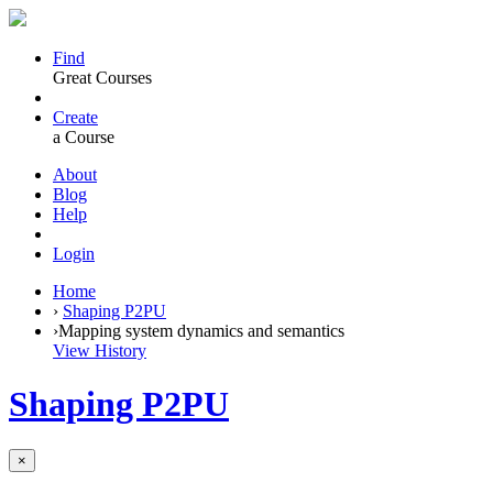
Find
Great Courses
Create
a Course
About
Blog
Help
Login
Home
›
Shaping P2PU
›
Mapping system dynamics and semantics
View History
Shaping P2PU
×