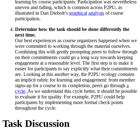
learning by course participants. Participation was nevertheless
uneven and falling, which is common across P2PU, as
illustrated in Dan Diebolt’s
graphical
analysis
of course
participation.
Determine how the task should be done differently the
next time.
Our best experiences as course organizers happened when we
were committed to working through the material ourselves.
Combining this with gently prompting peers to follow through
on their commitments could go a long way towards keeping
engagement at a reasonable level. The first step is to make it
easier for participants to say explicitly what their commitments
are. Looking at this another way, the P2PU ecology contains
an implicit rubric for learning and engagement: from member
signs-up for a course to its completion, peers go through
a
cycle
.
As we understand this cycle better, it should be possible
to evaluate it for quality. For example, P2PU could help
participants by implementing more formal check points
throughout the cycle.
Task Discussion