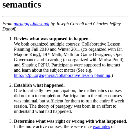
semantics
From
paragogy-latest.pdf
by Joseph Corneli and Charles Jeffrey
Danoff.
Review what was supposed to happen.
We both organized multiple courses: Collaborative Lesson
Planning Fall 2010 and Winter 2011 (co-organized with Dr.
Majorie King); DIY Math; Math for Game Designers; Open
Governance and Learning (co-organized with Marisa Ponti);
and Shaping P2PU. Participants were supposed to interact
and learn about the subject matter (See e.g.
http://p2pu.org/general/collaborative-lesson-planning
.)
Establish what happened.
Due to critically low participation, the mathematics courses
did not run to completion. Participation in the other courses
was minimal, but sufficient for them to run the entire 6 week
session. The theory of paragogy was born in an effort to
understand what had happened.
Determine what was right or wrong with what happened.
In the more active courses, there were nice
examples
of