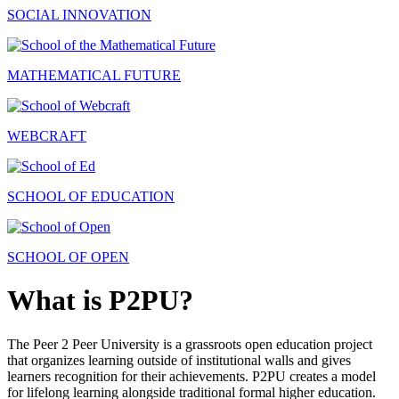
SOCIAL INNOVATION
MATHEMATICAL FUTURE
WEBCRAFT
SCHOOL OF EDUCATION
SCHOOL OF OPEN
What is P2PU?
The Peer 2 Peer University is a grassroots open education project
that organizes learning outside of institutional walls and gives
learners recognition for their achievements. P2PU creates a model
for lifelong learning alongside traditional formal higher education.