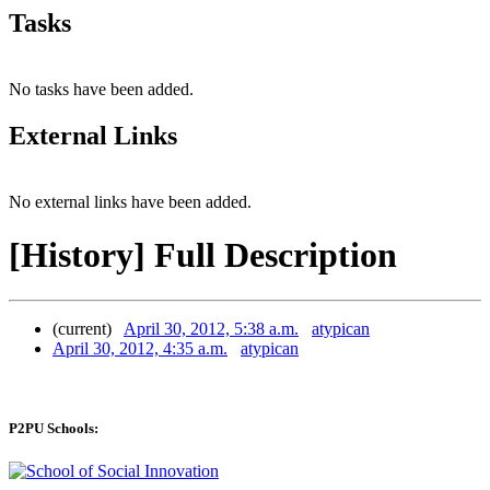
Tasks
No tasks have been added.
External Links
No external links have been added.
[History] Full Description
(current)
April 30, 2012, 5:38 a.m.
atypican
April 30, 2012, 4:35 a.m.
atypican
P2PU Schools: