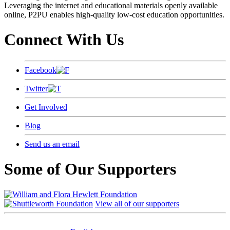
Leveraging the internet and educational materials openly available
online, P2PU enables high-quality low-cost education opportunities.
Connect With Us
Facebook
Twitter
Get Involved
Blog
Send us an email
Some of Our Supporters
View all of our supporters