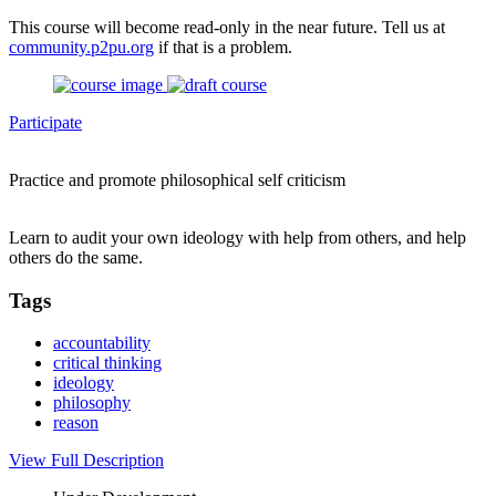
This course will become read-only in the near future. Tell us at
community.p2pu.org
if that is a problem.
Participate
Practice and promote philosophical self criticism
Learn to audit your own ideology with help from others, and help
others do the same.
Tags
accountability
critical thinking
ideology
philosophy
reason
View Full Description