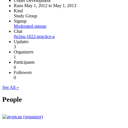
Under Development
Runs May 1, 2012 to May 1, 2013
Kind
Study Group
Signup
Moderated signup
Chat
#p2pu-1022-practice-a
Updates
3
Organizers
1
Participants
0
Followers
0
See All »
People