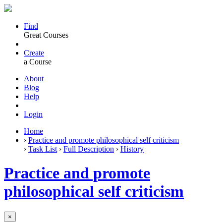
Find
Great Courses
Create
a Course
About
Blog
Help
Login
Home
›
Practice and promote philosophical self criticism
›
Task List
›
Full Description
›
History
Practice and promote
philosophical self criticism
×