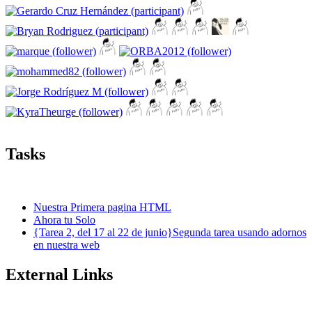
Tasks
Nuestra Primera pagina HTML
Ahora tu Solo
{Tarea 2, del 17 al 22 de junio}Segunda tarea usando adornos
en nuestra web
External Links