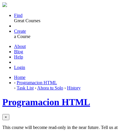
Find
Great Courses
Create
a Course
About
Blog
Help
Login
Home
›
Programacion HTML
›
Task List
›
Ahora tu Solo
›
History
Programacion HTML
×
This course will become read-only in the near future. Tell us at