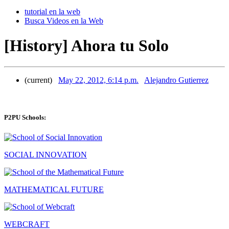
tutorial en la web
Busca Videos en la Web
[History] Ahora tu Solo
(current)
May 22, 2012, 6:14 p.m.
Alejandro Gutierrez
P2PU Schools:
SOCIAL INNOVATION
MATHEMATICAL FUTURE
WEBCRAFT