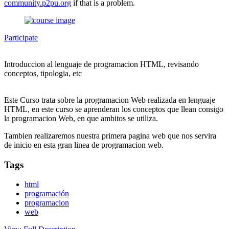
community.p2pu.org
if that is a problem.
Participate
Introduccion al lenguaje de programacion HTML, revisando
conceptos, tipologia, etc
Este Curso trata sobre la programacion Web realizada en lenguaje
HTML, en este curso se aprenderan los conceptos que llean consigo
la programacion Web, en que ambitos se utiliza.
Tambien realizaremos nuestra primera pagina web que nos servira
de inicio en esta gran linea de programacion web.
Tags
html
programación
programacion
web