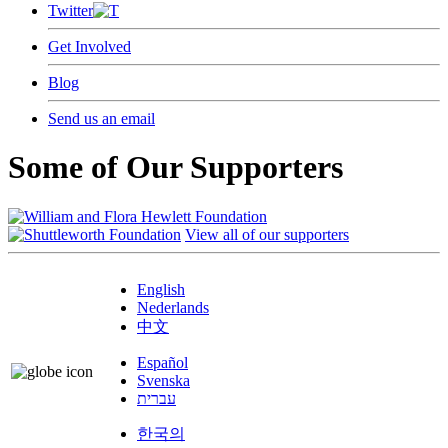
Twitter
Get Involved
Blog
Send us an email
Some of Our Supporters
View all of our supporters
English
Nederlands
中文
Español
Svenska
עברית
한국의