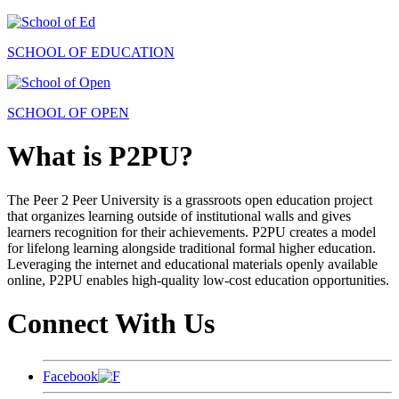
SCHOOL OF EDUCATION
SCHOOL OF OPEN
What is P2PU?
The Peer 2 Peer University is a grassroots open education project
that organizes learning outside of institutional walls and gives
learners recognition for their achievements. P2PU creates a model
for lifelong learning alongside traditional formal higher education.
Leveraging the internet and educational materials openly available
online, P2PU enables high-quality low-cost education opportunities.
Connect With Us
Facebook