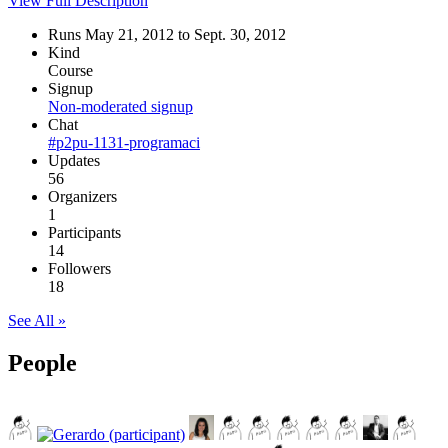
View Full Description
Runs May 21, 2012 to Sept. 30, 2012
Kind
Course
Signup
Non-moderated signup
Chat
#p2pu-1131-programaci
Updates
56
Organizers
1
Participants
14
Followers
18
See All »
People