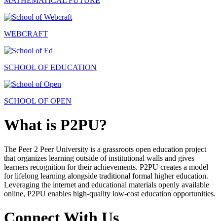
MATHEMATICAL FUTURE
WEBCRAFT
SCHOOL OF EDUCATION
SCHOOL OF OPEN
What is P2PU?
The Peer 2 Peer University is a grassroots open education project
that organizes learning outside of institutional walls and gives
learners recognition for their achievements. P2PU creates a model
for lifelong learning alongside traditional formal higher education.
Leveraging the internet and educational materials openly available
online, P2PU enables high-quality low-cost education opportunities.
Connect With Us