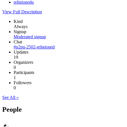
religionedu
View Full Description
Kind
Always
Signup
Moderated signup
Chat
#p2pu-2502-religioned
Updates
19
Organizers
0
Participants
1
Followers
0
See All »
People