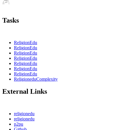
Tasks
ReligionEdu
ReligionEdu
ReligionEdu
ReligionEdu
ReligionEdu
ReligionEdu
ReligionEdu
ReligioneduComplexity
External Links
religionedu
religionedu
p2pu
Github