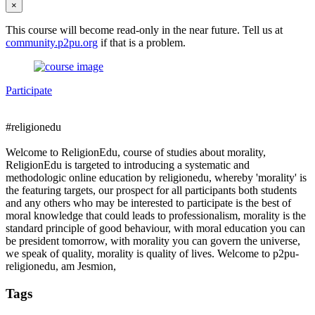
×
This course will become read-only in the near future. Tell us at
community.p2pu.org
if that is a problem.
Participate
#religionedu
Welcome to ReligionEdu, course of studies about morality,
ReligionEdu is targeted to introducing a systematic and
methodologic online education by religionedu, whereby 'morality' is
the featuring targets, our prospect for all participants both students
and any others who may be interested to participate is the best of
moral knowledge that could leads to professionalism, morality is the
standard principle of good behaviour, with moral education you can
be president tomorrow, with morality you can govern the universe,
we speak of quality, morality is quality of lives. Welcome to p2pu-
religionedu, am Jesmion,
Tags