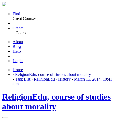
Find
Great Courses
Create
a Course
About
Blog
Help
Login
Home
›
ReligionEdu, course of studies about morality
›
Task List
›
ReligionEdu
›
History
›
March 15, 2014, 10:41
a.m.
ReligionEdu, course of studies
about morality