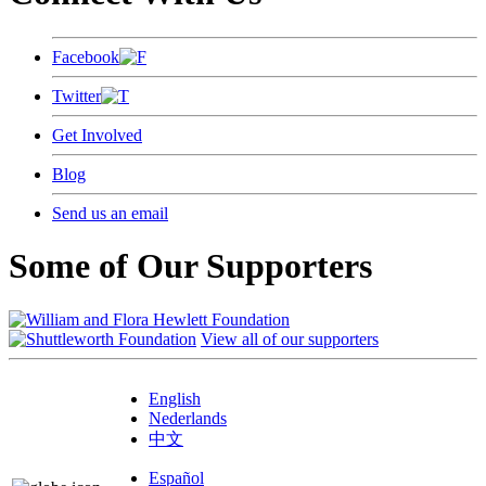
Facebook
Twitter
Get Involved
Blog
Send us an email
Some of Our Supporters
View all of our supporters
English
Nederlands
中文
Español