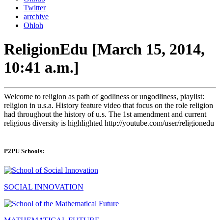
Twitter
arrchive
Ohloh
ReligionEdu [March 15, 2014,
10:41 a.m.]
Welcome to religion as path of godliness or ungodliness, piaylist:
religion in u.s.a. History feature video that focus on the role religion
had throughout the history of u.s. The 1st amendment and current
religious diversity is highlighted http://youtube.com/user/religionedu
P2PU Schools:
SOCIAL INNOVATION