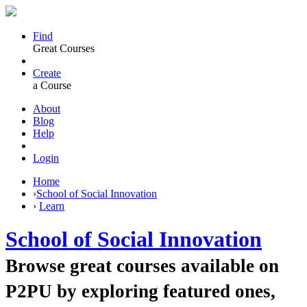
Find
Great Courses
Create
a Course
About
Blog
Help
Login
Home
›
School of Social Innovation
›
Learn
School of Social Innovation
Browse great courses available on
P2PU by exploring featured ones,