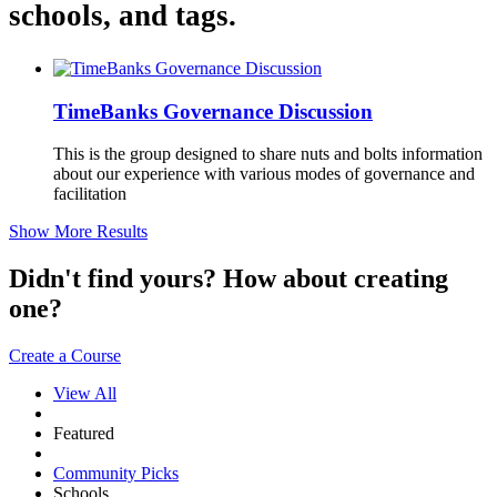
schools, and tags.
TimeBanks Governance Discussion
This is the group designed to share nuts and bolts information
about our experience with various modes of governance and
facilitation
Show More Results
Didn't find yours? How about creating
one?
Create a Course
View All
Featured
Community Picks
Schools