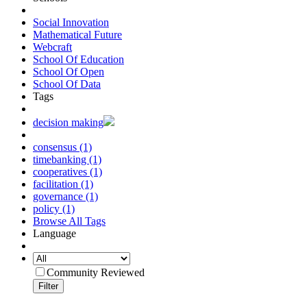
Social Innovation
Mathematical Future
Webcraft
School Of Education
School Of Open
School Of Data
Tags
decision making
consensus (1)
timebanking (1)
cooperatives (1)
facilitation (1)
governance (1)
policy (1)
Browse All Tags
Language
Community Reviewed
Filter