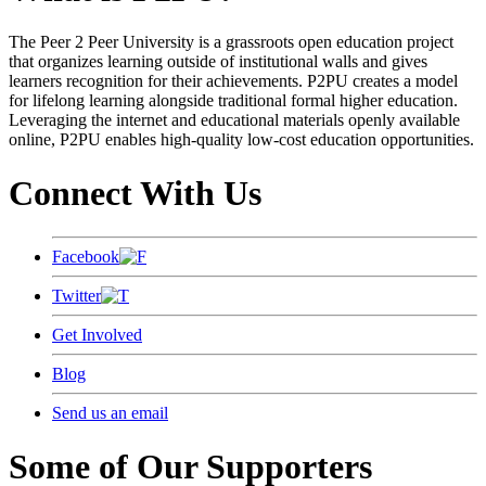
The Peer 2 Peer University is a grassroots open education project
that organizes learning outside of institutional walls and gives
learners recognition for their achievements. P2PU creates a model
for lifelong learning alongside traditional formal higher education.
Leveraging the internet and educational materials openly available
online, P2PU enables high-quality low-cost education opportunities.
Connect With Us
Facebook
Twitter
Get Involved
Blog
Send us an email
Some of Our Supporters