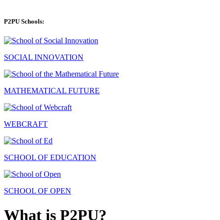
P2PU Schools:
SOCIAL INNOVATION
MATHEMATICAL FUTURE
WEBCRAFT
SCHOOL OF EDUCATION
SCHOOL OF OPEN
What is P2PU?