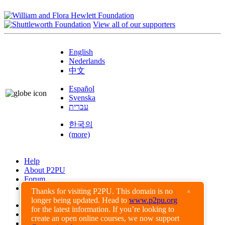
View all of our supporters
English
Nederlands
中文
Español
Svenska
עברית
한국의
(more)
Help
About P2PU
Forum
Found a Bug?
Thanks for visiting P2PU. This domain is no
×
longer being updated. Head to
www.p2pu.org
Creative Commons
for the latest information. If you’re looking to
Share-Alike
create an open online courses, we now support
Privacy Guidelines