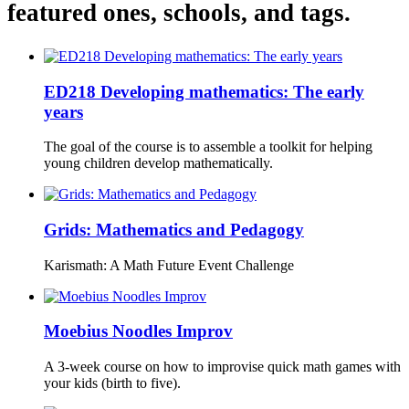
featured ones, schools, and tags.
ED218 Developing mathematics: The early
years
The goal of the course is to assemble a toolkit for helping
young children develop mathematically.
Grids: Mathematics and Pedagogy
Karismath: A Math Future Event Challenge
Moebius Noodles Improv
A 3-week course on how to improvise quick math games with
your kids (birth to five).