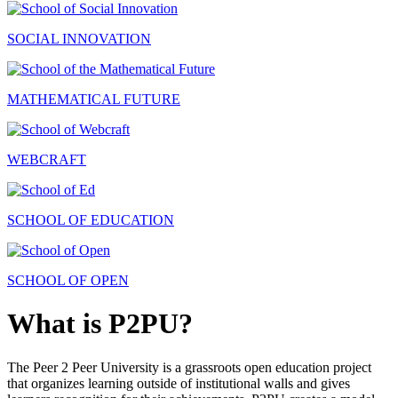
SOCIAL INNOVATION
MATHEMATICAL FUTURE
WEBCRAFT
SCHOOL OF EDUCATION
SCHOOL OF OPEN
What is P2PU?
The Peer 2 Peer University is a grassroots open education project
that organizes learning outside of institutional walls and gives