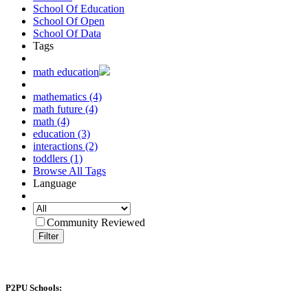
School Of Education
School Of Open
School Of Data
Tags
math education
mathematics (4)
math future (4)
math (4)
education (3)
interactions (2)
toddlers (1)
Browse All Tags
Language
Community Reviewed
Filter
P2PU Schools: