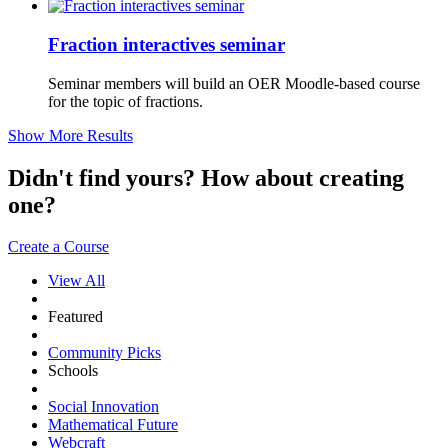
Fraction interactives seminar
Seminar members will build an OER Moodle-based course
for the topic of fractions.
Show More Results
Didn't find yours? How about creating
one?
Create a Course
View All
Featured
Community Picks
Schools
Social Innovation
Mathematical Future
Webcraft