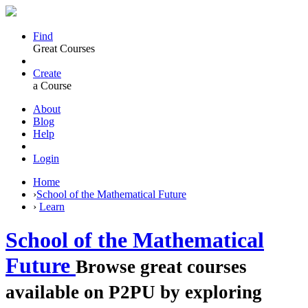
Find
Great Courses
Create
a Course
About
Blog
Help
Login
Home
›
School of the Mathematical Future
›
Learn
School of the Mathematical
Future
Browse great courses
available on P2PU by exploring