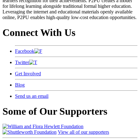
learners recognition for their achievements. P2PU creates a model
for lifelong learning alongside traditional formal higher education.
Leveraging the internet and educational materials openly available
online, P2PU enables high-quality low-cost education opportunities.
Connect With Us
Facebook
Twitter
Get Involved
Blog
Send us an email
Some of Our Supporters
View all of our supporters