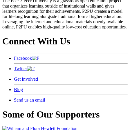
The Peer 2 Peer University is a grassroots open education project
that organizes learning outside of institutional walls and gives
learners recognition for their achievements. P2PU creates a model
for lifelong learning alongside traditional formal higher education.
Leveraging the internet and educational materials openly available
online, P2PU enables high-quality low-cost education opportunities.
Connect With Us
Facebook
Twitter
Get Involved
Blog
Send us an email
Some of Our Supporters