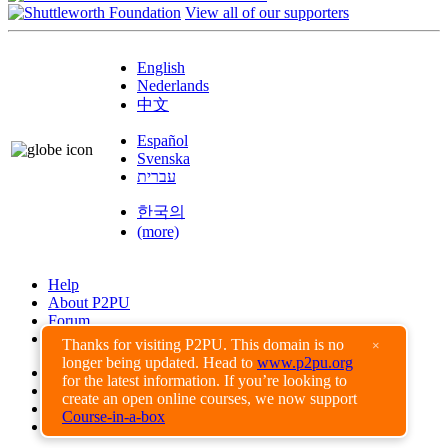
View all of our supporters
English
Nederlands
中文
Español
Svenska
עברית
한국의
(more)
Help
About P2PU
Forum
Found a Bug?
Thanks for visiting P2PU. This domain is no
×
longer being updated. Head to
www.p2pu.org
Creative Commons
for the latest information. If you’re looking to
Share-Alike
create an open online courses, we now support
Privacy Guidelines
Course-in-a-box
Terms of Use