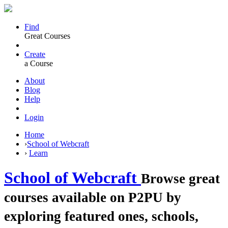
Find
Great Courses
Create
a Course
About
Blog
Help
Login
Home
›
School of Webcraft
›
Learn
School of Webcraft
Browse great
courses available on P2PU by
exploring featured ones, schools,