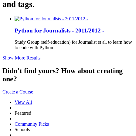
and tags.
Python for Journalists - 2011/2012 -
Study Group (self-education) for Journalist et al. to learn how
to code with Python
Show More Results
Didn't find yours? How about creating
one?
Create a Course
View All
Featured
Community Picks
Schools