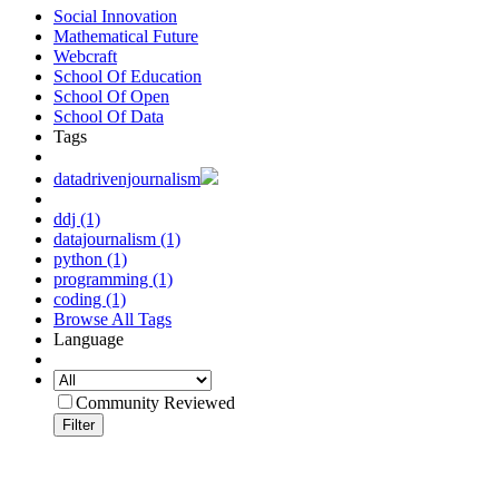
Social Innovation
Mathematical Future
Webcraft
School Of Education
School Of Open
School Of Data
Tags
datadrivenjournalism
ddj (1)
datajournalism (1)
python (1)
programming (1)
coding (1)
Browse All Tags
Language
Community Reviewed
Filter