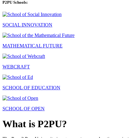
P2PU Schools:
SOCIAL INNOVATION
MATHEMATICAL FUTURE
WEBCRAFT
SCHOOL OF EDUCATION
SCHOOL OF OPEN
What is P2PU?