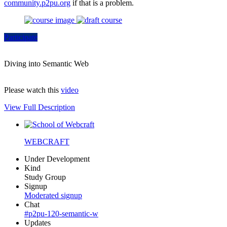
community.p2pu.org
if that is a problem.
Participate
Diving into Semantic Web
Please watch this
video
View Full Description
WEBCRAFT
Under Development
Kind
Study Group
Signup
Moderated signup
Chat
#p2pu-120-semantic-w
Updates