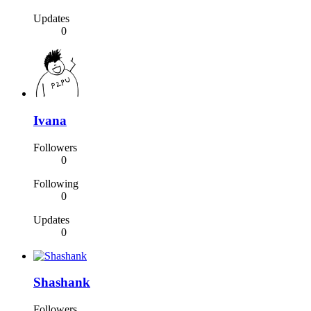
Updates
0
Ivana
Followers
0
Following
0
Updates
0
Shashank
Followers