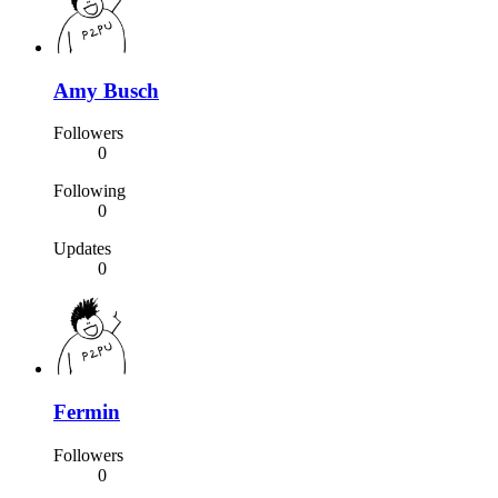
Amy Busch
Followers
0
Following
0
Updates
0
Fermin
Followers
0