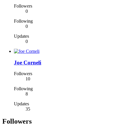
Followers
0
Following
0
Updates
0
Joe Corneli
Followers
10
Following
8
Updates
35
Followers