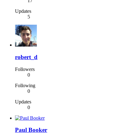
17
Updates
5
robert_d
Followers
0
Following
0
Updates
0
Paul Booker