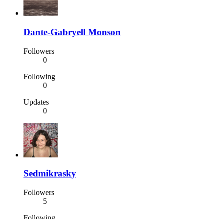
Dante-Gabryell Monson
Followers
0
Following
0
Updates
0
Sedmikrasky
Followers
5
Following