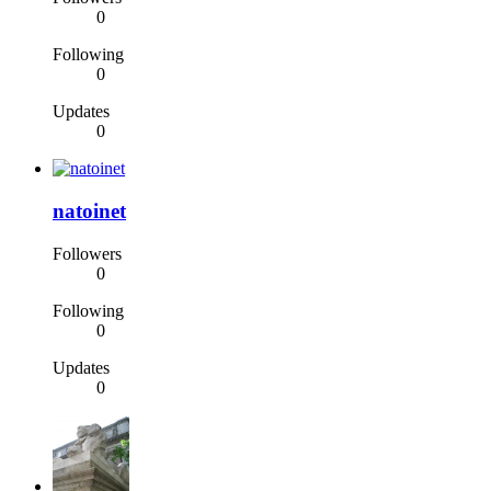
0
Following
0
Updates
0
natoinet
Followers
0
Following
0
Updates
0