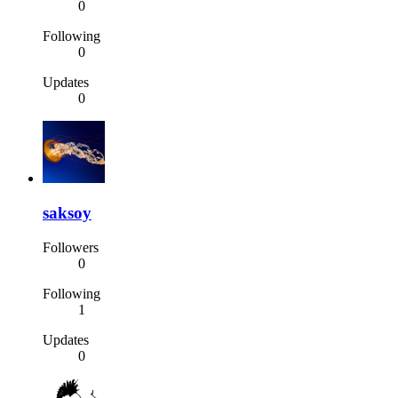
0
Following
0
Updates
0
saksoy
Followers
0
Following
1
Updates
0