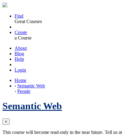
Find
Great Courses
Create
a Course
About
Blog
Help
Login
Home
›
Semantic Web
›
People
Semantic Web
×
This course will become read-only in the near future. Tell us at