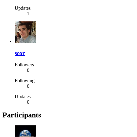
Updates
1
scor
Followers
0
Following
0
Updates
0
Participants