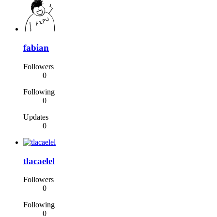
fabian
Followers
0
Following
0
Updates
0
tlacaelel
Followers
0
Following
0