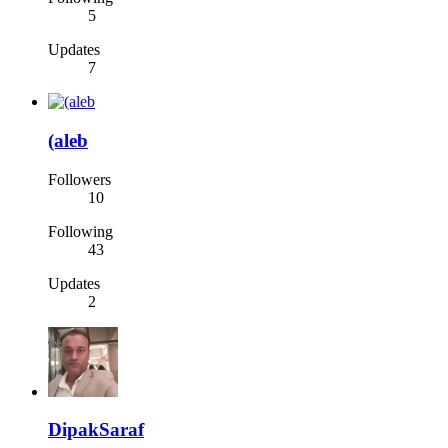
5
Updates
7
(aleb
Followers
10
Following
43
Updates
2
DipakSaraf