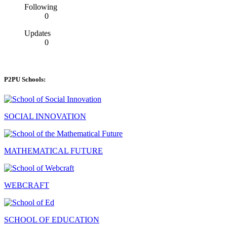
Following
0
Updates
0
P2PU Schools:
SOCIAL INNOVATION
MATHEMATICAL FUTURE
WEBCRAFT
SCHOOL OF EDUCATION