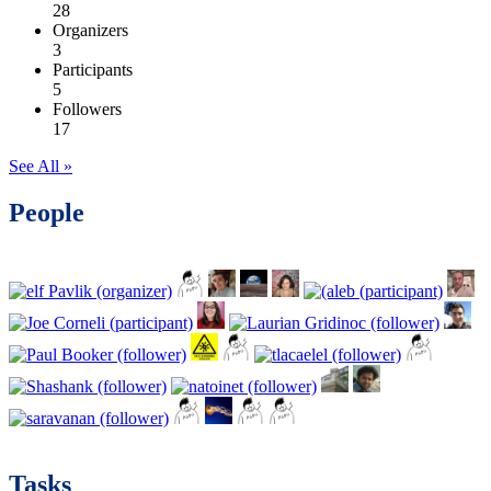
28
Organizers
3
Participants
5
Followers
17
See All »
People
Tasks