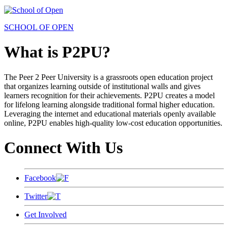
SCHOOL OF OPEN
What is P2PU?
The Peer 2 Peer University is a grassroots open education project
that organizes learning outside of institutional walls and gives
learners recognition for their achievements. P2PU creates a model
for lifelong learning alongside traditional formal higher education.
Leveraging the internet and educational materials openly available
online, P2PU enables high-quality low-cost education opportunities.
Connect With Us
Facebook
Twitter
Get Involved