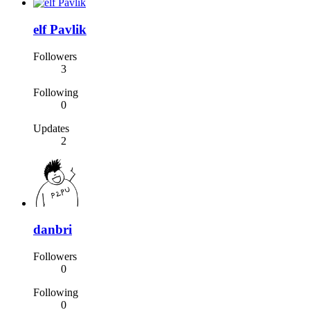
elf Pavlik
Followers
3
Following
0
Updates
2
danbri
Followers
0
Following
0