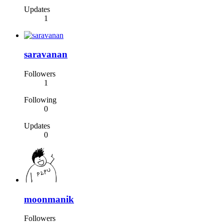
Updates
1
saravanan
Followers
1
Following
0
Updates
0
moonmanik
Followers