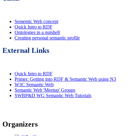
Sementic Web concept
Quick Intro to RDF
Ontologies in a nutshell
Creating personal semantic profile
External Links
Quick Intro to RDF
Primer: Getting into RDF & Semantic Web using N3
W3C Semantic Web
Semantic Web 'Meetup' Groups
SWBP&D WG Semantic Web Tutorials
Organizers