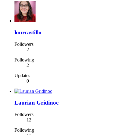
lourcastillo
Followers
2
Following
2
Updates
0
Laurian Gridinoc
Followers
12
Following