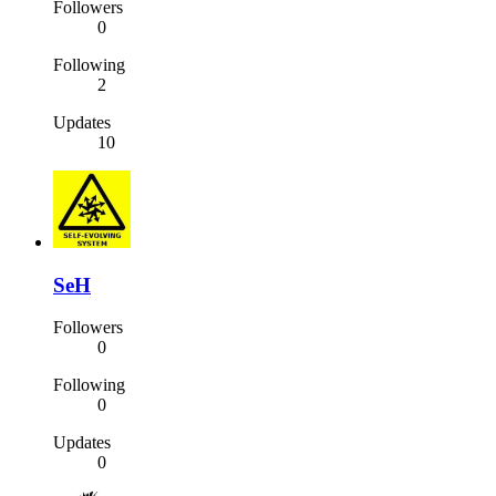
Followers
0
Following
2
Updates
10
SeH
Followers
0
Following
0
Updates
0