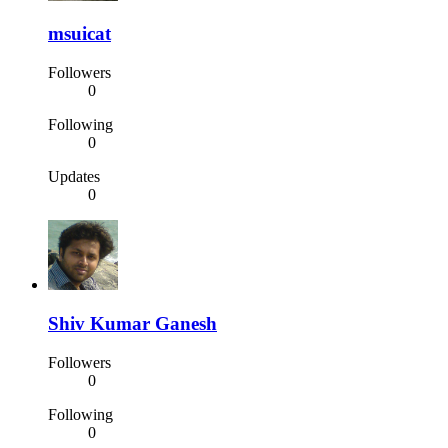
msuicat
Followers
0
Following
0
Updates
0
Shiv Kumar Ganesh
Followers
0
Following
0