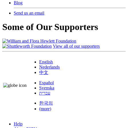
Blog
Send us an email
Some of Our Supporters
View all of our supporters
English
Nederlands
中文
Español
Svenska
עברית
한국의
(more)
Help