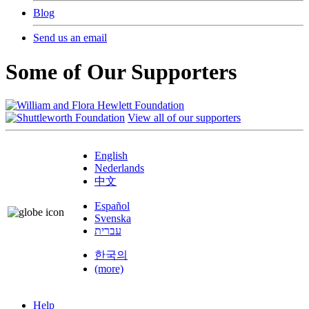
Blog
Send us an email
Some of Our Supporters
View all of our supporters
English
Nederlands
中文
Español
Svenska
עברית
한국의
(more)
Help