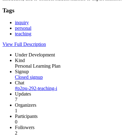
Tags
inquiry
personal
teaching
View Full Description
Under Development
Kind
Personal Learning Plan
Signup
Closed signup
Chat
#p2pu-292-teaching-i
Updates
7
Organizers
1
Participants
0
Followers
2