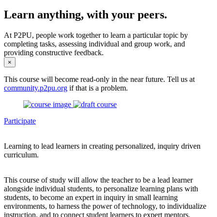
Learn anything, with your peers.
At P2PU, people work together to learn a particular topic by
completing tasks, assessing individual and group work, and
providing constructive feedback.
×
This course will become read-only in the near future. Tell us at
community.p2pu.org
if that is a problem.
Participate
Learning to lead learners in creating personalized, inquiry driven
curriculum.
This course of study will allow the teacher to be a lead learner
alongside individual students, to personalize learning plans with
students, to become an expert in inquiry in small learning
environments, to harness the power of technology, to individualize
instruction, and to connect student learners to expert mentors.