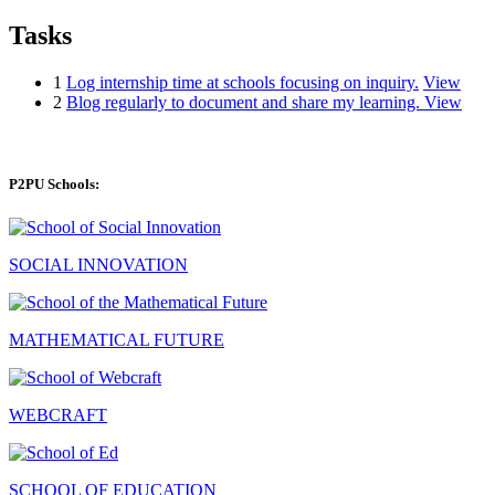
Tasks
1
Log internship time at schools focusing on inquiry.
View
2
Blog regularly to document and share my learning.
View
P2PU Schools:
SOCIAL INNOVATION
MATHEMATICAL FUTURE
WEBCRAFT
SCHOOL OF EDUCATION