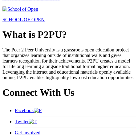
SCHOOL OF OPEN
What is P2PU?
The Peer 2 Peer University is a grassroots open education project
that organizes learning outside of institutional walls and gives
learners recognition for their achievements. P2PU creates a model
for lifelong learning alongside traditional formal higher education.
Leveraging the internet and educational materials openly available
online, P2PU enables high-quality low-cost education opportunities.
Connect With Us
Facebook
Twitter
Get Involved