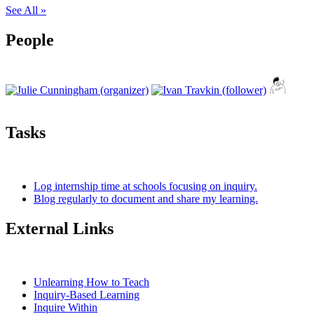
See All »
People
Tasks
Log internship time at schools focusing on inquiry.
Blog regularly to document and share my learning.
External Links
Unlearning How to Teach
Inquiry-Based Learning
Inquire Within