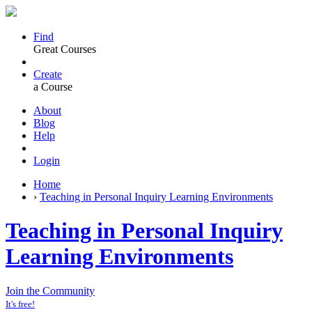
Find
Great Courses
Create
a Course
About
Blog
Help
Login
Home
›
Teaching in Personal Inquiry Learning Environments
Teaching in Personal Inquiry
Learning Environments
Join the Community
It's free!