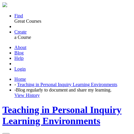
Find
Great Courses
Create
a Course
About
Blog
Help
Login
Home
›
Teaching in Personal Inquiry Learning Environments
›
Blog regularly to document and share my learning.
View History
Teaching in Personal Inquiry
Learning Environments