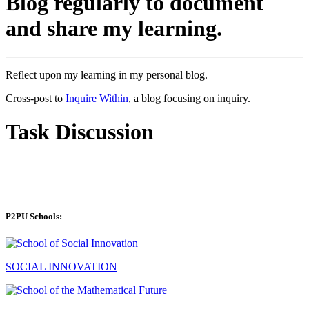
Blog regularly to document
and share my learning.
Reflect upon my learning in my personal blog.
Cross-post to
Inquire Within
, a blog focusing on inquiry.
Task Discussion
P2PU Schools:
SOCIAL INNOVATION