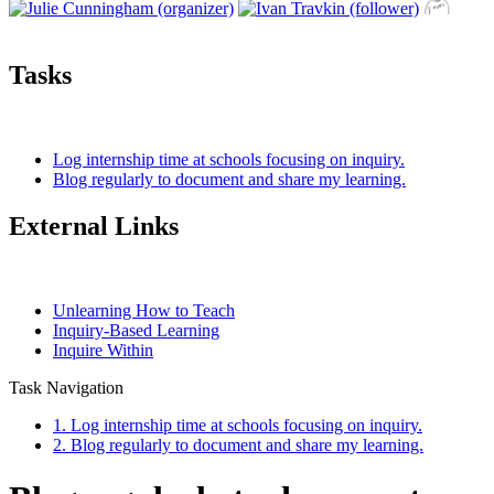
Tasks
Log internship time at schools focusing on inquiry.
Blog regularly to document and share my learning.
External Links
Unlearning How to Teach
Inquiry-Based Learning
Inquire Within
Task Navigation
1. Log internship time at schools focusing on inquiry.
2. Blog regularly to document and share my learning.