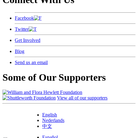
Facebook
Twitter
Get Involved
Blog
Send us an email
Some of Our Supporters
View all of our supporters
English
Nederlands
中文
Español