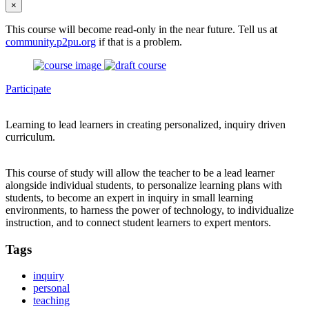
×
This course will become read-only in the near future. Tell us at
community.p2pu.org
if that is a problem.
Participate
Learning to lead learners in creating personalized, inquiry driven
curriculum.
This course of study will allow the teacher to be a lead learner
alongside individual students, to personalize learning plans with
students, to become an expert in inquiry in small learning
environments, to harness the power of technology, to individualize
instruction, and to connect student learners to expert mentors.
Tags
inquiry
personal
teaching