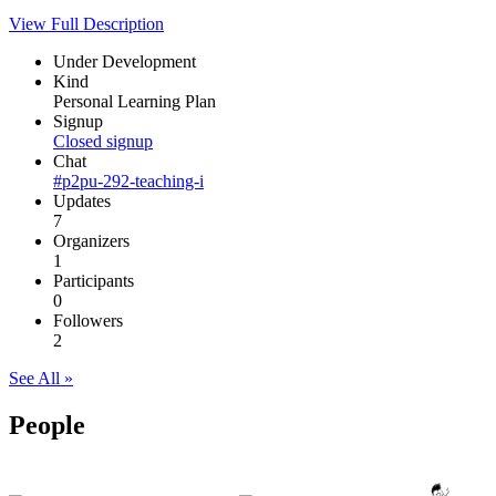
View Full Description
Under Development
Kind
Personal Learning Plan
Signup
Closed signup
Chat
#p2pu-292-teaching-i
Updates
7
Organizers
1
Participants
0
Followers
2
See All »
People