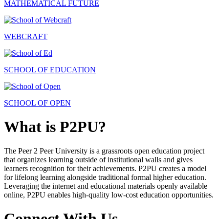
MATHEMATICAL FUTURE
WEBCRAFT
SCHOOL OF EDUCATION
SCHOOL OF OPEN
What is P2PU?
The Peer 2 Peer University is a grassroots open education project
that organizes learning outside of institutional walls and gives
learners recognition for their achievements. P2PU creates a model
for lifelong learning alongside traditional formal higher education.
Leveraging the internet and educational materials openly available
online, P2PU enables high-quality low-cost education opportunities.
Connect With Us