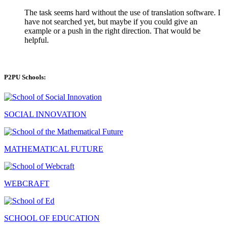
The task seems hard without the use of translation software. I
have not searched yet, but maybe if you could give an
example or a push in the right direction. That would be
helpful.
P2PU Schools:
SOCIAL INNOVATION
MATHEMATICAL FUTURE
WEBCRAFT
SCHOOL OF EDUCATION