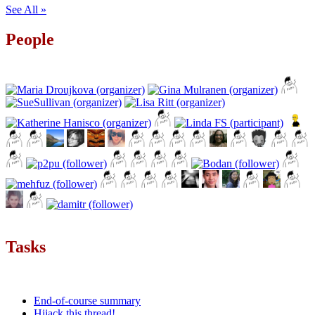
See All »
People
Tasks
End-of-course summary
Hijack this thread!