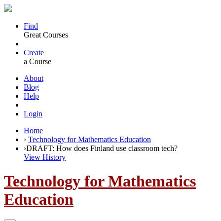
Find
Great Courses
Create
a Course
About
Blog
Help
Login
Home
›
Technology for Mathematics Education
›
DRAFT: How does Finland use classroom tech?
View History
Technology for Mathematics
Education