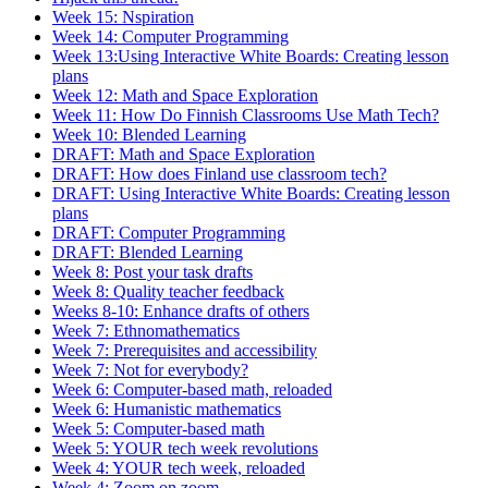
Week 15: Nspiration
Week 14: Computer Programming
Week 13:Using Interactive White Boards: Creating lesson
plans
Week 12: Math and Space Exploration
Week 11: How Do Finnish Classrooms Use Math Tech?
Week 10: Blended Learning
DRAFT: Math and Space Exploration
DRAFT: How does Finland use classroom tech?
DRAFT: Using Interactive White Boards: Creating lesson
plans
DRAFT: Computer Programming
DRAFT: Blended Learning
Week 8: Post your task drafts
Week 8: Quality teacher feedback
Weeks 8-10: Enhance drafts of others
Week 7: Ethnomathematics
Week 7: Prerequisites and accessibility
Week 7: Not for everybody?
Week 6: Computer-based math, reloaded
Week 6: Humanistic mathematics
Week 5: Computer-based math
Week 5: YOUR tech week revolutions
Week 4: YOUR tech week, reloaded
Week 4: Zoom on zoom