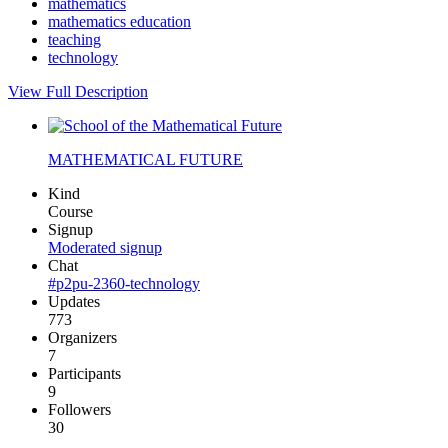
mathematics
mathematics education
teaching
technology
View Full Description
MATHEMATICAL FUTURE
Kind
Course
Signup
Moderated signup
Chat
#p2pu-2360-technology
Updates
773
Organizers
7
Participants
9
Followers
30