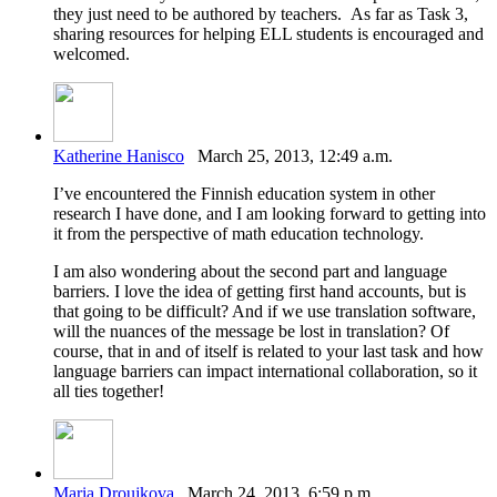
they just need to be authored by teachers. As far as Task 3,
sharing resources for helping ELL students is encouraged and
welcomed.
Katherine Hanisco
March 25, 2013, 12:49 a.m.
I’ve encountered the Finnish education system in other
research I have done, and I am looking forward to getting into
it from the perspective of math education technology.
I am also wondering about the second part and language
barriers. I love the idea of getting first hand accounts, but is
that going to be difficult? And if we use translation software,
will the nuances of the message be lost in translation? Of
course, that in and of itself is related to your last task and how
language barriers can impact international collaboration, so it
all ties together!
Maria Droujkova
March 24, 2013, 6:59 p.m.