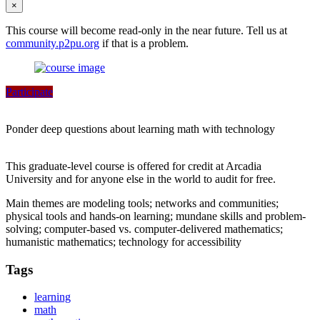
×
This course will become read-only in the near future. Tell us at
community.p2pu.org
if that is a problem.
Participate
Ponder deep questions about learning math with technology
This graduate-level course is offered for credit at Arcadia
University and for anyone else in the world to audit for free.
Main themes are modeling tools; networks and communities;
physical tools and hands-on learning; mundane skills and problem-
solving; computer-based vs. computer-delivered mathematics;
humanistic mathematics; technology for accessibility
Tags
learning
math