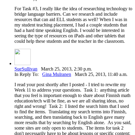
For Task #3, I really like the idea of researching technology to
bridge language barriers. Can we research and include
resources that can aid ELL students as well? When I was in
my student teaching placement, I had a couple students that
had a hard time speaking English. I would be interested in
seeing the type of resources on iPads and other tablets that
could help these students and the teacher in the classroom.
SueSullivan
March 25, 2013, 2:30 p.m.
In Reply To:
Gina Mulranen
March 25, 2013, 11:40 a.m.
I read your post shortly after I posted - I tried to rewrite my
Week 11 to address your questions. Task 1: anything article
that you feel is important enough to share about Finnish math
education/tech will be fine, as we are all sharing ideas, no
right and wrong! Task 2: I listed the search hints that I used
to find the items. Translating my search terms into Finnish,
searching, and then translating back to English gave many
more results that by searching by English alone. As you said,
some sites are only open to students. The items for task 2
don't necessarily have to be about lessons or specific content;