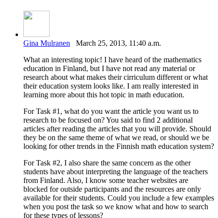
Gina Mulranen
March 25, 2013, 11:40 a.m.
What an interesting topic! I have heard of the mathematics
education in Finland, but I have not read any material or
research about what makes their cirriculum different or what
their education system looks like. I am really interested in
learning more about this hot topic in math education.
For Task #1, what do you want the article you want us to
research to be focused on? You said to find 2 additional
articles after reading the articles that you will provide. Should
they be on the same theme of what we read, or should we be
looking for other trends in the Finnish math education system?
For Task #2, I also share the same concern as the other
students have about interpreting the language of the teachers
from Finland. Also, I know some teacher websites are
blocked for outside participants and the resources are only
available for their students. Could you include a few examples
when you post the task so we know what and how to search
for these types of lessons?