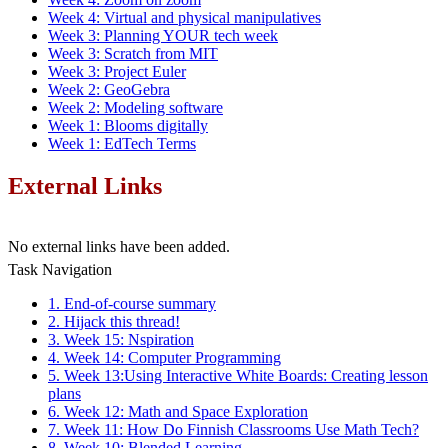
Week 4: Virtual and physical manipulatives
Week 3: Planning YOUR tech week
Week 3: Scratch from MIT
Week 3: Project Euler
Week 2: GeoGebra
Week 2: Modeling software
Week 1: Blooms digitally
Week 1: EdTech Terms
External Links
No external links have been added.
Task Navigation
1. End-of-course summary
2. Hijack this thread!
3. Week 15: Nspiration
4. Week 14: Computer Programming
5. Week 13:Using Interactive White Boards: Creating lesson
plans
6. Week 12: Math and Space Exploration
7. Week 11: How Do Finnish Classrooms Use Math Tech?
8. Week 10: Blended Learning