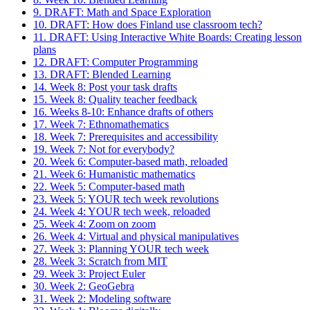
9. DRAFT: Math and Space Exploration
10. DRAFT: How does Finland use classroom tech?
11. DRAFT: Using Interactive White Boards: Creating lesson
plans
12. DRAFT: Computer Programming
13. DRAFT: Blended Learning
14. Week 8: Post your task drafts
15. Week 8: Quality teacher feedback
16. Weeks 8-10: Enhance drafts of others
17. Week 7: Ethnomathematics
18. Week 7: Prerequisites and accessibility
19. Week 7: Not for everybody?
20. Week 6: Computer-based math, reloaded
21. Week 6: Humanistic mathematics
22. Week 5: Computer-based math
23. Week 5: YOUR tech week revolutions
24. Week 4: YOUR tech week, reloaded
25. Week 4: Zoom on zoom
26. Week 4: Virtual and physical manipulatives
27. Week 3: Planning YOUR tech week
28. Week 3: Scratch from MIT
29. Week 3: Project Euler
30. Week 2: GeoGebra
31. Week 2: Modeling software