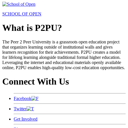
SCHOOL OF OPEN
What is P2PU?
The Peer 2 Peer University is a grassroots open education project
that organizes learning outside of institutional walls and gives
learners recognition for their achievements. P2PU creates a model
for lifelong learning alongside traditional formal higher education.
Leveraging the internet and educational materials openly available
online, P2PU enables high-quality low-cost education opportunities.
Connect With Us
Facebook
Twitter
Get Involved