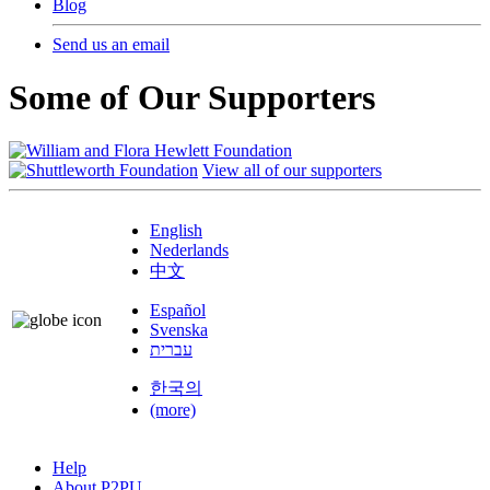
Blog
Send us an email
Some of Our Supporters
View all of our supporters
English
Nederlands
中文
Español
Svenska
עברית
한국의
(more)
Help
About P2PU