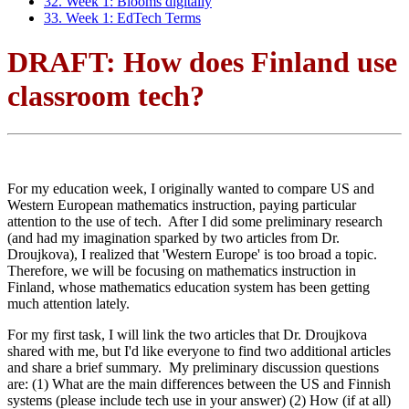
32. Week 1: Blooms digitally
33. Week 1: EdTech Terms
DRAFT: How does Finland use
classroom tech?
For my education week, I originally wanted to compare US and
Western European mathematics instruction, paying particular
attention to the use of tech. After I did some preliminary research
(and had my imagination sparked by two articles from Dr.
Droujkova), I realized that 'Western Europe' is too broad a topic.
Therefore, we will be focusing on mathematics instruction in
Finland, whose mathematics education system has been getting
much attention lately.
For my first task, I will link the two articles that Dr. Droujkova
shared with me, but I'd like everyone to find two additional articles
and share a brief summary. My preliminary discussion questions
are: (1) What are the main differences between the US and Finnish
systems (please include tech use in your answer) (2) How (if at all)