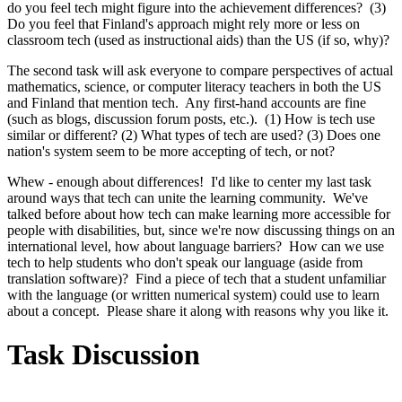
do you feel tech might figure into the achievement differences? (3)
Do you feel that Finland's approach might rely more or less on
classroom tech (used as instructional aids) than the US (if so, why)?
The second task will ask everyone to compare perspectives of actual
mathematics, science, or computer literacy teachers in both the US
and Finland that mention tech. Any first-hand accounts are fine
(such as blogs, discussion forum posts, etc.). (1) How is tech use
similar or different? (2) What types of tech are used? (3) Does one
nation's system seem to be more accepting of tech, or not?
Whew - enough about differences! I'd like to center my last task
around ways that tech can unite the learning community. We've
talked before about how tech can make learning more accessible for
people with disabilities, but, since we're now discussing things on an
international level, how about language barriers? How can we use
tech to help students who don't speak our language (aside from
translation software)? Find a piece of tech that a student unfamiliar
with the language (or written numerical system) could use to learn
about a concept. Please share it along with reasons why you like it.
Task Discussion