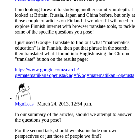
I am looking forward to studying another country in-depth. I
looked at Britain, Russia, Japan and China before, but only at
those couple of articles on Finland. I wonder if I will need to
explore Finnish internet with browser translate tools, to tackle
some of the specific questions you pose!
I just used Google Translate to find out what "mathematics
education" is in Finnish, then put that phrase in the search,
then translated what I found into English using the Chrome
"translate" button on the results page:
https://www.google.com/search?
q=matematiikan+opetusta&aq=f&oq=matematiikan+opetusta
MgnLeas
March 24, 2013, 12:54 p.m.
In our summary of the articles, should we attempt to answer
the questions you pose?
For the second task, should we also include our own
perspectives or just those of people we find?