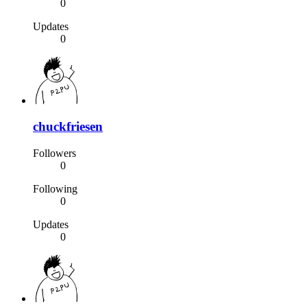
0
Updates
0
chuckfriesen
Followers
0
Following
0
Updates
0