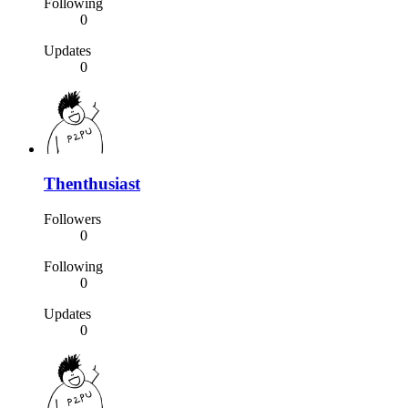
Following
0
Updates
0
Thenthusiast
Followers
0
Following
0
Updates
0