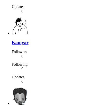
Updates
0
Kamyar
Followers
0
Following
0
Updates
0