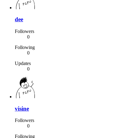
dee
Followers
0
Following
0
Updates
0
visine
Followers
0
Following