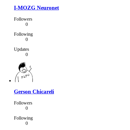
I-MOZG Neuronet
Followers
0
Following
0
Updates
0
Gerson Chicareli
Followers
0
Following
0