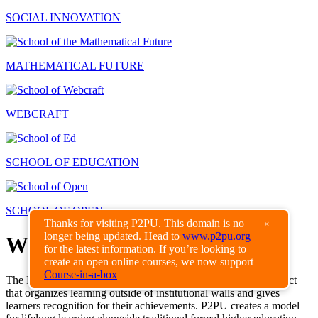
SOCIAL INNOVATION
MATHEMATICAL FUTURE
WEBCRAFT
SCHOOL OF EDUCATION
SCHOOL OF OPEN
Thanks for visiting P2PU. This domain is no
×
longer being updated. Head to
www.p2pu.org
What is P2PU?
for the latest information. If you’re looking to
create an open online courses, we now support
Course-in-a-box
The Peer 2 Peer University is a grassroots open education project
that organizes learning outside of institutional walls and gives
learners recognition for their achievements. P2PU creates a model