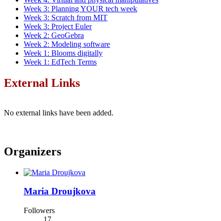
Week 3: Planning YOUR tech week
Week 3: Scratch from MIT
Week 3: Project Euler
Week 2: GeoGebra
Week 2: Modeling software
Week 1: Blooms digitally
Week 1: EdTech Terms
External Links
No external links have been added.
Organizers
Maria Droujkova
Followers
17