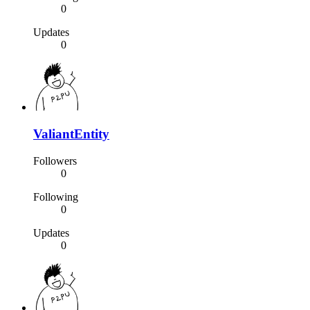
0
Updates
0
ValiantEntity
Followers
0
Following
0
Updates
0