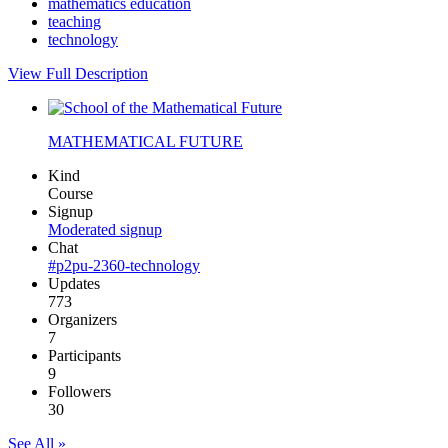
mathematics education
teaching
technology
View Full Description
MATHEMATICAL FUTURE
Kind
Course
Signup
Moderated signup
Chat
#p2pu-2360-technology
Updates
773
Organizers
7
Participants
9
Followers
30
See All »