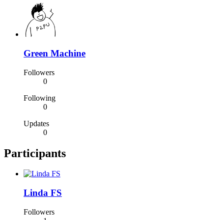
Green Machine
Followers
0
Following
0
Updates
0
Participants
Linda FS
Followers