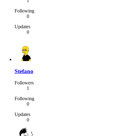
1
Following
0
Updates
0
Stefano
Followers
1
Following
0
Updates
0