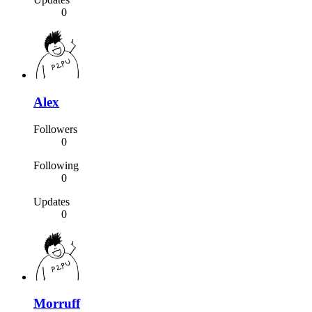
0
Alex
Followers
0
Following
0
Updates
0
Morruff