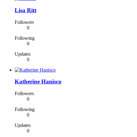
Lisa Ritt
Followers
0
Following
0
Updates
0
Katherine Hanisco
Followers
0
Following
0
Updates
0