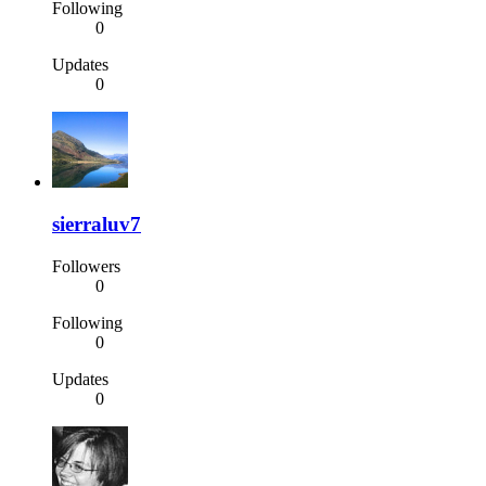
Following
0
Updates
0
sierraluv7
Followers
0
Following
0
Updates
0