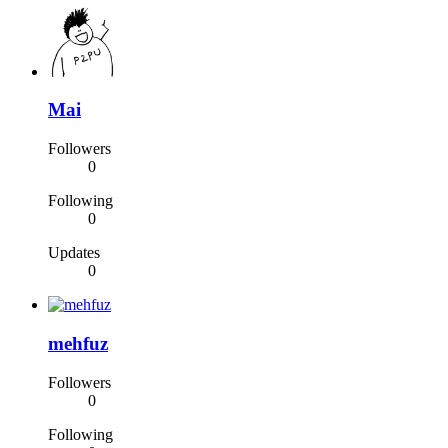
Mai
Followers
0
Following
0
Updates
0
mehfuz
Followers
0
Following