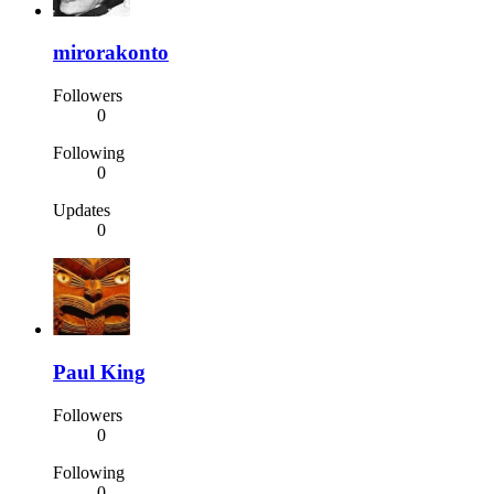
mirorakonto
Followers
0
Following
0
Updates
0
Paul King
Followers
0
Following
0