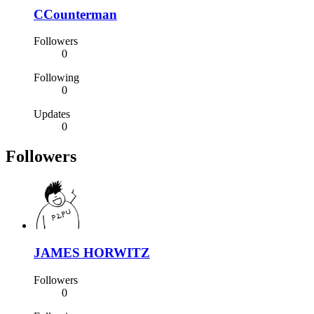
CCounterman
Followers
0
Following
0
Updates
0
Followers
JAMES HORWITZ
Followers
0