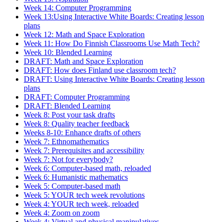
Week 14: Computer Programming
Week 13:Using Interactive White Boards: Creating lesson
plans
Week 12: Math and Space Exploration
Week 11: How Do Finnish Classrooms Use Math Tech?
Week 10: Blended Learning
DRAFT: Math and Space Exploration
DRAFT: How does Finland use classroom tech?
DRAFT: Using Interactive White Boards: Creating lesson
plans
DRAFT: Computer Programming
DRAFT: Blended Learning
Week 8: Post your task drafts
Week 8: Quality teacher feedback
Weeks 8-10: Enhance drafts of others
Week 7: Ethnomathematics
Week 7: Prerequisites and accessibility
Week 7: Not for everybody?
Week 6: Computer-based math, reloaded
Week 6: Humanistic mathematics
Week 5: Computer-based math
Week 5: YOUR tech week revolutions
Week 4: YOUR tech week, reloaded
Week 4: Zoom on zoom
Week 4: Virtual and physical manipulatives