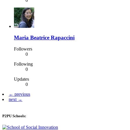
0
Maria Beatrice Rapaccini
Followers
0
Following
0
Updates
0
← previous
next →
P2PU Schools: