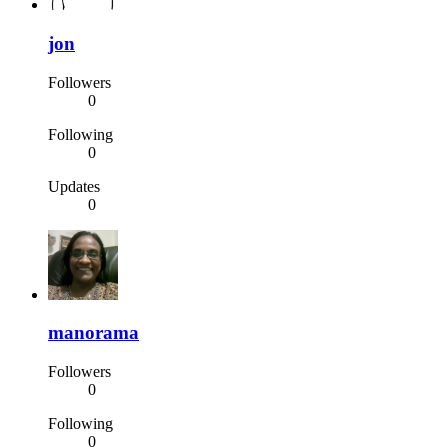
jon
Followers
0
Following
0
Updates
0
manorama
Followers
0
Following
0