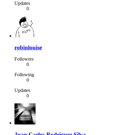
Updates
0
robinlouise
Followers
0
Following
0
Updates
0
Juan Carlos Rodríguez Silva