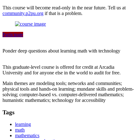
This course will become read-only in the near future. Tell us at
community.p2pu.org
if that is a problem.
Participate
Ponder deep questions about learning math with technology
This graduate-level course is offered for credit at Arcadia
University and for anyone else in the world to audit for free.
Main themes are modeling tools; networks and communities;
physical tools and hands-on learning; mundane skills and problem-
solving; computer-based vs. computer-delivered mathematics;
humanistic mathematics; technology for accessibility
Tags
learning
math
mathematics