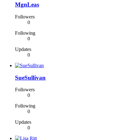
MgnLeas
Followers
0
Following
0
Updates
0
SueSullivan
Followers
0
Following
0
Updates
0