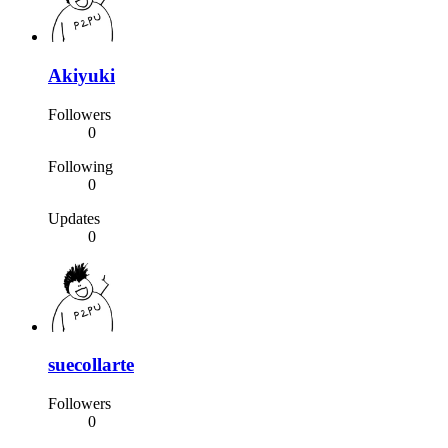
Akiyuki
Followers
0
Following
0
Updates
0
suecollarte
Followers
0