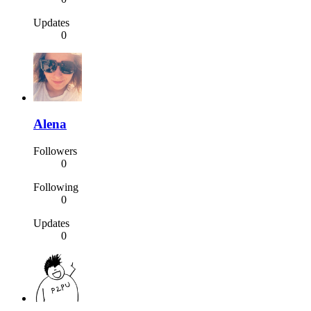
Updates
0
Alena
Followers
0
Following
0
Updates
0