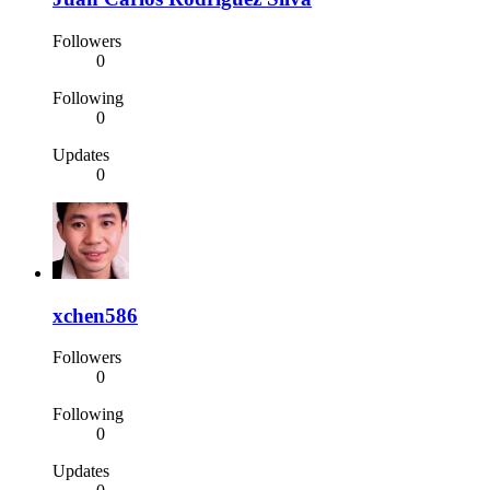
Followers
0
Following
0
Updates
0
xchen586
Followers
0
Following
0
Updates