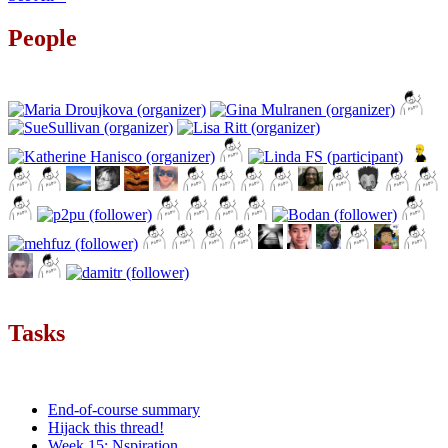
People
Tasks
End-of-course summary
Hijack this thread!
Week 15: Nspiration