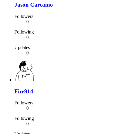
Jason Carcamo
Followers
0
Following
0
Updates
0
Fire914
Followers
0
Following
0
Updates