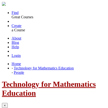
Find
Great Courses
Create
a Course
About
Blog
Help
Login
Home
›
Technology for Mathematics Education
›
People
Technology for Mathematics
Education
×