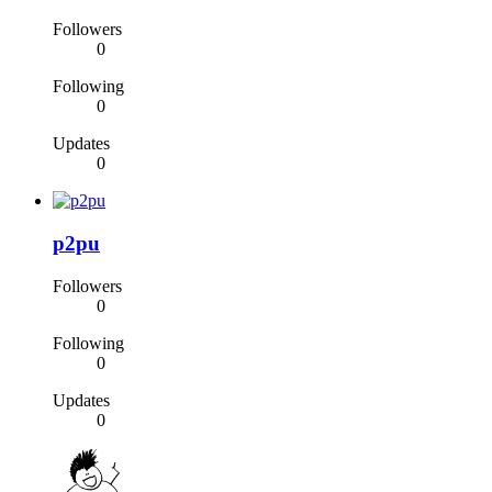
Followers
0
Following
0
Updates
0
p2pu
Followers
0
Following
0
Updates
0