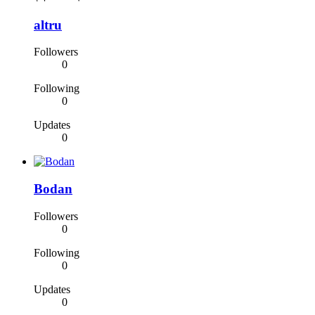
altru
Followers
0
Following
0
Updates
0
Bodan
Followers
0
Following
0
Updates
0