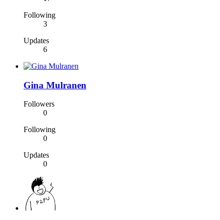
Following
3
Updates
6
Gina Mulranen
Followers
0
Following
0
Updates
0