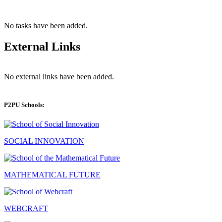
No tasks have been added.
External Links
No external links have been added.
P2PU Schools:
SOCIAL INNOVATION
MATHEMATICAL FUTURE
WEBCRAFT