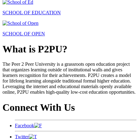
SCHOOL OF EDUCATION
SCHOOL OF OPEN
What is P2PU?
The Peer 2 Peer University is a grassroots open education project
that organizes learning outside of institutional walls and gives
learners recognition for their achievements. P2PU creates a model
for lifelong learning alongside traditional formal higher education.
Leveraging the internet and educational materials openly available
online, P2PU enables high-quality low-cost education opportunities.
Connect With Us
Facebook
Twitter