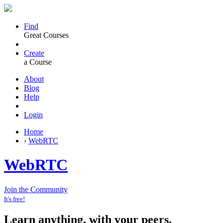
Find
Great Courses
Create
a Course
About
Blog
Help
Login
Home
›
WebRTC
WebRTC
Join the Community
It's free!
Learn anything, with your peers.