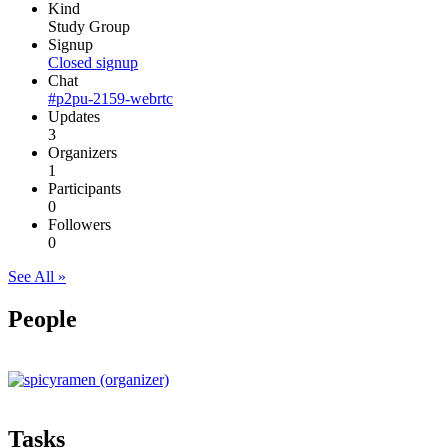
Kind
Study Group
Signup
Closed signup
Chat
#p2pu-2159-webrtc
Updates
3
Organizers
1
Participants
0
Followers
0
See All »
People
Tasks