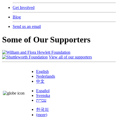
Get Involved
Blog
Send us an email
Some of Our Supporters
View all of our supporters
English
Nederlands
中文
Español
Svenska
עברית
한국의
(more)