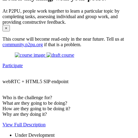
At P2PU, people work together to learn a particular topic by
completing tasks, assessing individual and group work, and
providing constructive feedback.
×
This course will become read-only in the near future. Tell us at
community.p2pu.org
if that is a problem.
Participate
webRTC + HTML5 SIP endpoint
Who is the challenge for?
What are they going to be doing?
How are they going to be doing it?
Why are they doing it?
View Full Description
Under Development