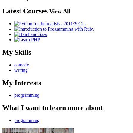
Latest Courses
View All
My Skills
comedy
writing
My Interests
programming
What I want to learn more about
programming