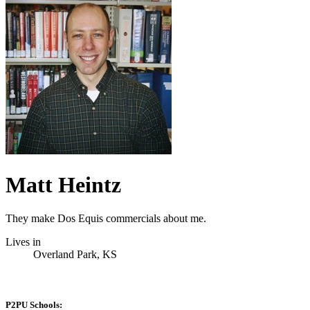
Matt Heintz
They make Dos Equis commercials about me.
Lives in
Overland Park, KS
P2PU Schools: