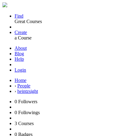
Find
Great Courses
Create
a Course
About
Blog
Help
Login
Home
›
People
›
heintzsight
0
Followers
0
Followings
3
Courses
0
Badges