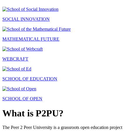
SOCIAL INNOVATION
MATHEMATICAL FUTURE
WEBCRAFT
SCHOOL OF EDUCATION
SCHOOL OF OPEN
What is P2PU?
The Peer 2 Peer University is a grassroots open education project