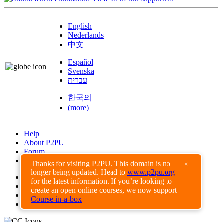
English
Nederlands
中文
Español
Svenska
עברית
한국의
(more)
Help
About P2PU
Forum
Found a Bug?
Thanks for visiting P2PU. This domain is no
×
longer being updated. Head to
www.p2pu.org
Creative Commons
for the latest information. If you’re looking to
Share-Alike
create an open online courses, we now support
Privacy Guidelines
Course-in-a-box
Terms of Use