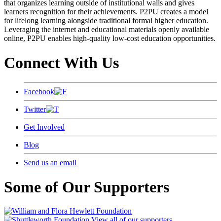
that organizes learning outside of institutional walls and gives
learners recognition for their achievements. P2PU creates a model
for lifelong learning alongside traditional formal higher education.
Leveraging the internet and educational materials openly available
online, P2PU enables high-quality low-cost education opportunities.
Connect With Us
Facebook
Twitter
Get Involved
Blog
Send us an email
Some of Our Supporters
View all of our supporters