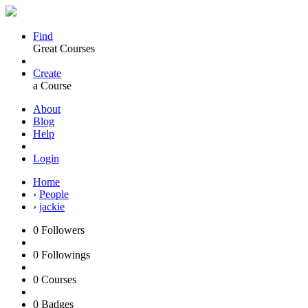
Find
Great Courses
Create
a Course
About
Blog
Help
Login
Home
›
People
›
jackie
0
Followers
0
Followings
0
Courses
0
Badges