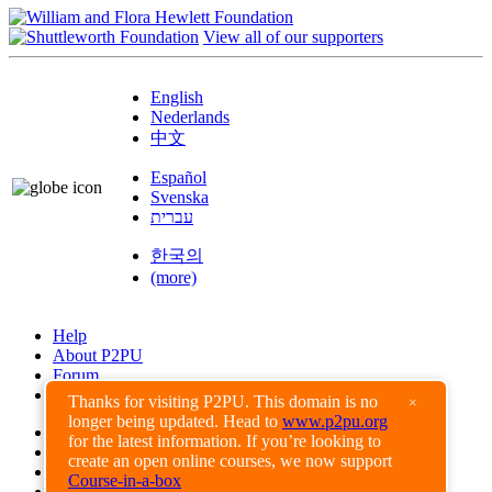
View all of our supporters
English
Nederlands
中文
Español
Svenska
עברית
한국의
(more)
Help
About P2PU
Forum
Found a Bug?
Thanks for visiting P2PU. This domain is no
×
longer being updated. Head to
www.p2pu.org
Creative Commons
for the latest information. If you’re looking to
Share-Alike
create an open online courses, we now support
Privacy Guidelines
Course-in-a-box
Terms of Use