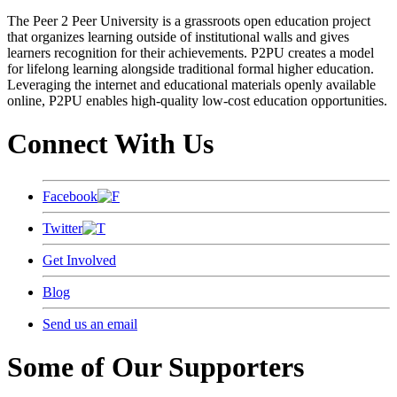
The Peer 2 Peer University is a grassroots open education project
that organizes learning outside of institutional walls and gives
learners recognition for their achievements. P2PU creates a model
for lifelong learning alongside traditional formal higher education.
Leveraging the internet and educational materials openly available
online, P2PU enables high-quality low-cost education opportunities.
Connect With Us
Facebook
Twitter
Get Involved
Blog
Send us an email
Some of Our Supporters