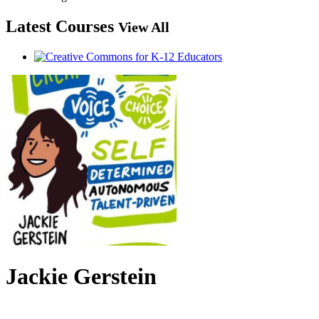
Latest Courses
View All
Jackie Gerstein