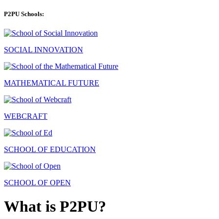
P2PU Schools:
SOCIAL INNOVATION
MATHEMATICAL FUTURE
WEBCRAFT
SCHOOL OF EDUCATION
SCHOOL OF OPEN
What is P2PU?