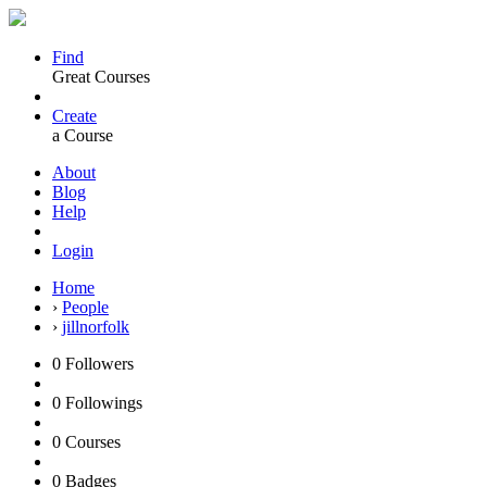
Find
Great Courses
Create
a Course
About
Blog
Help
Login
Home
›
People
›
jillnorfolk
0
Followers
0
Followings
0
Courses
0
Badges