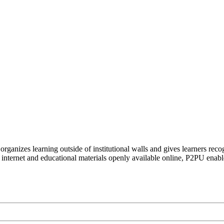
organizes learning outside of institutional walls and gives learners rec
 internet and educational materials openly available online, P2PU enabl