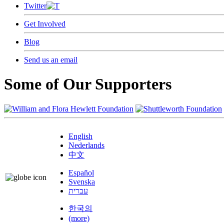
Twitter
Get Involved
Blog
Send us an email
Some of Our Supporters
English
Nederlands
中文
Español
Svenska
עברית
한국의
(more)