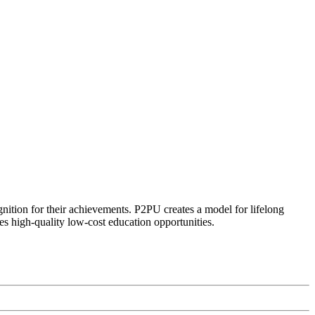
ognition for their achievements. P2PU creates a model for lifelong
es high-quality low-cost education opportunities.