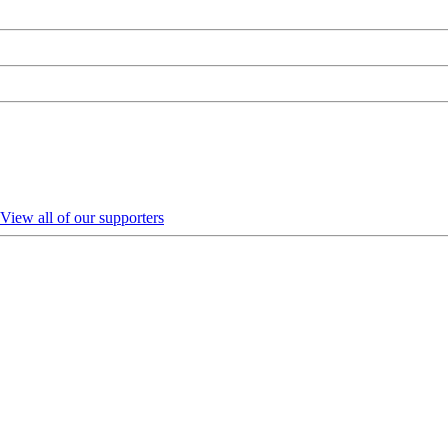
View all of our supporters