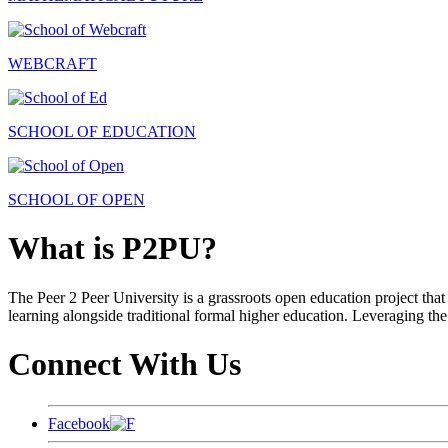
WEBCRAFT
SCHOOL OF EDUCATION
SCHOOL OF OPEN
What is P2PU?
The Peer 2 Peer University is a grassroots open education project that 
learning alongside traditional formal higher education. Leveraging the
Connect With Us
Facebook