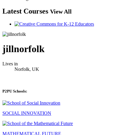
Latest Courses
View All
jillnorfolk
Lives in
Norfolk, UK
P2PU Schools:
SOCIAL INNOVATION
MATHEMATICAL FUTURE