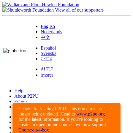
View all of our supporters
English
Nederlands
中文
Español
Svenska
עברית
한국의
(more)
Help
About P2PU
Forum
Found a Bug?
Thanks for visiting P2PU. This domain is no
×
longer being updated. Head to
www.p2pu.org
Creative Commons
for the latest information. If you’re looking to
Share-Alike
create an open online courses, we now support
Privacy Guidelines
Course-in-a-box
Terms of Use