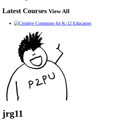
Latest Courses
View All
jrg11