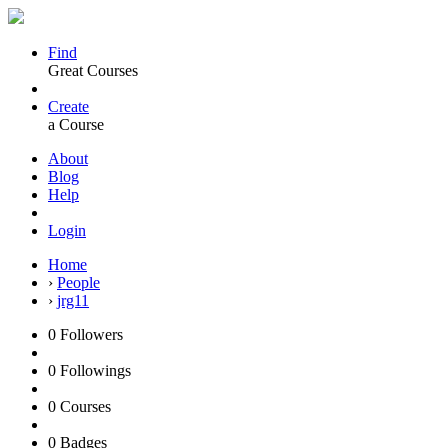
Find
Great Courses
Create
a Course
About
Blog
Help
Login
Home
›
People
›
jrg11
0
Followers
0
Followings
0
Courses
0
Badges