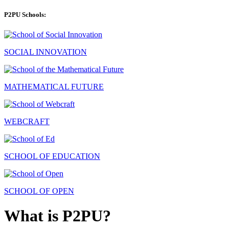
P2PU Schools:
SOCIAL INNOVATION
MATHEMATICAL FUTURE
WEBCRAFT
SCHOOL OF EDUCATION
SCHOOL OF OPEN
What is P2PU?