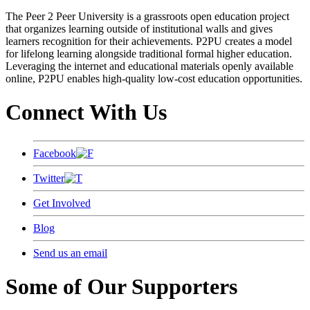
The Peer 2 Peer University is a grassroots open education project
that organizes learning outside of institutional walls and gives
learners recognition for their achievements. P2PU creates a model
for lifelong learning alongside traditional formal higher education.
Leveraging the internet and educational materials openly available
online, P2PU enables high-quality low-cost education opportunities.
Connect With Us
Facebook
Twitter
Get Involved
Blog
Send us an email
Some of Our Supporters