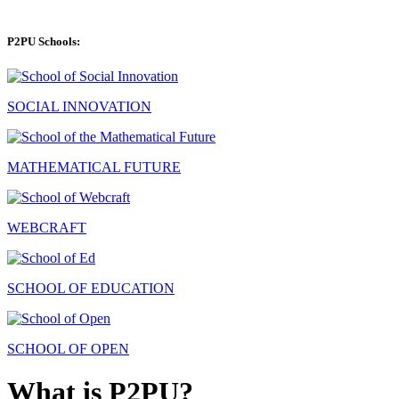
P2PU Schools:
SOCIAL INNOVATION
MATHEMATICAL FUTURE
WEBCRAFT
SCHOOL OF EDUCATION
SCHOOL OF OPEN
What is P2PU?