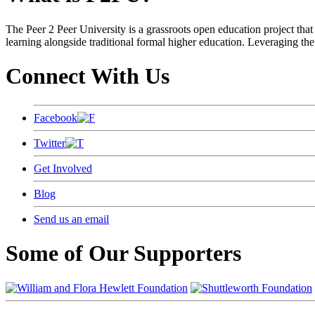
The Peer 2 Peer University is a grassroots open education project that 
learning alongside traditional formal higher education. Leveraging the
Connect With Us
Facebook
Twitter
Get Involved
Blog
Send us an email
Some of Our Supporters