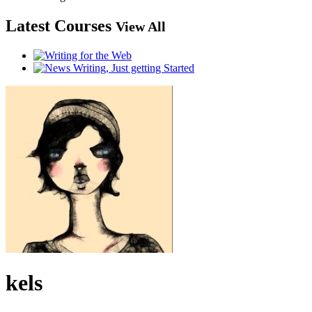
Latest Courses
View All
kels