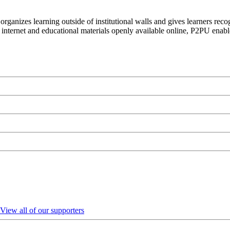
organizes learning outside of institutional walls and gives learners rec
 internet and educational materials openly available online, P2PU enabl
View all of our supporters