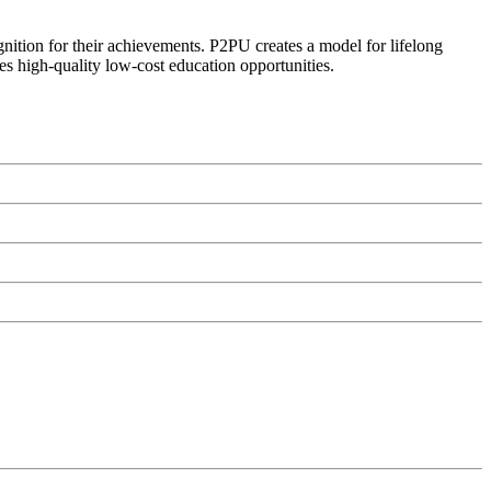
ognition for their achievements. P2PU creates a model for lifelong
es high-quality low-cost education opportunities.