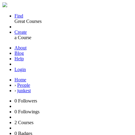
Find
Great Courses
Create
a Course
About
Blog
Help
Login
Home
›
People
›
junkest
0
Followers
0
Followings
2
Courses
0
Badges