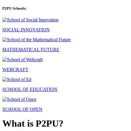
P2PU Schools:
SOCIAL INNOVATION
MATHEMATICAL FUTURE
WEBCRAFT
SCHOOL OF EDUCATION
SCHOOL OF OPEN
What is P2PU?