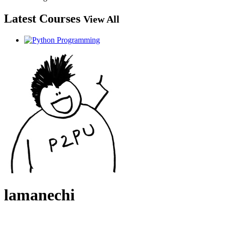
Latest Courses
View All
lamanechi