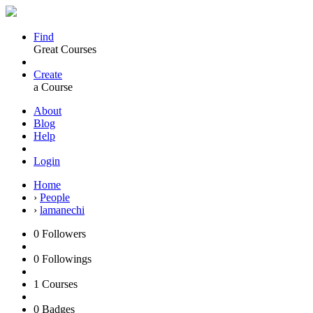
Find
Great Courses
Create
a Course
About
Blog
Help
Login
Home
›
People
›
lamanechi
0
Followers
0
Followings
1
Courses
0
Badges