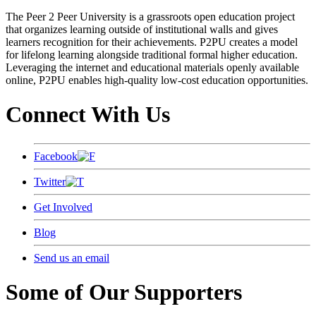
The Peer 2 Peer University is a grassroots open education project
that organizes learning outside of institutional walls and gives
learners recognition for their achievements. P2PU creates a model
for lifelong learning alongside traditional formal higher education.
Leveraging the internet and educational materials openly available
online, P2PU enables high-quality low-cost education opportunities.
Connect With Us
Facebook
Twitter
Get Involved
Blog
Send us an email
Some of Our Supporters