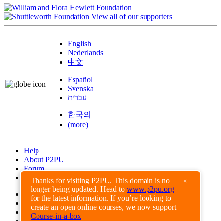
View all of our supporters
English
Nederlands
中文
Español
Svenska
עברית
한국의
(more)
Help
About P2PU
Forum
Found a Bug?
Thanks for visiting P2PU. This domain is no
×
longer being updated. Head to
www.p2pu.org
Creative Commons
for the latest information. If you’re looking to
Share-Alike
create an open online courses, we now support
Privacy Guidelines
Course-in-a-box
Terms of Use