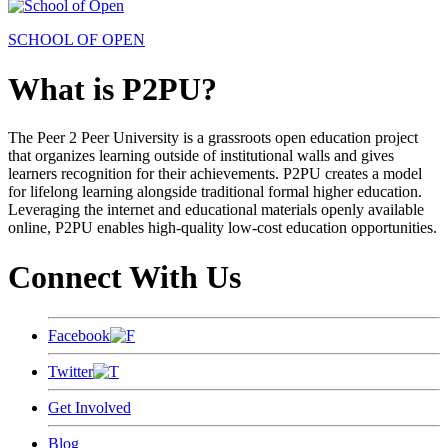
SCHOOL OF OPEN
What is P2PU?
The Peer 2 Peer University is a grassroots open education project
that organizes learning outside of institutional walls and gives
learners recognition for their achievements. P2PU creates a model
for lifelong learning alongside traditional formal higher education.
Leveraging the internet and educational materials openly available
online, P2PU enables high-quality low-cost education opportunities.
Connect With Us
Facebook
Twitter
Get Involved
Blog