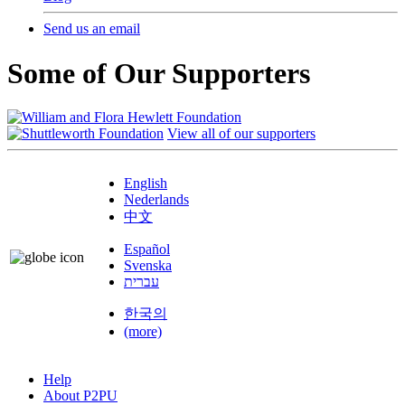
Send us an email
Some of Our Supporters
View all of our supporters
English
Nederlands
中文
Español
Svenska
עברית
한국의
(more)
Help
About P2PU