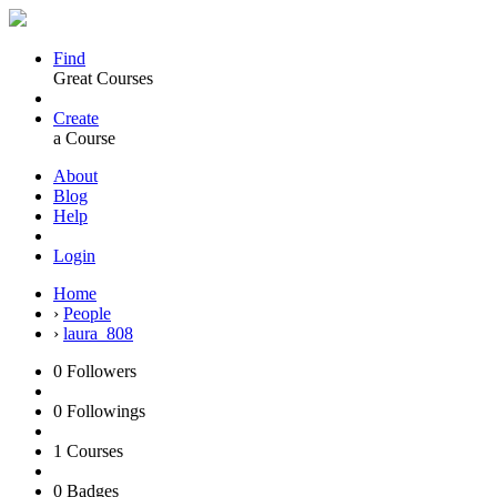
Find
Great Courses
Create
a Course
About
Blog
Help
Login
Home
›
People
›
laura_808
0
Followers
0
Followings
1
Courses
0
Badges