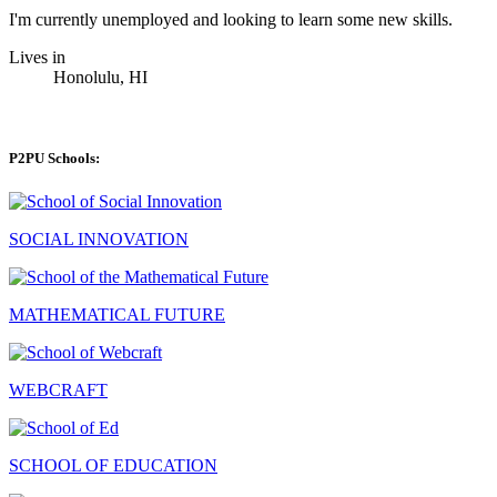
I'm currently unemployed and looking to learn some new skills.
Lives in
Honolulu, HI
P2PU Schools:
SOCIAL INNOVATION
MATHEMATICAL FUTURE
WEBCRAFT
SCHOOL OF EDUCATION