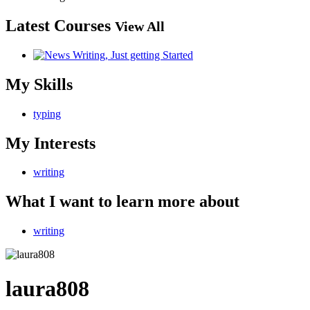
Latest Courses
View All
My Skills
typing
My Interests
writing
What I want to learn more about
writing
laura808