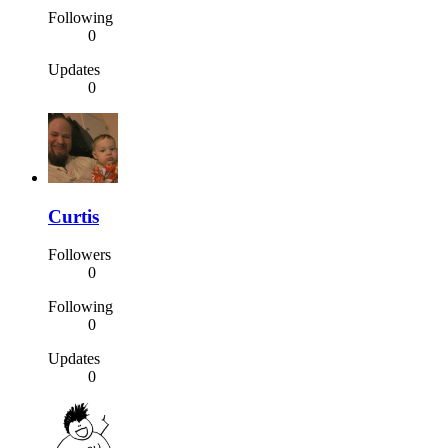
Following
0
Updates
0
Curtis
Followers
0
Following
0
Updates
0