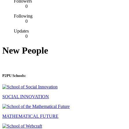
Followers
0
Following
0
Updates
0
New People
P2PU Schools:
SOCIAL INNOVATION
MATHEMATICAL FUTURE