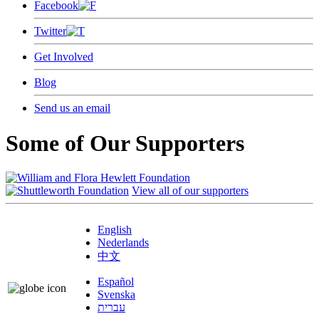
Facebook
Twitter
Get Involved
Blog
Send us an email
Some of Our Supporters
View all of our supporters
English
Nederlands
中文
Español
Svenska
עברית