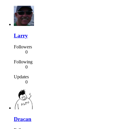
Larry
Followers
0
Following
0
Updates
0
Dracan