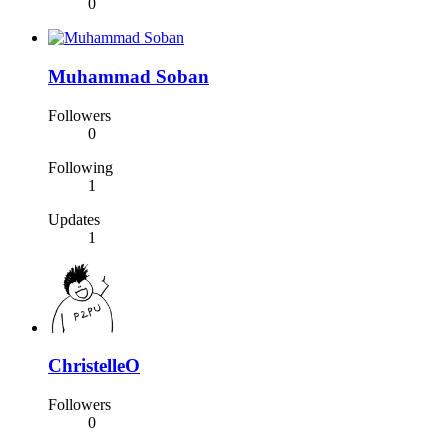
0
Muhammad Soban
Followers
0
Following
1
Updates
1
ChristelleO
Followers
0