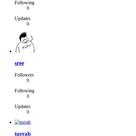
Following
0
Updates
0
sree
Followers
0
Following
0
Updates
0
turrab