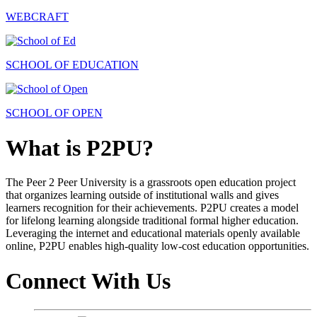
WEBCRAFT
SCHOOL OF EDUCATION
SCHOOL OF OPEN
What is P2PU?
The Peer 2 Peer University is a grassroots open education project
that organizes learning outside of institutional walls and gives
learners recognition for their achievements. P2PU creates a model
for lifelong learning alongside traditional formal higher education.
Leveraging the internet and educational materials openly available
online, P2PU enables high-quality low-cost education opportunities.
Connect With Us