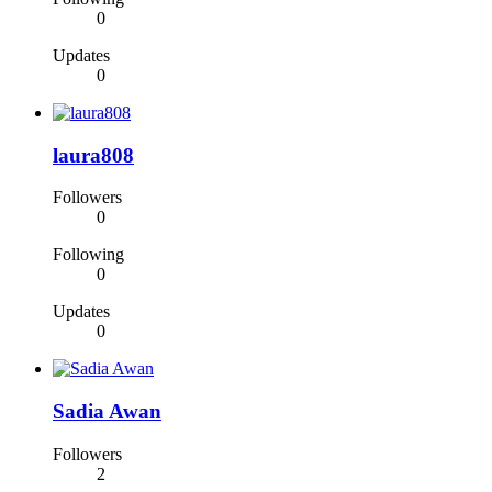
0
Updates
0
laura808
Followers
0
Following
0
Updates
0
Sadia Awan
Followers
2