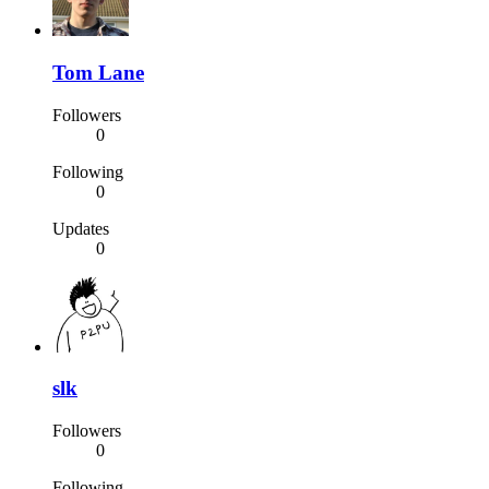
Tom Lane
Followers
0
Following
0
Updates
0
slk
Followers
0
Following