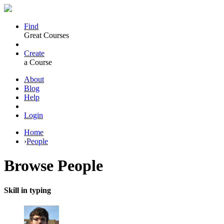
Find
Great Courses
Create
a Course
About
Blog
Help
Login
Home
›
People
Browse
People
Skill in typing