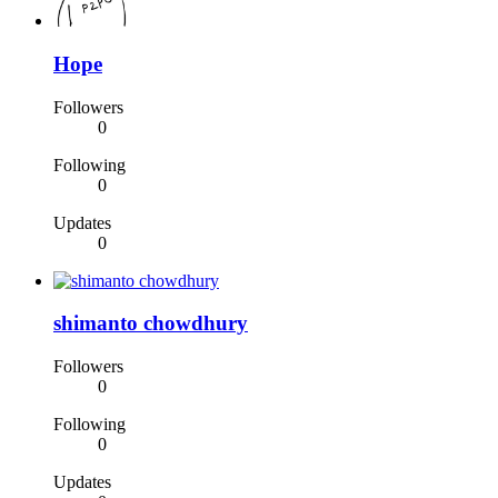
Hope
Followers
0
Following
0
Updates
0
shimanto chowdhury
Followers
0
Following
0
Updates