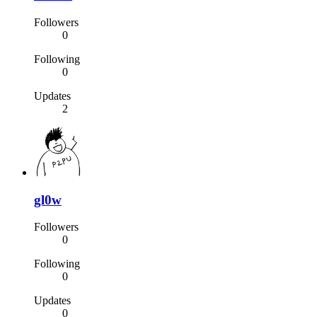
Followers
0
Following
0
Updates
2
gl0w
Followers
0
Following
0
Updates
0