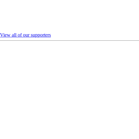
View all of our supporters