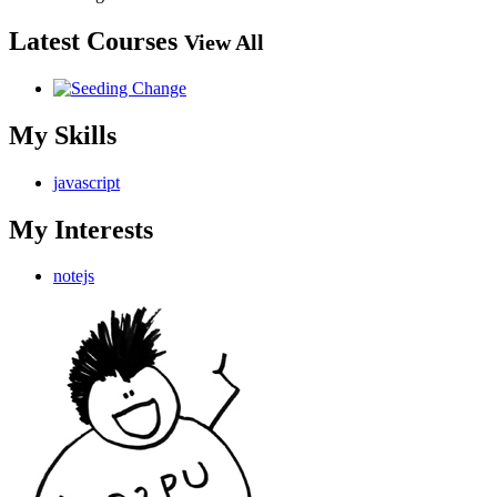
Latest Courses
View All
My Skills
javascript
My Interests
notejs