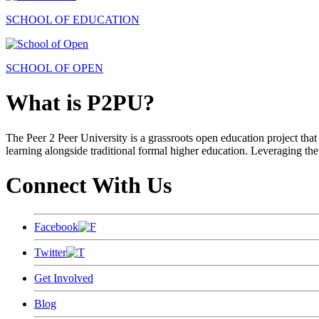
SCHOOL OF EDUCATION
SCHOOL OF OPEN
What is P2PU?
The Peer 2 Peer University is a grassroots open education project that 
learning alongside traditional formal higher education. Leveraging the
Connect With Us
Facebook
Twitter
Get Involved
Blog