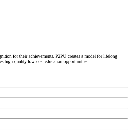
ognition for their achievements. P2PU creates a model for lifelong
es high-quality low-cost education opportunities.