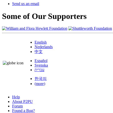
Send us an email
Some of Our Supporters
English
Nederlands
中文
Español
Svenska
עברית
한국의
(more)
Help
About P2PU
Forum
Found a Bug?