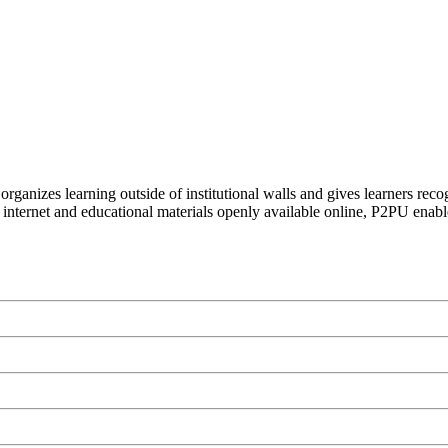
organizes learning outside of institutional walls and gives learners rec
 internet and educational materials openly available online, P2PU enabl