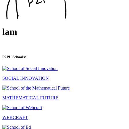
lam
P2PU Schools:
SOCIAL INNOVATION
MATHEMATICAL FUTURE
WEBCRAFT