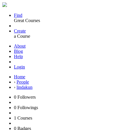
Find
Great Courses
Create
a Course
About
Blog
Help
Login
Home
›
People
›
lindakun
0
Followers
0
Followings
1
Courses
0
Badges