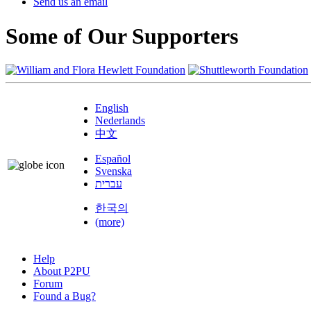
Send us an email
Some of Our Supporters
English
Nederlands
中文
Español
Svenska
עברית
한국의
(more)
Help
About P2PU
Forum
Found a Bug?