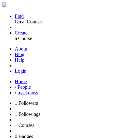
Find
Great Courses
Create
a Course
About
Blog
Help
Login
Home
›
People
›
mackrauss
1
Followers
1
Followings
1
Courses
0
Badges