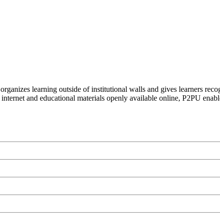
organizes learning outside of institutional walls and gives learners rec
 internet and educational materials openly available online, P2PU enabl