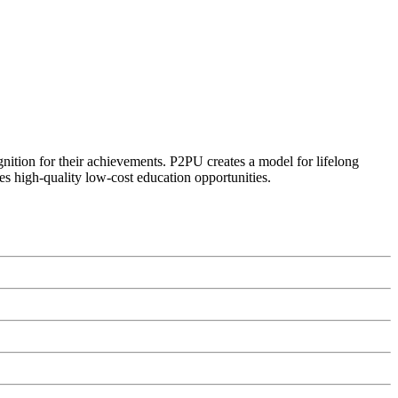
ognition for their achievements. P2PU creates a model for lifelong
es high-quality low-cost education opportunities.