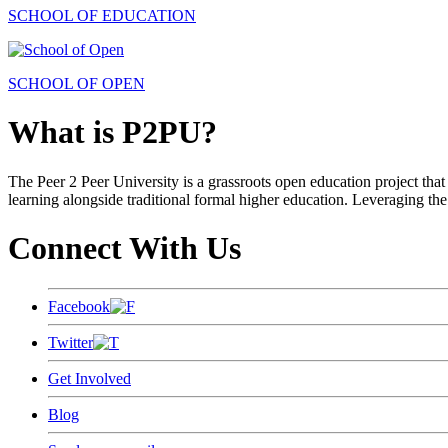
SCHOOL OF EDUCATION
SCHOOL OF OPEN
What is P2PU?
The Peer 2 Peer University is a grassroots open education project that 
learning alongside traditional formal higher education. Leveraging the
Connect With Us
Facebook
Twitter
Get Involved
Blog