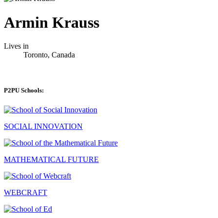
Armin Krauss
Lives in
Toronto, Canada
P2PU Schools:
SOCIAL INNOVATION
MATHEMATICAL FUTURE
WEBCRAFT