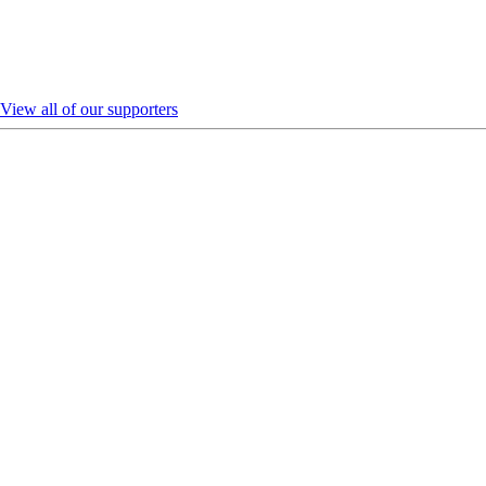
View all of our supporters