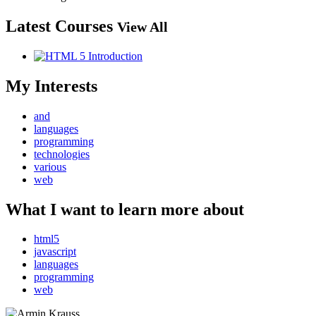
Latest Courses
View All
My Interests
and
languages
programming
technologies
various
web
What I want to learn more about
html5
javascript
languages
programming
web