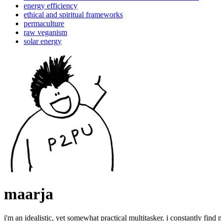
energy efficiency
ethical and spiritual frameworks
permaculture
raw veganism
solar energy
maarja
i'm an idealistic, yet somewhat practical multitasker. i constantly find