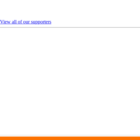
View all of our supporters