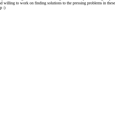
nd willing to work on finding solutions to the pressing problems in the
p :)