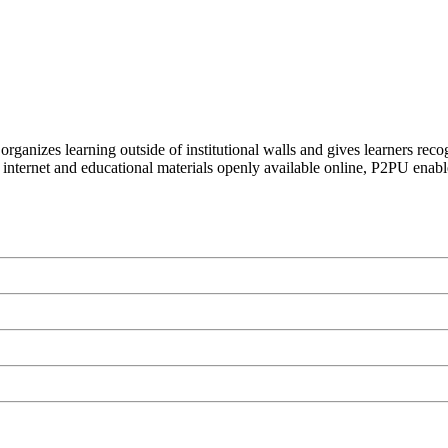
organizes learning outside of institutional walls and gives learners rec
 internet and educational materials openly available online, P2PU enabl