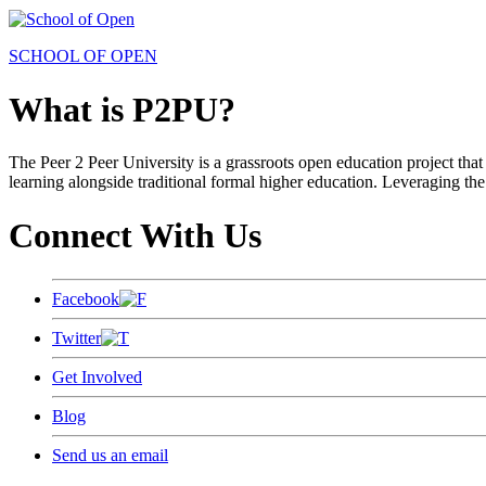
SCHOOL OF OPEN
What is P2PU?
The Peer 2 Peer University is a grassroots open education project that 
learning alongside traditional formal higher education. Leveraging the
Connect With Us
Facebook
Twitter
Get Involved
Blog
Send us an email