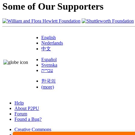
Some of Our Supporters
English
Nederlands
中文
Español
Svenska
עברית
한국의
(more)
Help
About P2PU
Forum
Found a Bug?
Creative Commons
Share-Alike