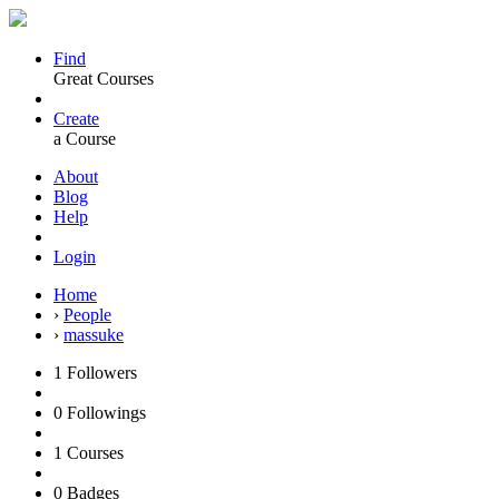
Find
Great Courses
Create
a Course
About
Blog
Help
Login
Home
›
People
›
massuke
1
Followers
0
Followings
1
Courses
0
Badges