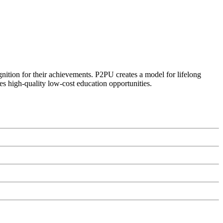
ognition for their achievements. P2PU creates a model for lifelong
es high-quality low-cost education opportunities.