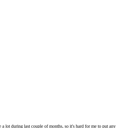
e a lot during last couple of months, so it's hard for me to put any