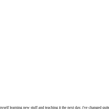
 myself learning new stuff and teaching it the next day. i've changed quit