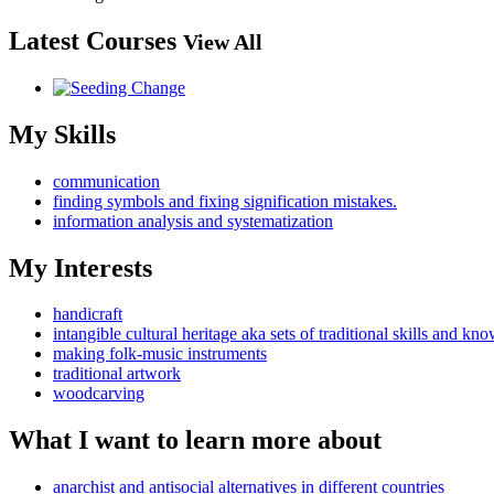
Latest Courses
View All
My Skills
communication
finding symbols and fixing signification mistakes.
information analysis and systematization
My Interests
handicraft
intangible cultural heritage aka sets of traditional skills and kn
making folk-music instruments
traditional artwork
woodcarving
What I want to learn more about
anarchist and antisocial alternatives in different countries