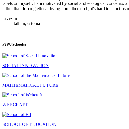
labels on myself. I am motivated by social and ecological concerns, a
rather than forcing ethical living upon them.. eh, it's hard to sum this u
Lives in
tallinn, estonia
P2PU Schools:
SOCIAL INNOVATION
MATHEMATICAL FUTURE
WEBCRAFT
SCHOOL OF EDUCATION