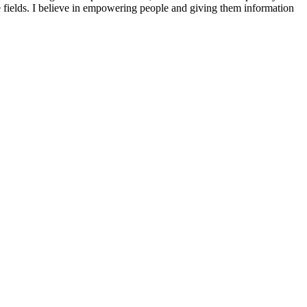
se fields. I believe in empowering people and giving them information